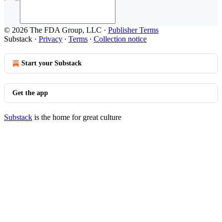
© 2026 The FDA Group, LLC
·
Publisher Terms
Substack
·
Privacy
∙
Terms
∙
Collection notice
Start your Substack
Get the app
Substack
is the home for great culture