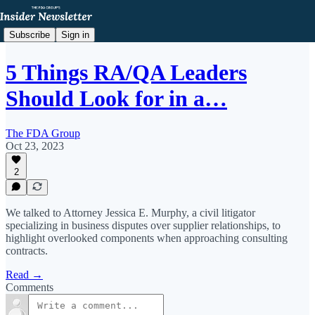
Subscribe
Sign in
5 Things RA/QA Leaders
Should Look for in a…
The FDA Group
Oct 23, 2023
2
We talked to Attorney Jessica E. Murphy, a civil litigator
specializing in business disputes over supplier relationships, to
highlight overlooked components when approaching consulting
contracts.
Read →
Comments