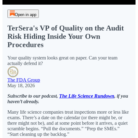
Open in app
TerSera's VP of Quality on the Audit
Risk Hiding Inside Your Own
Procedures
Your quality system looks great on paper. Can your team
actually defend it?
The FDA Group
May 18, 2026
Subscribe to our podcast,
The Life Science Rundown
, if you
haven’t already.
Many life science companies treat inspections more or less like
exams. There’s a date on the calendar (or there might be, or
there might not be), and at some point before it arrives, a quiet
scramble begins. “Pull the documents.” “Prep the SMEs.”
“Start cleaning up the backlog.”