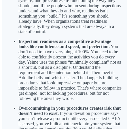
systems, and procedures are functioning the way they
should, and if the people who present during inspections
understand what they do and why, readiness isn’t
something you “build.” It’s something you should
already have. When organizations treat readiness
strategically, they design systems that are always in a
state of control.
Inspection readiness as a competitive advantage
looks like confidence and speed, not perfection.
You
don’t need to have everything at 100%. You need to be
able to confidently present the activities you do every
day. Yeime uses the phrase “minimally compliant” not as
a shortcut, but as a discipline. Understand the
requirement and the intention behind it. Then meet it.
Add the bells and whistles later. The danger is building
procedures that look impressive on paper but are
impossible to follow in practice. That’s where companies
get dinged: not for lacking procedures, but for not
following the ones they wrote.
Overcommitting in your procedures creates risk that
doesn’t need to exist.
If your deviation procedure says
you can’t release a product until every associated CAPA
is closed, you’ve built a bottleneck into your system that
the regulation doesn’t require. You could define that