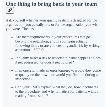
One thing to bring back to your team
Ask yourself whether your quality system is designed for the
organization you actually are, or for the organization you wish
you were. Then ask:
Are there requirements in your procedures that go
beyond the regulation, and is your team actually
following them, or are you creating audit risk by writing
aspirational SOPs?
If quality raises a risk to leadership, what happens? Does
it get addressed, or does it get ignored?
If an operator made an error tomorrow, would they come
to quality on their own, or would you find out during an
inspection?
Can your SMEs explain what they do, how it connects
to the procedure, and why it matters for patients without
reading from a script?