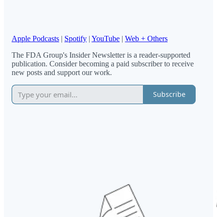
Apple Podcasts
|
Spotify
|
YouTube
|
Web + Others
The FDA Group's Insider Newsletter is a reader-supported
publication. Consider becoming a paid subscriber to receive
new posts and support our work.
Subscribe