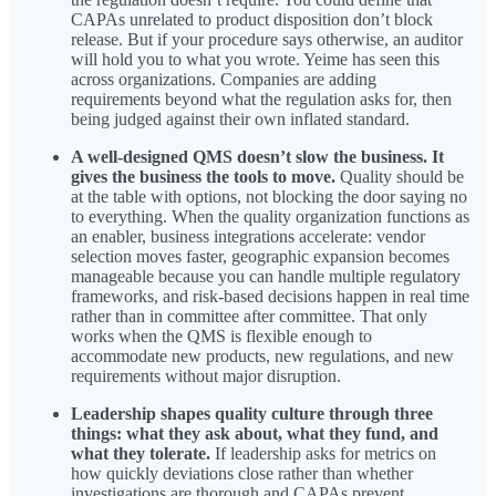
CAPAs unrelated to product disposition don’t block
release. But if your procedure says otherwise, an auditor
will hold you to what you wrote. Yeime has seen this
across organizations. Companies are adding
requirements beyond what the regulation asks for, then
being judged against their own inflated standard.
A well-designed QMS doesn’t slow the business. It
gives the business the tools to move.
Quality should be
at the table with options, not blocking the door saying no
to everything. When the quality organization functions as
an enabler, business integrations accelerate: vendor
selection moves faster, geographic expansion becomes
manageable because you can handle multiple regulatory
frameworks, and risk-based decisions happen in real time
rather than in committee after committee. That only
works when the QMS is flexible enough to
accommodate new products, new regulations, and new
requirements without major disruption.
Leadership shapes quality culture through three
things: what they ask about, what they fund, and
what they tolerate.
If leadership asks for metrics on
how quickly deviations close rather than whether
investigations are thorough and CAPAs prevent