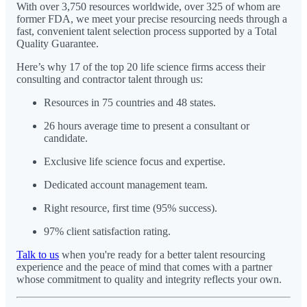
With over 3,750 resources worldwide, over 325 of whom are
former FDA, we meet your precise resourcing needs through a
fast, convenient talent selection process supported by a Total
Quality Guarantee.
Here’s why 17 of the top 20 life science firms access their
consulting and contractor talent through us:
Resources in 75 countries and 48 states.
26 hours average time to present a consultant or
candidate.
Exclusive life science focus and expertise.
Dedicated account management team.
Right resource, first time (95% success).
97% client satisfaction rating.
Talk to us
when you're ready for a better talent resourcing
experience and the peace of mind that comes with a partner
whose commitment to quality and integrity reflects your own.