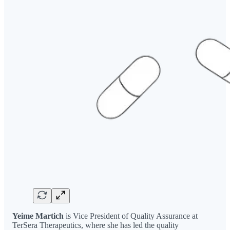
Yeime Martich
is Vice President of Quality Assurance at
TerSera Therapeutics, where she has led the quality