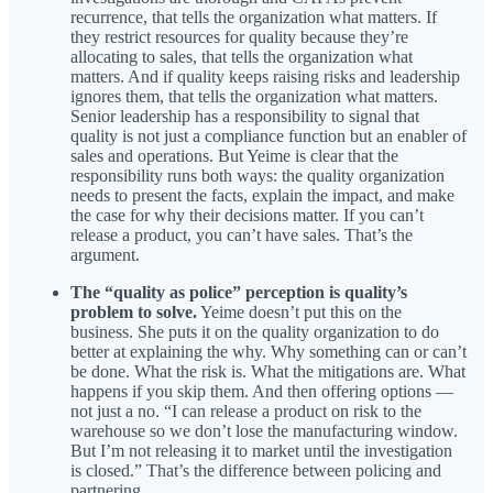
recurrence, that tells the organization what matters. If
they restrict resources for quality because they’re
allocating to sales, that tells the organization what
matters. And if quality keeps raising risks and leadership
ignores them, that tells the organization what matters.
Senior leadership has a responsibility to signal that
quality is not just a compliance function but an enabler of
sales and operations. But Yeime is clear that the
responsibility runs both ways: the quality organization
needs to present the facts, explain the impact, and make
the case for why their decisions matter. If you can’t
release a product, you can’t have sales. That’s the
argument.
The “quality as police” perception is quality’s
problem to solve.
Yeime doesn’t put this on the
business. She puts it on the quality organization to do
better at explaining the why. Why something can or can’t
be done. What the risk is. What the mitigations are. What
happens if you skip them. And then offering options —
not just a no. “I can release a product on risk to the
warehouse so we don’t lose the manufacturing window.
But I’m not releasing it to market until the investigation
is closed.” That’s the difference between policing and
partnering.