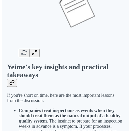
Yeime's key insights and practical
takeaways
If you're short on time, here are the most important lessons
from the discussion.
Companies treat inspections as events when they
should treat them as the natural output of a healthy
quality system.
The instinct to prepare for an inspection
weeks in advance is a symptom. If your processes,