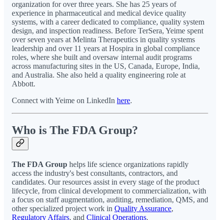
organization for over three years. She has 25 years of
experience in pharmaceutical and medical device quality
systems, with a career dedicated to compliance, quality system
design, and inspection readiness. Before TerSera, Yeime spent
over seven years at Melinta Therapeutics in quality systems
leadership and over 11 years at Hospira in global compliance
roles, where she built and oversaw internal audit programs
across manufacturing sites in the US, Canada, Europe, India,
and Australia. She also held a quality engineering role at
Abbott.
Connect with Yeime on LinkedIn
here
.
Who is The FDA Group?
The FDA Group
helps life science organizations rapidly
access the industry's best consultants, contractors, and
candidates. Our resources assist in every stage of the product
lifecycle, from clinical development to commercialization, with
a focus on staff augmentation, auditing, remediation, QMS, and
other specialized project work in
Quality Assurance
,
Regulatory Affairs
, and
Clinical Operations
.