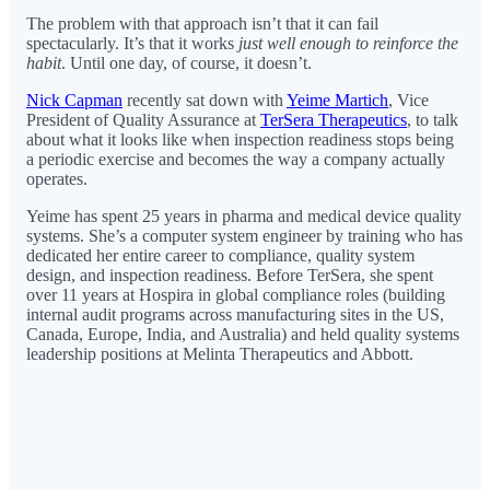
The problem with that approach isn’t that it can fail
spectacularly. It’s that it works
just well enough to reinforce the
habit
. Until one day, of course, it doesn’t.
Nick Capman
recently sat down with
Yeime Martich
, Vice
President of Quality Assurance at
TerSera Therapeutics
, to talk
about what it looks like when inspection readiness stops being
a periodic exercise and becomes the way a company actually
operates.
Yeime has spent 25 years in pharma and medical device quality
systems. She’s a computer system engineer by training who has
dedicated her entire career to compliance, quality system
design, and inspection readiness. Before TerSera, she spent
over 11 years at Hospira in global compliance roles (building
internal audit programs across manufacturing sites in the US,
Canada, Europe, India, and Australia) and held quality systems
leadership positions at Melinta Therapeutics and Abbott.