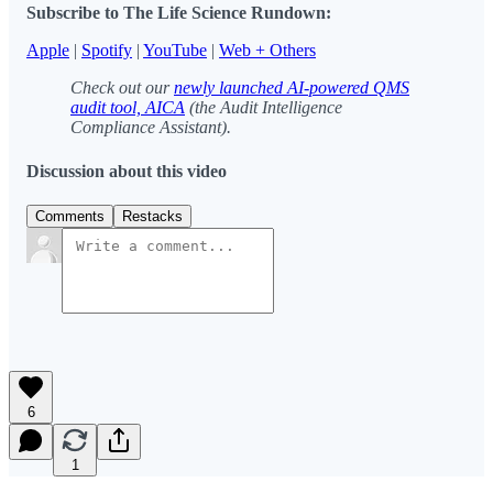
Subscribe to The Life Science Rundown:
Apple
|
Spotify
|
YouTube
|
Web + Others
Check out our
newly launched AI-powered QMS
audit tool, AICA
(the Audit Intelligence
Compliance Assistant).
Discussion about this video
Comments
Restacks
6
1