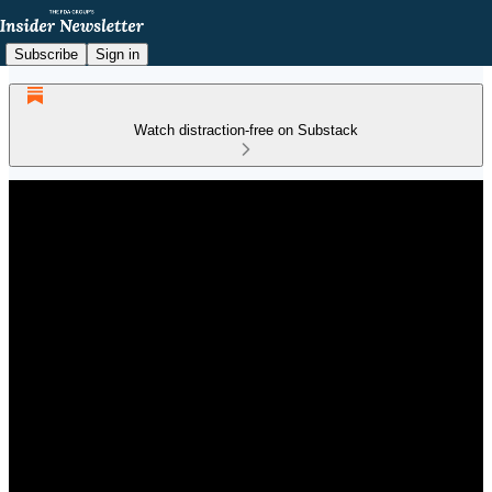
Subscribe
Sign in
Watch distraction-free on Substack