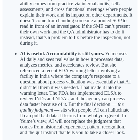
ability comes from practice via internal audits, self-
assessments, and cross-functional meetings where people
explain their work and its impact on other departments. It
doesn’t come from handing someone a printed SOP to
read in front of an investigator. If the SME can’t present
their own work and the QA administrator has to do it
instead, that’s a problem to fix before the inspection, not
during it.
AI is useful. Accountability is still yours.
Yeime uses
AI daily and sees real value in how it processes data,
analyzes metrics, and accelerates review. But she
referenced a recent FDA warning letter involving a
facility in India where the company’s response to a
question about process validation was essentially that AI
didn’t tell them it was needed. That made it into the
warning letter. The FDA has implemented ELSA to
review INDs and NDAs, and the agency can process
data faster because of it. But the final decision —
the
quality judgment
— sits with people. AI can hallucinate.
It can pull bad data. It learns from what you give it. In
Yeime’s view, AI will not replace the judgment that
comes from historical experience, pattern recognition,
and the gut instinct that tells you to take a closer look.