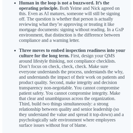
Human in the loop is not a buzzword. It’s the
operating principle.
Both Yeime and Nick agreed on
this. Even as AI matures, someone will still be signing
off. The question is whether that person is actually
reviewing what they’re approving or treating it like
mortgage documents: signing without reading. In a GxP
environment, that distinction is the difference between
compliance and a warning letter.
Three moves to embed inspection readiness into your
culture for the long term.
First, design your QMS
around lifestyle thinking, not compliance checklists.
Don’t focus on check, check, check. Make sure
everyone understands the process, understands the why,
and understands the impact of their work on patients and
product quality. Second, make integrity and decision
transparency non-negotiable. You cannot compromise
patient safety. You cannot compromise integrity. Make
that clear and unambiguous across the organization.
Third, build two things simultaneously: a strong
relationship between quality and senior leadership (so
they understand the value and spread it top-down) and a
psychologically safe environment where employees
surface issues without fear of blame.