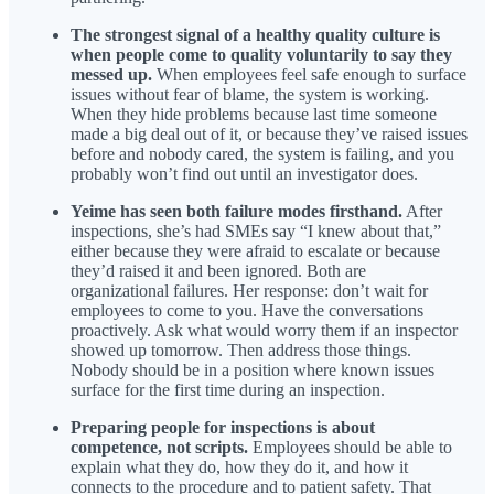
The strongest signal of a healthy quality culture is
when people come to quality voluntarily to say they
messed up.
When employees feel safe enough to surface
issues without fear of blame, the system is working.
When they hide problems because last time someone
made a big deal out of it, or because they’ve raised issues
before and nobody cared, the system is failing, and you
probably won’t find out until an investigator does.
Yeime has seen both failure modes firsthand.
After
inspections, she’s had SMEs say “I knew about that,”
either because they were afraid to escalate or because
they’d raised it and been ignored. Both are
organizational failures. Her response: don’t wait for
employees to come to you. Have the conversations
proactively. Ask what would worry them if an inspector
showed up tomorrow. Then address those things.
Nobody should be in a position where known issues
surface for the first time during an inspection.
Preparing people for inspections is about
competence, not scripts.
Employees should be able to
explain what they do, how they do it, and how it
connects to the procedure and to patient safety. That