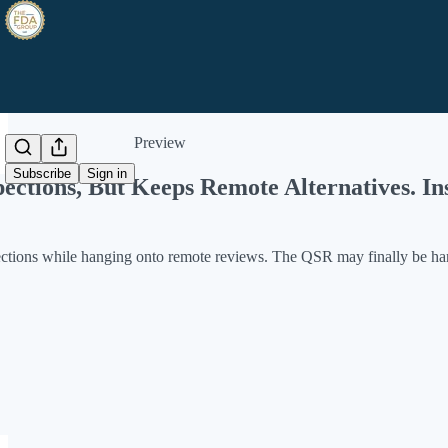
Share from 0:00
Preview
Subscribe
Sign in
ctions, But Keeps Remote Alternatives. I
pections while hanging onto remote reviews. The QSR may finally be ha