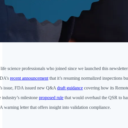
fe science professionals who joined since we launched this newsletter 
FDA’s
recent announcement
that it’s resuming normalized inspections 
h’s issue, FDA issued new Q&A
draft guidance
covering how its Remot
e industry’s milestone
proposed rule
that would overhaul the QSR to ha
warning letter that offers insight into validation compliance.