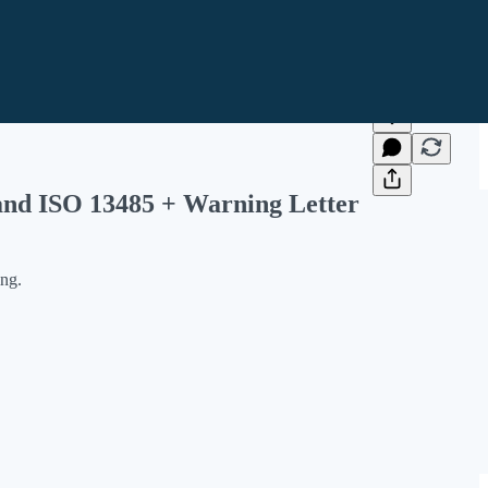
and ISO 13485 + Warning Letter
ing.