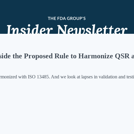
nside the Proposed Rule to Harmonize QSR 
rmonized with ISO 13485. And we look at lapses in validation and test