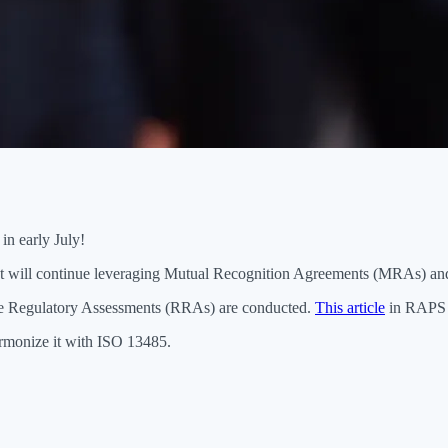
in early July!
but will continue leveraging Mutual Recognition Agreements (MRAs) an
e Regulatory Assessments (RRAs) are conducted.
This article
in RAPS di
rmonize it with ISO 13485.