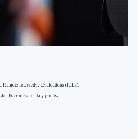
d Remote Interactive Evaluations (RIEs).
stills some of its key points.