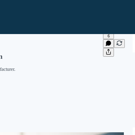
6
n
acturer.