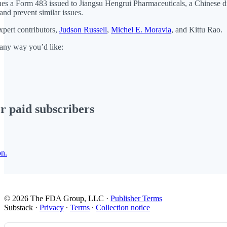
 a Form 483 issued to Jiangsu Hengrui Pharmaceuticals, a Chinese drugmak
nd prevent similar issues.
xpert contributors,
Judson Russell
,
Michel E. Moravia
, and Kittu Rao.
 any way you’d like:
or paid subscribers
on.
© 2026 The FDA Group, LLC
·
Publisher Terms
Substack
·
Privacy
∙
Terms
∙
Collection notice