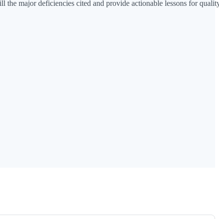
l the major deficiencies cited and provide actionable lessons for qualit