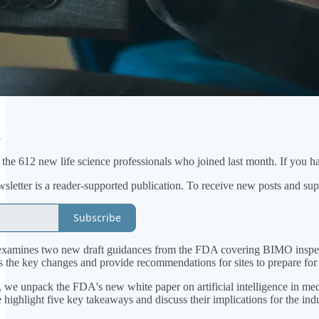
8
e 612 new life science professionals who joined last month. If you have
etter is a reader-supported publication. To receive new posts and sup
Subscribe
examines two new draft guidances from the FDA covering BIMO inspectio
s the key changes and provide recommendations for sites to prepare for 
e, we unpack the FDA's new white paper on artificial intelligence in 
highlight five key takeaways and discuss their implications for the indu