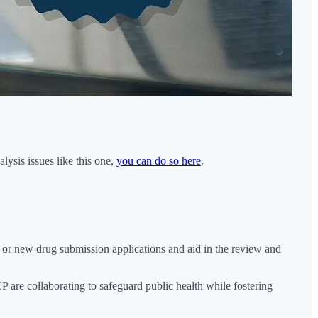
ysis issues like this one,
you can do so here
.
or new drug submission applications and aid in the review and
re collaborating to safeguard public health while fostering