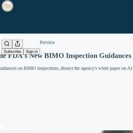
Share from 0:00
Preview
Subscribe
Sign in
side FDA's New BIMO Inspection Guidance
dances on BIMO inspections, dissect the agency's white paper on AI i