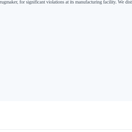
er, for significant violations at its manufacturing facility. We distil