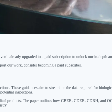
n’t already upgraded to a paid subscription to unlock our in-depth anal
port our work, consider becoming a paid subscriber.
ns. These guidances aim to streamline the data required for biologic 
potential inspections.
medical products. The paper outlines how CBER, CDER, CDRH, and OCP a
stry.