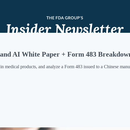
s and AI White Paper + Form 483 Breakdow
n medical products, and analyze a Form 483 issued to a Chinese manuf