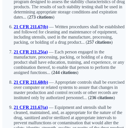
program designed to assess the stability characteristics of drug
products. The results of such stability testing shall be used in
determining appropriate storage conditions and expiration
dates... (
273 citations
)
21 CFR 211.67(b)
— Written procedures shall be established
and followed for cleaning and maintenance of equipment,
including utensils, used in the manufacture, processing,
packing, or holding of a drug product... (
257 citations
)
21 CFR 211.25(a)
— Each person engaged in the
manufacture, processing, packing, or holding of a drug
product shall have education, training, and experience, or any
combination thereof, to enable that person to perform the
assigned functions... (
244 citations
)
21 CFR 211.68(b)
— Appropriate controls shall be exercised
over computer or related systems to assure that changes in
master production and control records or other records are
instituted only by authorized personnel... (
236 citations
)
21 CFR 211.67(a)
— Equipment and utensils shall be
cleaned, maintained, and, as appropriate for the nature of the
drug, sanitized and/or sterilized at appropriate intervals to
prevent malfunctions or contamination that would alter the
safety, identity, strength, quality, or purity of the drug product