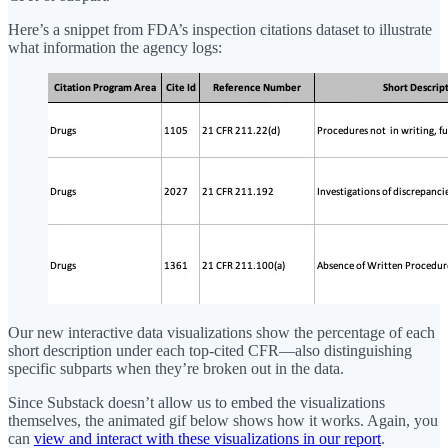
Here’s a snippet from FDA’s inspection citations dataset to illustrate
what information the agency logs:
Our new interactive data visualizations show the percentage of each
short description under each top-cited CFR—also distinguishing
specific subparts when they’re broken out in the data.
Since Substack doesn’t allow us to embed the visualizations
themselves, the animated gif below shows how it works. Again, you
can
view and interact with these visualizations in our report
.