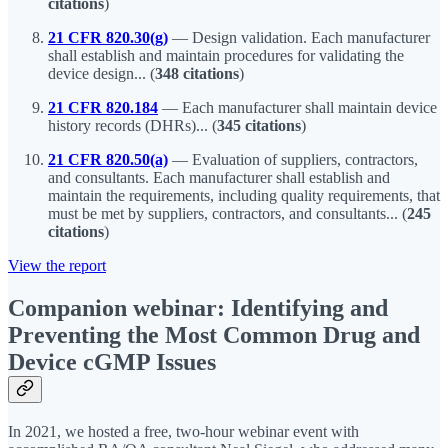
citations
)
21 CFR 820.30(g)
—
Design validation. Each manufacturer
shall establish and maintain procedures for validating the
device design... (
348 citations
)
21 CFR 820.184
— Each manufacturer shall maintain device
history records (DHRs)... (
345 citations
)
21 CFR 820.50(a)
— Evaluation of suppliers, contractors,
and consultants. Each manufacturer shall establish and
maintain the requirements, including quality requirements, that
must be met by suppliers, contractors, and consultants... (
245
citations
)
View the report
Companion webinar: Identifying and
Preventing the Most Common Drug and
Device cGMP Issues
In 2021, we hosted a free, two-hour webinar event with