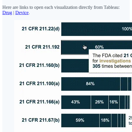
Here are links to open each visualization directly from Tableau:
Drug
|
Device
.