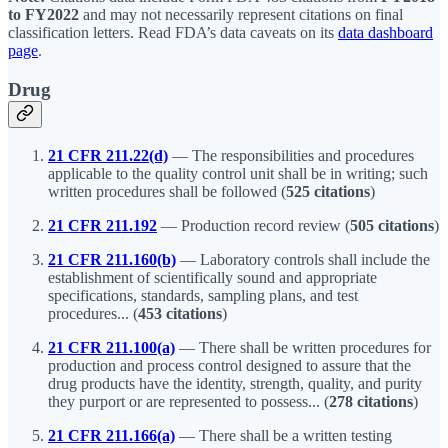
to FY2022
and may not necessarily represent citations on final
classification letters. Read FDA’s data caveats on its
data dashboard
page
.
Drug
21 CFR 211.22(d)
— The responsibilities and procedures
applicable to the quality control unit shall be in writing; such
written procedures shall be followed (
525 citations
)
21 CFR 211.192
— Production record review (
505 citations
)
21 CFR 211.160(b)
— Laboratory controls shall include the
establishment of scientifically sound and appropriate
specifications, standards, sampling plans, and test
procedures... (
453 citations
)
21 CFR 211.100(a)
— There shall be written procedures for
production and process control designed to assure that the
drug products have the identity, strength, quality, and purity
they purport or are represented to possess... (
278 citations
)
21 CFR 211.166(a)
— There shall be a written testing