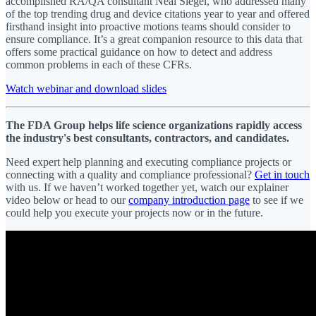
accomplished RA/QA consultant Neal Siegel, who addressed many
of the top trending drug and device citations year to year and offered
firsthand insight into proactive motions teams should consider to
ensure compliance. It’s a great companion resource to this data that
offers some practical guidance on how to detect and address
common problems in each of these CFRs.
Watch webinar and download slides
The FDA Group helps life science organizations rapidly access
the industry's best consultants, contractors, and candidates.
Need expert help planning and executing compliance projects or
connecting with a quality and compliance professional?
Get in touch
with us. If we haven’t worked together yet, watch our explainer
video below or head to our
company introduction page
to see if we
could help you execute your projects now or in the future.