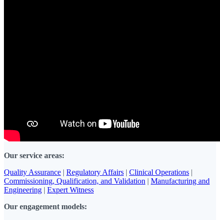
Our service areas:
Quality Assurance
|
Regulatory Affairs
|
Clinical Operations
|
Commissioning, Qualification, and Validation
|
Manufacturing and
Engineering
|
Expert Witness
Our engagement models: