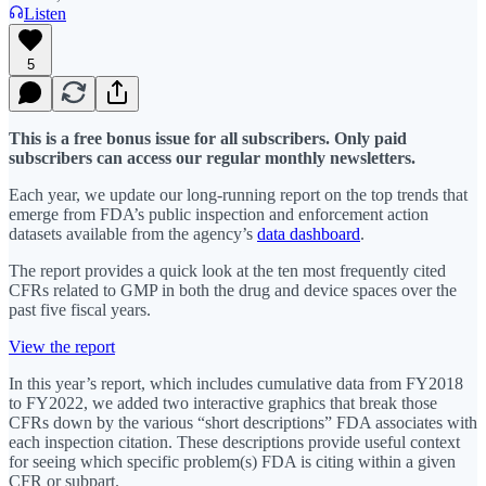
Listen
5
This is a free bonus issue for all subscribers. Only paid
subscribers can access our regular monthly newsletters.
Each year, we update our long-running report on the top trends that
emerge from FDA’s public inspection and enforcement action
datasets available from the agency’s
data dashboard
.
The report provides a quick look at the ten most frequently cited
CFRs related to GMP in both the drug and device spaces over the
past five fiscal years.
View the report
In this year’s report, which includes cumulative data from FY2018
to FY2022, we added two interactive graphics that break those
CFRs down by the various “short descriptions” FDA associates with
each inspection citation. These descriptions provide useful context
for seeing which specific problem(s) FDA is citing within a given
CFR or subpart.