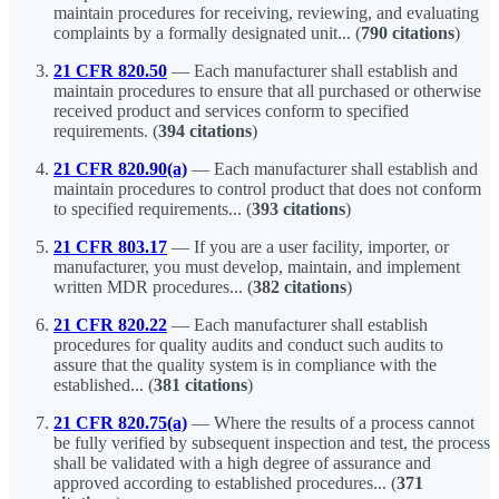
maintain procedures for receiving, reviewing, and evaluating
complaints by a formally designated unit... (
790 citations
)
21 CFR 820.50
— Each manufacturer shall establish and
maintain procedures to ensure that all purchased or otherwise
received product and services conform to specified
requirements. (
394 citations
)
21 CFR 820.90(a)
— Each manufacturer shall establish and
maintain procedures to control product that does not conform
to specified requirements... (
393 citations
)
21 CFR 803.17
— If you are a user facility, importer, or
manufacturer, you must develop, maintain, and implement
written MDR procedures... (
382 citations
)
21 CFR 820.22
— Each manufacturer shall establish
procedures for quality audits and conduct such audits to
assure that the quality system is in compliance with the
established... (
381 citations
)
21 CFR 820.75(a)
— Where the results of a process cannot
be fully verified by subsequent inspection and test, the process
shall be validated with a high degree of assurance and
approved according to established procedures... (
371