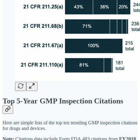
Top 5-Year GMP Inspection Citations
Here are simple lists of the top ten trending GMP inspection citations
for drugs and devices.
Note:
Citations data include Form FDA 483 citations from
FY2018