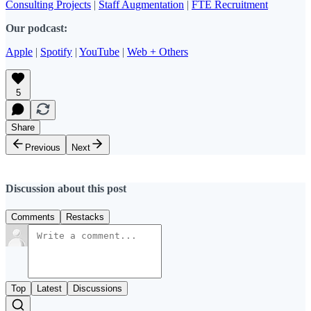
Consulting Projects
|
Staff Augmentation
|
FTE Recruitment
Our podcast:
Apple
|
Spotify
|
YouTube
|
Web + Others
5
Share
Previous
Next
Discussion about this post
Comments
Restacks
Top
Latest
Discussions