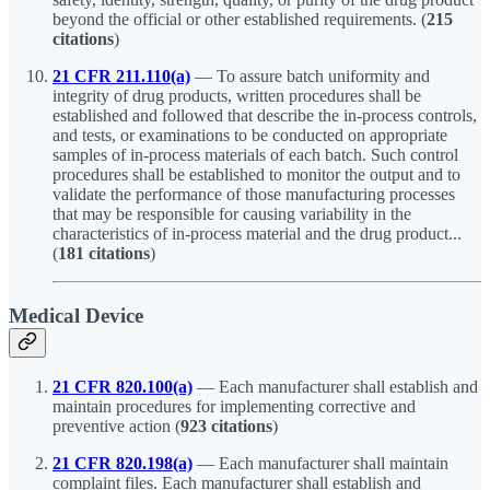
beyond the official or other established requirements. (
215
citations
)
21 CFR 211.110(a)
— To assure batch uniformity and
integrity of drug products, written procedures shall be
established and followed that describe the in-process controls,
and tests, or examinations to be conducted on appropriate
samples of in-process materials of each batch. Such control
procedures shall be established to monitor the output and to
validate the performance of those manufacturing processes
that may be responsible for causing variability in the
characteristics of in-process material and the drug product...
(
181 citations
)
Medical Device
21 CFR 820.100(a)
— Each manufacturer shall establish and
maintain procedures for implementing corrective and
preventive action (
923 citations
)
21 CFR 820.198(a)
— Each manufacturer shall maintain
complaint files. Each manufacturer shall establish and