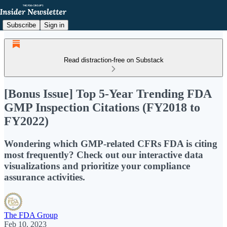
Subscribe
Sign in
Read distraction-free on Substack
[Bonus Issue] Top 5-Year Trending FDA
GMP Inspection Citations (FY2018 to
FY2022)
Wondering which GMP-related CFRs FDA is citing
most frequently? Check out our interactive data
visualizations and prioritize your compliance
assurance activities.
The FDA Group
Feb 10, 2023