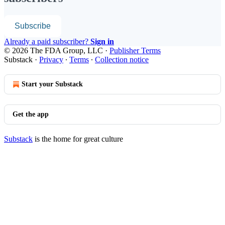
Subscribe
Already a paid subscriber?
Sign in
© 2026 The FDA Group, LLC
·
Publisher Terms
Substack
·
Privacy
∙
Terms
∙
Collection notice
Start your Substack
Get the app
Substack
is the home for great culture