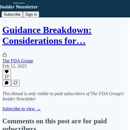
Subscribe
Sign in
Guidance Breakdown:
Considerations for…
The FDA Group
Feb 12, 2025
17
This thread is only visible to paid subscribers of The FDA Group's
Insider Newsletter
Subscribe to view →
Comments on this post are for paid
subscribers