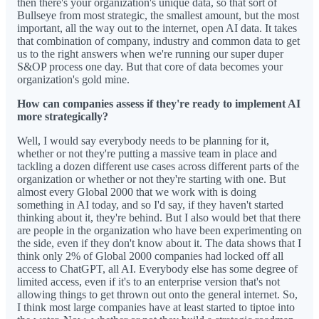
then there's your organization's unique data, so that sort of
Bullseye from most strategic, the smallest amount, but the most
important, all the way out to the internet, open AI data. It takes
that combination of company, industry and common data to get
us to the right answers when we're running our super duper
S&OP process one day. But that core of data becomes your
organization's gold mine.
How can companies assess if they're ready to implement AI
more strategically?
Well, I would say everybody needs to be planning for it,
whether or not they're putting a massive team in place and
tackling a dozen different use cases across different parts of the
organization or whether or not they're starting with one. But
almost every Global 2000 that we work with is doing
something in AI today, and so I'd say, if they haven't started
thinking about it, they're behind. But I also would bet that there
are people in the organization who have been experimenting on
the side, even if they don't know about it. The data shows that I
think only 2% of Global 2000 companies had locked off all
access to ChatGPT, all AI. Everybody else has some degree of
limited access, even if it's to an enterprise version that's not
allowing things to get thrown out onto the general internet. So,
I think most large companies have at least started to tiptoe into