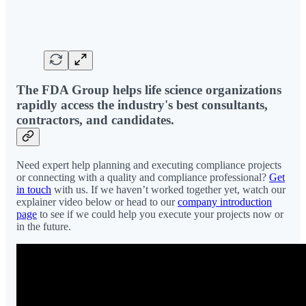
The FDA Group helps life science organizations
rapidly access the industry's best consultants,
contractors, and candidates.
Need expert help planning and executing compliance projects
or connecting with a quality and compliance professional?
Get
in touch
with us. If we haven’t worked together yet, watch our
explainer video below or head to our
company introduction
page
to see if we could help you execute your projects now or
in the future.