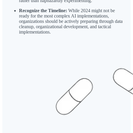
rather than haphazardly experimenting.
Recognize the Timeline:
While 2024 might not be
ready for the most complex AI implementations,
organizations should be actively preparing through data
cleanup, organizational development, and tactical
implementations.