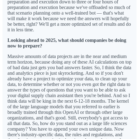
preparation and execution down to three or four hours of
preparation and execution because we've offloaded so much of
that scenario planning onto a well-trained bot — that's what
will make it work because we need the answers will hopefully
be better, right? We'll get a more optimized set of results and do
it in less time.
Looking ahead to 2025, what should companies be doing
now to prepare?
Massive amounts of data projects are in the near and medium
term horizon, because doing any of these AI calculations on top
of bad data just gets you bad answers faster. So, I think the data
and analytics piece is just skyrocketing. And so if you don't
already have a project to optimize your data, to clean up your
data, to determine whether or not you even got the right data to
answer the types of questions that you want to be able to ask
your digital supply chain assistant then you're behind. And so I
think data will be king in the next 6-12-18 months. The kernel
of the large language models that you referred to earlier is
broadly trained through this OpenAI or through other large
organizations, and that's good. Still, everybody's got access to
all that data. So, how do you stand out as a large life sciences
company? You have to append your own unique data. Now
there's industry-specific data, the rules and regulations, and