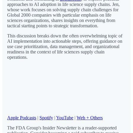
approaches to AI adoption in life science supply chains. Jen,
whose work focuses on solving supply chain challenges for
Global 2000 companies with particular emphasis on life
sciences organizations, shares insights on everything from
tactical starting points to strategic transformation.
This discussion breaks down the often overwhelming topic of
AI implementation into actionable steps, offering guidance on
use case prioritization, data management, and organizational
readiness in the context of life sciences supply chain
operations.
Apple Podcasts
|
Spotify
|
YouTube
|
Web + Others
The FDA Group's Insider Newsletter is a reader-supported