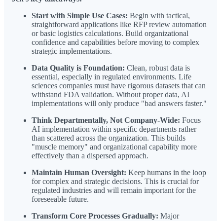
Start with Simple Use Cases:
Begin with tactical,
straightforward applications like RFP review automation
or basic logistics calculations. Build organizational
confidence and capabilities before moving to complex
strategic implementations.
Data Quality is Foundation:
Clean, robust data is
essential, especially in regulated environments. Life
sciences companies must have rigorous datasets that can
withstand FDA validation. Without proper data, AI
implementations will only produce "bad answers faster."
Think Departmentally, Not Company-Wide:
Focus
AI implementation within specific departments rather
than scattered across the organization. This builds
"muscle memory" and organizational capability more
effectively than a dispersed approach.
Maintain Human Oversight:
Keep humans in the loop
for complex and strategic decisions. This is crucial for
regulated industries and will remain important for the
foreseeable future.
Transform Core Processes Gradually:
Major