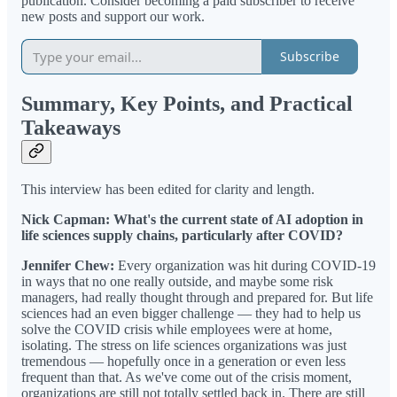
publication. Consider becoming a paid subscriber to receive
new posts and support our work.
Subscribe
Summary, Key Points, and Practical
Takeaways
This interview has been edited for clarity and length.
Nick Capman: What's the current state of AI adoption in
life sciences supply chains, particularly after COVID?
Jennifer Chew:
Every organization was hit during COVID-19
in ways that no one really outside, and maybe some risk
managers, had really thought through and prepared for. But life
sciences had an even bigger challenge — they had to help us
solve the COVID crisis while employees were at home,
isolating. The stress on life sciences organizations was just
tremendous — hopefully once in a generation or even less
frequent than that. As we've come out of the crisis moment,
organizations are still not totally settled back in. There are still