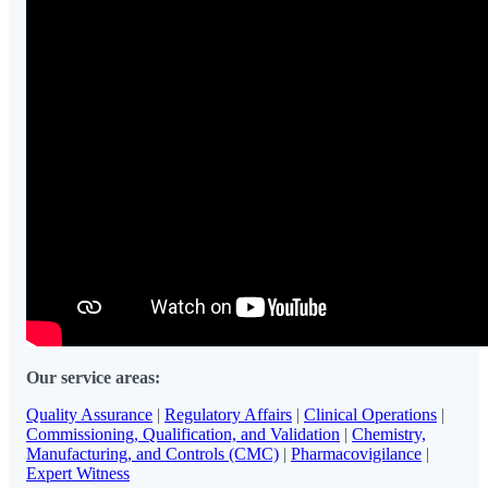
Our service areas:
Quality Assurance
|
Regulatory Affairs
|
Clinical Operations
|
Commissioning, Qualification, and Validation
|
Chemistry,
Manufacturing, and Controls (CMC)
|
Pharmacovigilance
|
Expert Witness