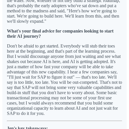
the water. Now, whether or not they build a strategic roadmap,
that's probably the early adopters who've sat down and put a
method to the madness and said, "Here's how we're going to
start. We're going to build here. We'll learn from this, and then
we'll slowly expand."
What's your final advice for companies looking to start
their AI journey?
Don't be afraid to get started. Everybody will stub their toes
here at the beginning, and that's part of the learning process.
But I would discourage anyone from just waiting and see what
shakes out because AI is here, and AI is getting adopted. It's
just a matter of how fast your company will be able to take
advantage of this new capability. I hear a few companies say,
"I'll just wait for SAP to figure it out" — that's too late. We'll
say is too little, too late. You will be out-competed. That's not to
say that SAP will not bring some very valuable capabilities and
build-in stuff that you don't have to worry about. Some basic
transactional processing may not be some of your first use
cases, but I would always recommend that you build some
organizational capacity to learn about AI and not just wait for
SAP to do it for you.
Jen's key takeaways: