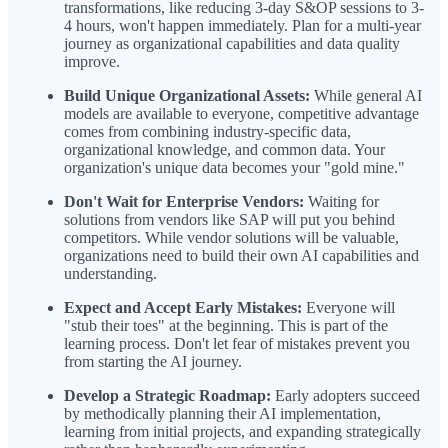
transformations, like reducing 3-day S&OP sessions to 3-
4 hours, won't happen immediately. Plan for a multi-year
journey as organizational capabilities and data quality
improve.
Build Unique Organizational Assets:
While general AI
models are available to everyone, competitive advantage
comes from combining industry-specific data,
organizational knowledge, and common data. Your
organization's unique data becomes your "gold mine."
Don't Wait for Enterprise Vendors:
Waiting for
solutions from vendors like SAP will put you behind
competitors. While vendor solutions will be valuable,
organizations need to build their own AI capabilities and
understanding.
Expect and Accept Early Mistakes:
Everyone will
"stub their toes" at the beginning. This is part of the
learning process. Don't let fear of mistakes prevent you
from starting the AI journey.
Develop a Strategic Roadmap:
Early adopters succeed
by methodically planning their AI implementation,
learning from initial projects, and expanding strategically