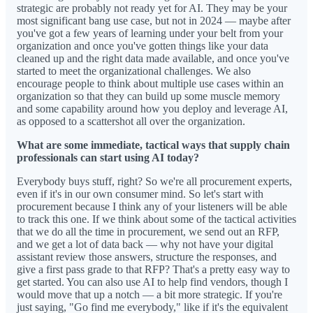
strategic are probably not ready yet for AI. They may be your
most significant bang use case, but not in 2024 — maybe after
you've got a few years of learning under your belt from your
organization and once you've gotten things like your data
cleaned up and the right data made available, and once you've
started to meet the organizational challenges. We also
encourage people to think about multiple use cases within an
organization so that they can build up some muscle memory
and some capability around how you deploy and leverage AI,
as opposed to a scattershot all over the organization.
What are some immediate, tactical ways that supply chain
professionals can start using AI today?
Everybody buys stuff, right? So we're all procurement experts,
even if it's in our own consumer mind. So let's start with
procurement because I think any of your listeners will be able
to track this one. If we think about some of the tactical activities
that we do all the time in procurement, we send out an RFP,
and we get a lot of data back — why not have your digital
assistant review those answers, structure the responses, and
give a first pass grade to that RFP? That's a pretty easy way to
get started. You can also use AI to help find vendors, though I
would move that up a notch — a bit more strategic. If you're
just saying, "Go find me everybody," like if it's the equivalent