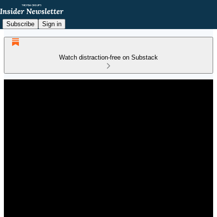
Subscribe
Sign in
Watch distraction-free on Substack