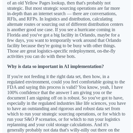
of an old Yellow Pages lookup, then that's probably not
strategic. But most strategic sourcing operations are far more
in-depth than an internet search — there are conversations,
RFIs, and RFPs. In logistics and distribution, calculating
alternate routes or sourcing out of different distribution centers
is another good use case. If you see a hurricane coming in
Florida and you've got a big facility in Orlando, maybe for a
few days, you want to temporarily work around that Orlando
facility because they're going to be busy with other things.
Those are great logistics-specific redeployment, on-the-fly
activities you can do with these bots.
Why is data so important in AI implementation?
If you're not feeding it the right data set, then how, in a
regulated environment, could you feel comfortable going to the
FDA and saying this process is valid? You know, yeah, I have
100% confidence that the answer I am giving you or the
document I am signing off on is robust. So you've got to have,
especially in the regulated industries like life sciences, you have
to have an outstanding and rigorous and robust data set from
which to run your strategic sourcing operations, or for which to
run your S&O P scenarios, or for which to run your logistics
replanning and your cold storage calculations. And it's
generally probably not data that's willy-nilly out there on the