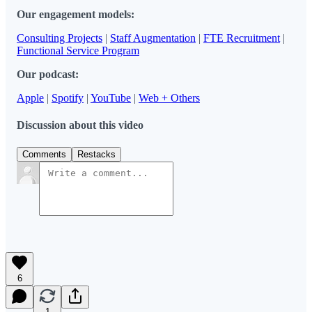
Our engagement models:
Consulting Projects
|
Staff Augmentation
|
FTE Recruitment
|
Functional Service Program
Our podcast:
Apple
|
Spotify
|
YouTube
|
Web + Others
Discussion about this video
Comments
Restacks
6
1