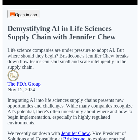
Open in app
Demystifying AI in Life Sciences
Supply Chain with Jennifer Chew
Life science companies are under pressure to adopt AI. But
where should they begin? Bristlecone's Jennifer Chew breaks
down how teams can start small and scale intelligently in the
supply chain.
The FDA Group
Nov 15, 2024
Integrating AI into life sciences supply chains presents new
opportunities and challenges. While many companies recognize
AI's potential, there's often uncertainty about where and how to
begin implementation, especially in highly regulated
environments.
We recently sat down with
Jennifer Chew
, Vice President of
Solutions and Consulting at
Bristlecone
, to explore practical