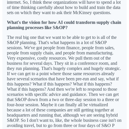
internet. So, I think these organizations will have to spend a lot
of time thinking carefully about how to build and train the data
sets on which they want to ask their McKinsey questions.
What's the vision for how AI could transform supply chain
planning processes like S&OP?
The real big one that we want to be able to get to is all of the
S&OP planning. That's what happens in a lot of S&OP
sessions. We've got people from finance, people from sales,
people from supply chain, and people from manufacturing.
Very expensive, costly resources. We pull them out of the
business for several days. They sit in a conference room, and
they run planning. That's hugely complex and hugely strategic.
If we can get to a point where those same resources already
have several scenarios that have been pre-run and say, what if
this happens? What if this happens? What if this happens?
What if this happens? And then we're left to respond to those
scenarios with specific advice and guidance. Then we can get
that S&OP down from a two or three-day session to a three or
four-hour session. Maybe it can finally all be virtualized
because a lot of these companies are still getting together at
headquarters and running that, although we are seeing hybrid
S&OP. So I don't want to, like, the whole business case isn't on
avoiding travel, but to go from three or four days of S&O P