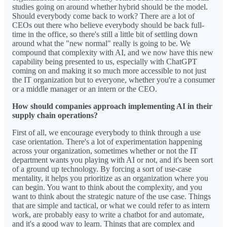
studies going on around whether hybrid should be the model.
Should everybody come back to work? There are a lot of
CEOs out there who believe everybody should be back full-
time in the office, so there's still a little bit of settling down
around what the "new normal" really is going to be. We
compound that complexity with AI, and we now have this new
capability being presented to us, especially with ChatGPT
coming on and making it so much more accessible to not just
the IT organization but to everyone, whether you're a consumer
or a middle manager or an intern or the CEO.
How should companies approach implementing AI in their
supply chain operations?
First of all, we encourage everybody to think through a use
case orientation. There's a lot of experimentation happening
across your organization, sometimes whether or not the IT
department wants you playing with AI or not, and it's been sort
of a ground up technology. By forcing a sort of use-case
mentality, it helps you prioritize as an organization where you
can begin. You want to think about the complexity, and you
want to think about the strategic nature of the use case. Things
that are simple and tactical, or what we could refer to as intern
work, are probably easy to write a chatbot for and automate,
and it's a good way to learn. Things that are complex and