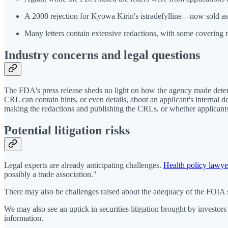
A 2008 rejection for Kyowa Kirin's istradefylline—now sold as
Many letters contain extensive redactions, with some covering 
Industry concerns and legal questions
The FDA's press release sheds no light on how the agency made determ
CRL can contain hints, or even details, about an applicant's internal d
making the redactions and publishing the CRLs, or whether applicants w
Potential litigation risks
Legal experts are already anticipating challenges.
Health policy lawye
possibly a trade association."
There may also be challenges raised about the adequacy of the FOIA s
We may also see an uptick in securities litigation brought by investor
information.