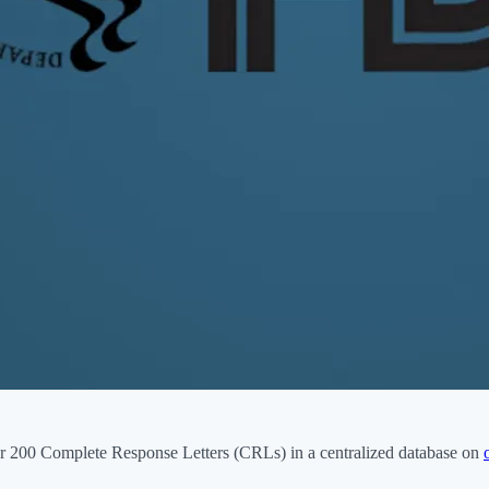
 200 Complete Response Letters (CRLs) in a centralized database on