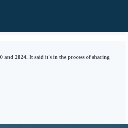
and 2024. It said it's in the process of sharing