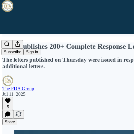
FDA Publishes 200+ Complete Response Let
Subscribe
Sign in
The letters published on Thursday were issued in resp
additional letters.
The FDA Group
Jul 11, 2025
5
Share