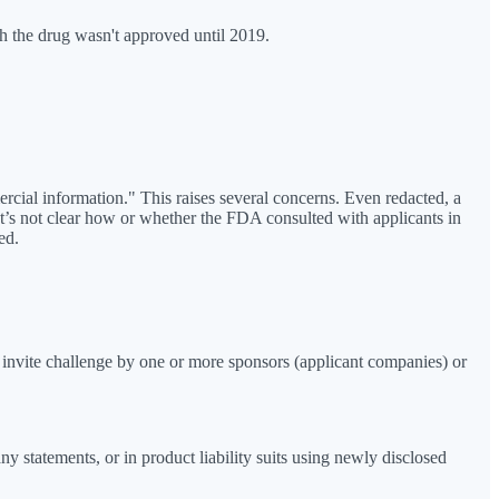
h the drug wasn't approved until 2019.
cial information." This raises several concerns. Even redacted, a
. It’s not clear how or whether the FDA consulted with applicants in
ed.
ll invite challenge by one or more sponsors (applicant companies) or
y statements, or in product liability suits using newly disclosed