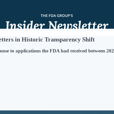
ters in Historic Transparency Shift
onse to applications the FDA had received between 2020 