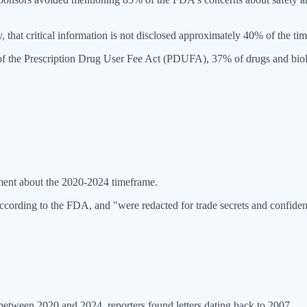
y, that critical information is not disclosed approximately 40% of the tim
 of the Prescription Drug User Fee Act (PDUFA), 37% of drugs and bio
tement about the 2020-2024 timeframe.
according to the FDA, and "were redacted for trade secrets and confide
 between 2020 and 2024, reporters found letters dating back to 2007.