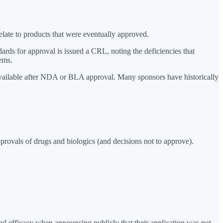
late to products that were eventually approved.
rds for approval is issued a CRL, noting the deficiencies that
ems.
 available after NDA or BLA approval. Many sponsors have historically
rovals of drugs and biologics (and decisions not to approve).
 efficacy when announcing publicly that their application was not