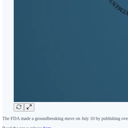
The FDA made a groundbreaking move on July 10 by publishing over