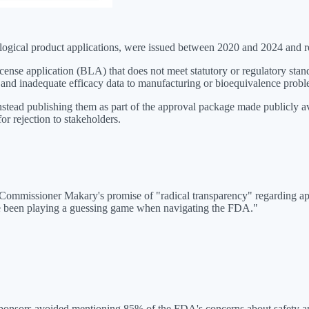
ological product applications, were issued between 2020 and 2024 and re
se application (BLA) that does not meet statutory or regulatory standa
 and inadequate efficacy data to manufacturing or bioequivalence probl
instead publishing them as part of the approval package made publicly
or rejection to stakeholders.
 Commissioner Makary's promise of "radical transparency" regarding app
ve been playing a guessing game when navigating the FDA."
onsors avoided mentioning 85% of the FDA's concerns about safety and