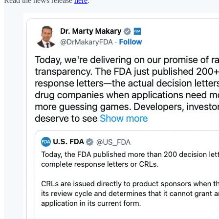
Read the news release
here
.