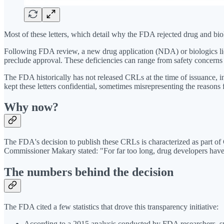
Most of these letters, which detail why the FDA rejected drug and bi
Following FDA review, a new drug application (NDA) or biologics licen
preclude approval. These deficiencies can range from safety concerns
The FDA historically has not released CRLs at the time of issuance, 
kept these letters confidential, sometimes misrepresenting the reasons f
Why now?
The FDA's decision to publish these CRLs is characterized as part of
Commissioner Makary stated: "For far too long, drug developers ha
The numbers behind the decision
The FDA cited a few statistics that drove this transparency initiative:
According to a 2015 analysis conducted by FDA researchers, sp