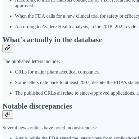
approved.
When the FDA calls for a new clinical trial for safety or efficac
According to Avalere Health analysis, in the 2018–2022 cycle
What's actually in the database
The published letters include:
CRLs for major pharmaceutical companies.
Some letters date back to at least 2007, despite the FDA's sta
The published CRLs all relate to since-approved applications, 
Notable discrepancies
Several news outlets have noted inconsistencies:
Again, while the FDA stated the letters were from applications