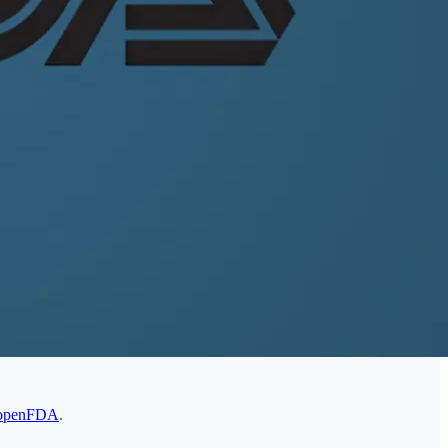
openFDA
.