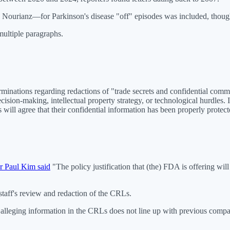
 Nourianz—for Parkinson's disease "off" episodes was included, thoug
multiple paragraphs.
inations regarding redactions of "trade secrets and confidential commer
ecision-making, intellectual property strategy, or technological hurdles
ill agree that their confidential information has been properly protect
r Paul Kim said
"The policy justification that (the) FDA is offering wi
taff's review and redaction of the CRLs.
s alleging information in the CRLs does not line up with previous compan