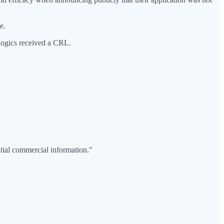
e.
logics received a CRL.
ntial commercial information."