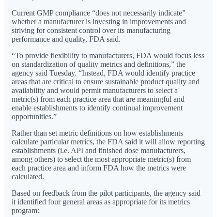
Current GMP compliance “does not necessarily indicate”
whether a manufacturer is investing in improvements and
striving for consistent control over its manufacturing
performance and quality, FDA said.
“To provide flexibility to manufacturers, FDA would focus less
on standardization of quality metrics and definitions,” the
agency said Tuesday. “Instead, FDA would identify practice
areas that are critical to ensure sustainable product quality and
availability and would permit manufacturers to select a
metric(s) from each practice area that are meaningful and
enable establishments to identify continual improvement
opportunities.”
Rather than set metric definitions on how establishments
calculate particular metrics, the FDA said it will allow reporting
establishments (i.e. API and finished dose manufacturers,
among others) to select the most appropriate metric(s) from
each practice area and inform FDA how the metrics were
calculated.
Based on feedback from the pilot participants, the agency said
it identified four general areas as appropriate for its metrics
program: