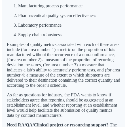
Manufacturing process performance
Pharmaceutical quality system effectiveness
Laboratory performance
Supply chain robustness
Examples of quality metrics associated with each of these areas
include (for area number 1) a metric on the proportion of lots
manufactured without the occurrence of a non-conformance,
(for area number 2) a measure of the proportion of recurring
deviation measures, (for area number 3) a measure that
indicates a lab’s ability to accurately perform tests, and (for area
number 4) a measure of the extent to which shipments are
delivered to their destination containing the correct quantity and
according to the order’s schedule.
As far as questions for industry, the FDA wants to know if
stakeholders agree that reporting should be aggregated at an
establishment level, and whether reporting at an establishment
level would help facilitate the submission of quality metrics
data by contract manufacturers.
Need RA/QA/Clinical project or resourcing support?
The