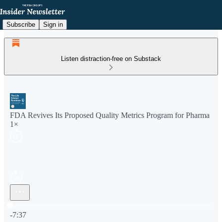
Subscribe
Sign in
Listen distraction-free on Substack
FDA Revives Its Proposed Quality Metrics Program for Pharma
1×
Current time: 0:00 / Total time: -7:37
-7:37