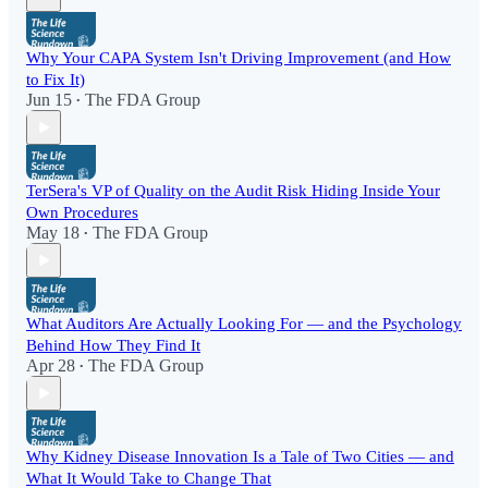
Why Your CAPA System Isn't Driving Improvement (and How
to Fix It)
Jun 15
The FDA Group
•
TerSera's VP of Quality on the Audit Risk Hiding Inside Your
Own Procedures
May 18
The FDA Group
•
What Auditors Are Actually Looking For — and the Psychology
Behind How They Find It
Apr 28
The FDA Group
•
Why Kidney Disease Innovation Is a Tale of Two Cities — and
What It Would Take to Change That