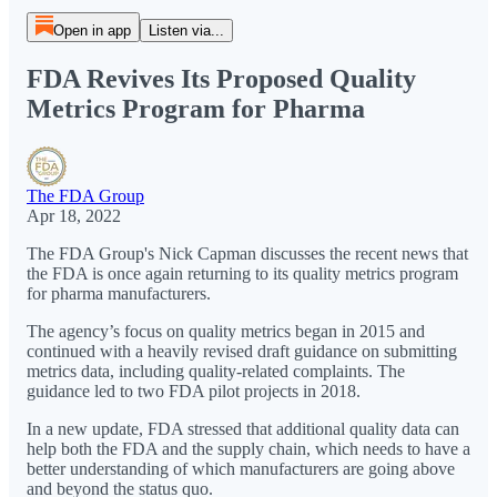
Open in app
Listen via...
FDA Revives Its Proposed Quality
Metrics Program for Pharma
The FDA Group
Apr 18, 2022
The FDA Group's Nick Capman discusses the recent news that
the FDA is once again returning to its quality metrics program
for pharma manufacturers.
The agency’s focus on quality metrics began in 2015 and
continued with a heavily revised draft guidance on submitting
metrics data, including quality-related complaints. The
guidance led to two FDA pilot projects in 2018.
In a new update, FDA stressed that additional quality data can
help both the FDA and the supply chain, which needs to have a
better understanding of which manufacturers are going above
and beyond the status quo.