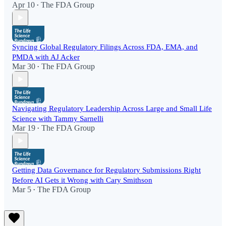
Apr 10
The FDA Group
•
Syncing Global Regulatory Filings Across FDA, EMA, and
PMDA with AJ Acker
Mar 30
The FDA Group
•
Navigating Regulatory Leadership Across Large and Small Life
Science with Tammy Sarnelli
Mar 19
The FDA Group
•
Getting Data Governance for Regulatory Submissions Right
Before AI Gets it Wrong with Cary Smithson
Mar 5
The FDA Group
•