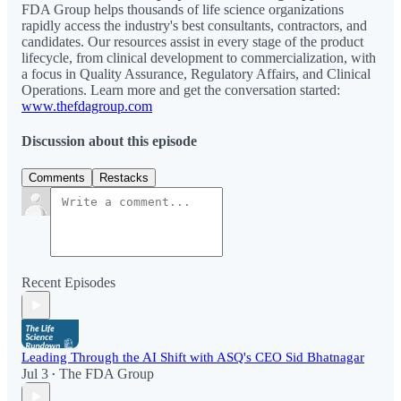
FDA Group helps thousands of life science organizations
rapidly access the industry's best consultants, contractors, and
candidates. Our resources assist in every stage of the product
lifecycle, from clinical development to commercialization, with
a focus in Quality Assurance, Regulatory Affairs, and Clinical
Operations. Learn more and get the conversation started:
www.thefdagroup.com
Discussion about this episode
Comments
Restacks
Recent Episodes
Leading Through the AI Shift with ASQ's CEO Sid Bhatnagar
Jul 3
The FDA Group
•