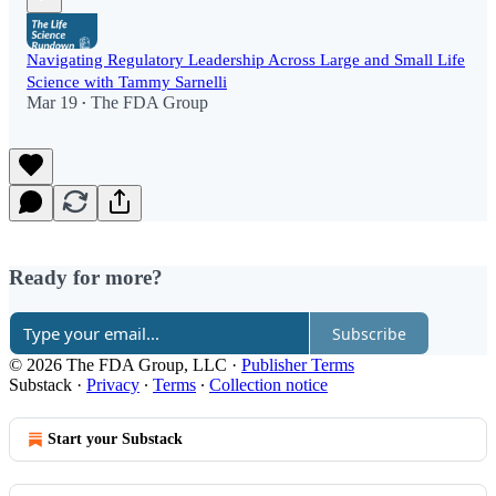
Navigating Regulatory Leadership Across Large and Small Life
Science with Tammy Sarnelli
Mar 19
The FDA Group
•
Ready for more?
Subscribe
© 2026 The FDA Group, LLC
·
Publisher Terms
Substack
·
Privacy
∙
Terms
∙
Collection notice
Start your Substack