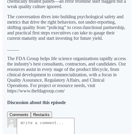
chemically treated pallets—an error frontline staff flagged but a
weak quality culture ignored.
The conversation dives into building psychological safety and
metrics that drive the right behaviors, not under-reporting,
shifting quality from “policing” to cross-functional partnership,
and practical first steps executives can take to gauge their
current maturity and start investing for future yield.
_____
The FDA Group helps life science organizations rapidly access
the industry's best consultants, contractors, and candidates. Our
resources assist in every stage of the product lifecycle, from
clinical development to commercialization, with a focus in
Quality Assurance, Regulatory Affairs, and Clinical
Operations. For project or resource needs, visit
⁠⁠https://www.thefdagroup.com/
Discussion about this episode
Comments
Restacks