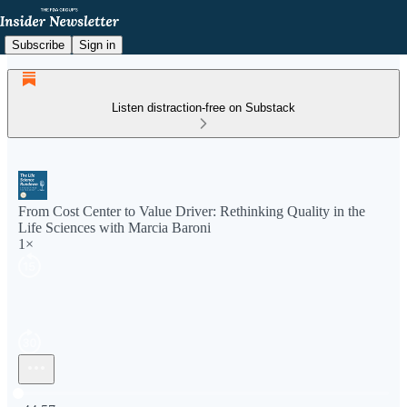
Subscribe
Sign in
Listen distraction-free on Substack
From Cost Center to Value Driver: Rethinking Quality in the
Life Sciences with Marcia Baroni
1×
Current time: 0:00 / Total time: -44:57