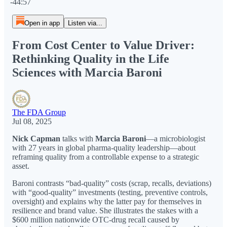
-44:57
Open in app
Listen via...
From Cost Center to Value Driver:
Rethinking Quality in the Life
Sciences with Marcia Baroni
The FDA Group
Jul 08, 2025
Nick Capman
talks with
Marcia Baroni
—a microbiologist
with 27 years in global pharma-quality leadership—about
reframing quality from a controllable expense to a strategic
asset.
Baroni contrasts “bad-quality” costs (scrap, recalls, deviations)
with “good-quality” investments (testing, preventive controls,
oversight) and explains why the latter pay for themselves in
resilience and brand value. She illustrates the stakes with a
$600 million nationwide OTC-drug recall caused by