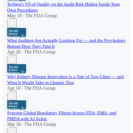
TerSera's VP of Quality on the Audit Risk Hiding Inside Your
Own Procedures
May 18
The FDA Group
•
What Auditors Are Actually Looking For — and the Psychology
Behind How They Find It
Apr 28
The FDA Group
•
Why Kidney Disease Innovation Is a Tale of Two Cities — and
What It Would Take to Change That
Apr 10
The FDA Group
•
Syncing Global Regulatory Filings Across FDA, EMA, and
PMDA with AJ Acker
Mar 30
The FDA Group
•