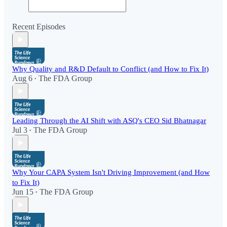
Recent Episodes
Why Quality and R&D Default to Conflict (and How to Fix It)
Aug 6
The FDA Group
•
Leading Through the AI Shift with ASQ's CEO Sid Bhatnagar
Jul 3
The FDA Group
•
Why Your CAPA System Isn't Driving Improvement (and How
to Fix It)
Jun 15
The FDA Group
•