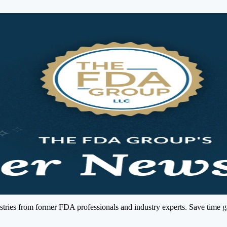
ries from former FDA professionals and industry experts. Save time gath