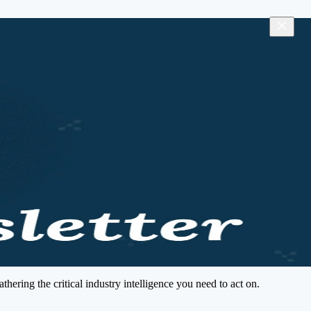
ering the critical industry intelligence you need to act on.