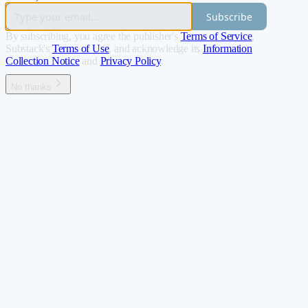
Subscribe
By subscribing, you agree the publisher's
Terms of Service
,
Substack's
Terms of Use
, and acknowledge its
Information
Collection Notice
and
Privacy Policy
.
No thanks