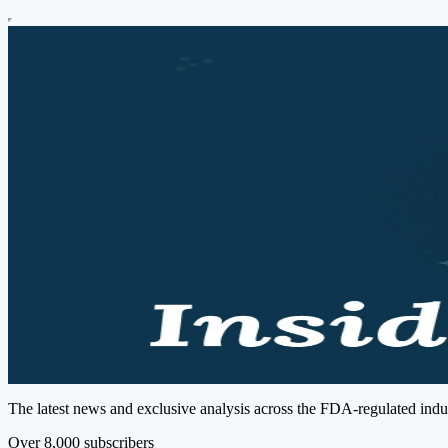
The latest news and exclusive analysis across the FDA-regulated indust
Over 8,000 subscribers