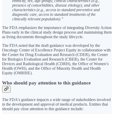
ethnicity, sex, age group), clinical characteristics (e.g.,
presence of comorbidities, disease etiology), and other
characteristics (e.g., access to standard preventive and
diagnostic care, access to standard treatments of the
clinically relevant population).”
The FDA emphasizes the importance of integrating Diversity Action
Plans early in the clinical study design process and maintaining them
as living documents throughout the study lifecycle.
The FDA noted that the draft guidance was developed by the
Oncology Center of Excellence Project Equity in collaboration with
the Center for Drug Evaluation and Research (CDER), the Center
for Biologics Evaluation and Research (CBER), the Center for
Devices and Radiological Health (CDRH), the Office of Women’s
Health (OWH), and the Office of Minority Health and Health
Equity (OMHHE).
Who should pay attention to this guidance
The FDA's guidance impacts a wide range of stakeholders involved
in the development and approval of medical products. Entities that
should pay close attention to this guidance include: