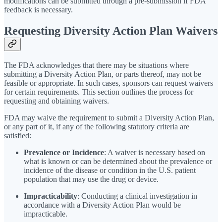
modifications can be submitted through a pre-submission if FDA
feedback is necessary.
Requesting Diversity Action Plan Waivers
The FDA acknowledges that there may be situations where
submitting a Diversity Action Plan, or parts thereof, may not be
feasible or appropriate. In such cases, sponsors can request waivers
for certain requirements. This section outlines the process for
requesting and obtaining waivers.
FDA may waive the requirement to submit a Diversity Action Plan,
or any part of it, if any of the following statutory criteria are
satisfied:
Prevalence or Incidence
: A waiver is necessary based on
what is known or can be determined about the prevalence or
incidence of the disease or condition in the U.S. patient
population that may use the drug or device.
Impracticability
: Conducting a clinical investigation in
accordance with a Diversity Action Plan would be
impracticable.