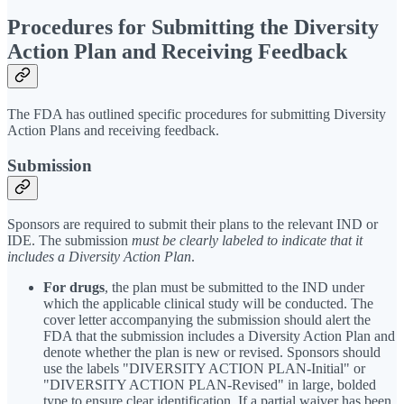
Procedures for Submitting the Diversity
Action Plan and Receiving Feedback
The FDA has outlined specific procedures for submitting Diversity
Action Plans and receiving feedback.
Submission
Sponsors are required to submit their plans to the relevant IND or
IDE. The submission
must be clearly labeled to indicate that it
includes a Diversity Action Plan
.
For drugs
,
the plan must be submitted to the IND under
which the applicable clinical study will be conducted. The
cover letter accompanying the submission should alert the
FDA that the submission includes a Diversity Action Plan and
denote whether the plan is new or revised. Sponsors should
use the labels "DIVERSITY ACTION PLAN-Initial" or
"DIVERSITY ACTION PLAN-Revised" in large, bolded
type to ensure clear identification. If a partial waiver has been