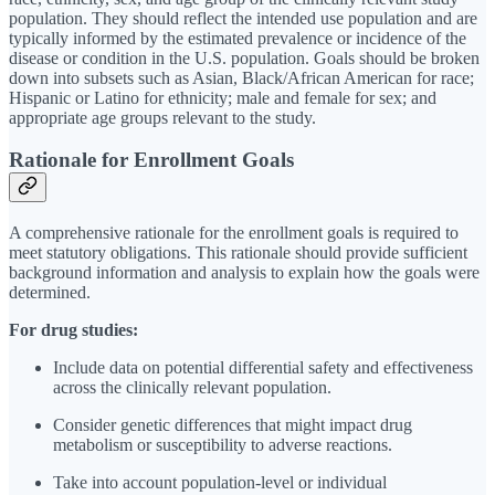
population. They should reflect the intended use population and are
typically informed by the estimated prevalence or incidence of the
disease or condition in the U.S. population. Goals should be broken
down into subsets such as Asian, Black/African American for race;
Hispanic or Latino for ethnicity; male and female for sex; and
appropriate age groups relevant to the study.
Rationale for Enrollment Goals
A comprehensive rationale for the enrollment goals is required to
meet statutory obligations. This rationale should provide sufficient
background information and analysis to explain how the goals were
determined.
For drug studies:
Include data on potential differential safety and effectiveness
across the clinically relevant population.
Consider genetic differences that might impact drug
metabolism or susceptibility to adverse reactions.
Take into account population-level or individual