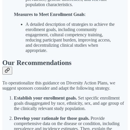
population characteristics.
Measures to Meet Enrollment Goals
:
A detailed description of strategies to achieve the
enrollment goals, including community
engagement, cultural competency training,
reducing participant burden, improving access,
and decentralizing clinical studies when
appropriate.
Our Recommendations
To operationalize this guidance on Diversity Action Plans, we
suggest sponsors consider and adapt the following strategy.
Establish your enrollment goals.
Set specific enrollment
goals disaggregated by race, ethnicity, sex, and age group of
the clinically relevant study population.
Develop your rationale for those goals.
Provide
comprehensive data on the disease or condition, including
prevalence and incidence estimates. Then, explain the