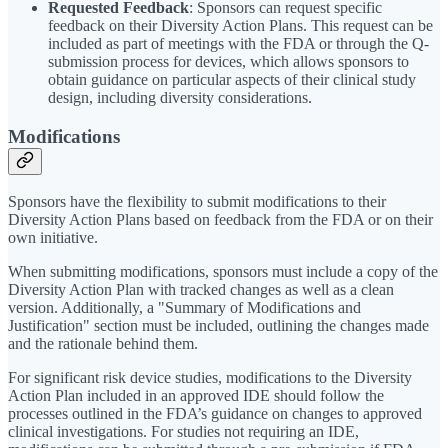
Requested Feedback
: Sponsors can request specific
feedback on their Diversity Action Plans. This request can be
included as part of meetings with the FDA or through the Q-
submission process for devices, which allows sponsors to
obtain guidance on particular aspects of their clinical study
design, including diversity considerations.
Modifications
Sponsors have the flexibility to submit modifications to their
Diversity Action Plans based on feedback from the FDA or on their
own initiative.
When submitting modifications, sponsors must include a copy of the
Diversity Action Plan with tracked changes as well as a clean
version. Additionally, a "Summary of Modifications and
Justification" section must be included, outlining the changes made
and the rationale behind them.
For significant risk device studies, modifications to the Diversity
Action Plan included in an approved IDE should follow the
processes outlined in the FDA’s guidance on changes to approved
clinical investigations. For studies not requiring an IDE,