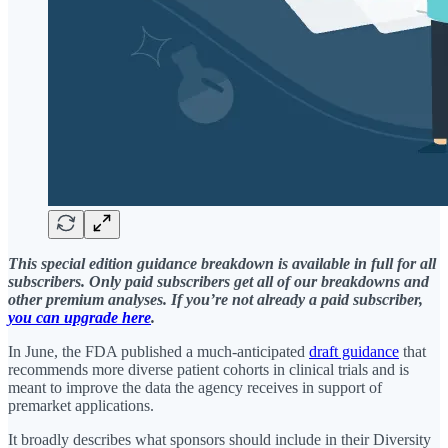
This special edition guidance breakdown is available in full for all
subscribers. Only paid subscribers get all of our breakdowns and
other premium analyses. If you’re not already a paid subscriber,
you can upgrade here
.
In June, the FDA published a much-anticipated
draft guidance
that
recommends more diverse patient cohorts in clinical trials and is
meant to improve the data the agency receives in support of
premarket applications.
It broadly describes what sponsors should include in their Diversity