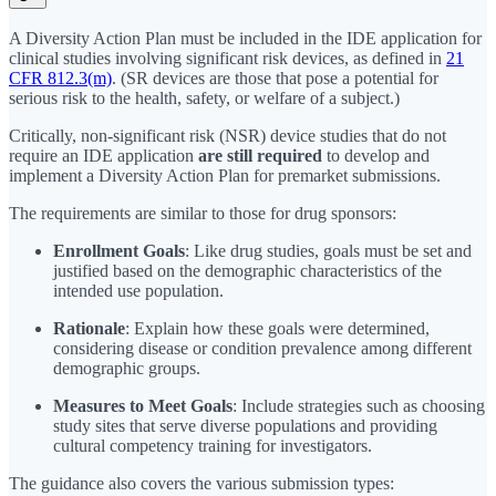
A Diversity Action Plan must be included in the IDE application for
clinical studies involving significant risk devices, as defined in
21
CFR 812.3(m)
. (SR devices are those that pose a potential for
serious risk to the health, safety, or welfare of a subject.)
Critically, non-significant risk (NSR) device studies that do not
require an IDE application
are still required
to develop and
implement a Diversity Action Plan for premarket submissions.
The requirements are similar to those for drug sponsors:
Enrollment Goals
: Like drug studies, goals must be set and
justified based on the demographic characteristics of the
intended use population.
Rationale
: Explain how these goals were determined,
considering disease or condition prevalence among different
demographic groups.
Measures to Meet Goals
: Include strategies such as choosing
study sites that serve diverse populations and providing
cultural competency training for investigators.
The guidance also covers the various submission types: