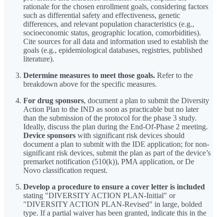
rationale for the chosen enrollment goals, considering factors
such as differential safety and effectiveness, genetic
differences, and relevant population characteristics (e.g.,
socioeconomic status, geographic location, comorbidities).
Cite sources for all data and information used to establish the
goals (e.g., epidemiological databases, registries, published
literature).
Determine measures to meet those goals.
Refer to the
breakdown above for the specific measures.
For drug sponsors
, document a plan to submit the Diversity
Action Plan to the IND as soon as practicable but no later
than the submission of the protocol for the phase 3 study.
Ideally, discuss the plan during the End-Of-Phase 2 meeting.
Device sponsors
with significant risk devices should
document a plan to submit with the IDE application; for non-
significant risk devices, submit the plan as part of the device’s
premarket notification (510(k)), PMA application, or De
Novo classification request.
Develop a procedure to ensure a cover letter is included
stating "DIVERSITY ACTION PLAN-Initial" or
"DIVERSITY ACTION PLAN-Revised" in large, bolded
type. If a partial waiver has been granted, indicate this in the