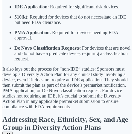
IDE Application
: Required for significant risk devices.
510(k)
: Required for devices that do not necessitate an IDE
but need FDA clearance.
PMA Application
: Required for devices needing FDA
approval.
De Novo Classification Requests
: For devices that are novel
and do not have a predicate device, requiring a classification
request.
It also lays out the process for “non-IDE” studies: Sponsors must
develop a Diversity Action Plan for any clinical study involving a
device, even if it does not require an IDE application. They should
then submit the plan as part of the device’s premarket notification,
PMA application, or De Novo classification request. For device
studies not requiring an IDE, it’s crucial to submit the Diversity
Action Plan in any applicable premarket submission to ensure
compliance with FDA requirements.
Addressing Race, Ethnicity, Sex, and Age
Group in Diversity Action Plans