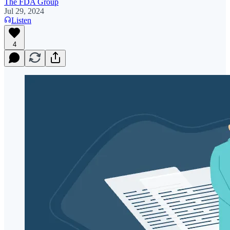
The FDA Group
Jul 29, 2024
Listen
4