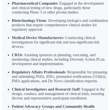
Pharmaceutical Companies
: Engaged in the development
and clinical testing of new drugs, particularly those
conducting Phase 3 or other pivotal studies.
Biotechnology Firms
: Developing biologics and combination
products that require comprehensive clinical studies for
regulatory approval.
Medical Device Manufacturers
: Conducting clinical
investigations for significant risk and non-significant-risk
devices.
CROs
: Assisting sponsors in planning, executing, and
monitoring clinical studies, including Diversity Action PLan
development and implementation.
Regulatory Affairs Professionals
: Responsible for preparing
and submitting INDs, IDEs, premarket notifications (510(k)),
PMA applications, and De Novo classification requests.
Clinical Investigators and Research Staff
: Engaged in the
design, conduct, and management of clinical trials, ensuring
diverse and representative participant enrollment.
Patient Advocacy Groups and Community Health