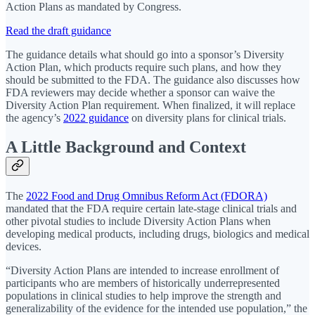
Action Plans as mandated by Congress.
Read the draft guidance
The guidance details what should go into a sponsor’s Diversity
Action Plan, which products require such plans, and how they
should be submitted to the FDA. The guidance also discusses how
FDA reviewers may decide whether a sponsor can waive the
Diversity Action Plan requirement. When finalized, it will replace
the agency’s
2022 guidance
on diversity plans for clinical trials.
A Little Background and Context
The
2022 Food and Drug Omnibus Reform Act (FDORA)
mandated that the FDA require certain late-stage clinical trials and
other pivotal studies to include Diversity Action Plans when
developing medical products, including drugs, biologics and medical
devices.
“Diversity Action Plans are intended to increase enrollment of
participants who are members of historically underrepresented
populations in clinical studies to help improve the strength and
generalizability of the evidence for the intended use population,” the