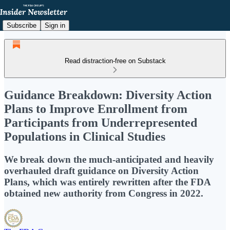
Subscribe
Sign in
Read distraction-free on Substack
Guidance Breakdown: Diversity Action
Plans to Improve Enrollment from
Participants from Underrepresented
Populations in Clinical Studies
We break down the much-anticipated and heavily
overhauled draft guidance on Diversity Action
Plans, which was entirely rewritten after the FDA
obtained new authority from Congress in 2022.