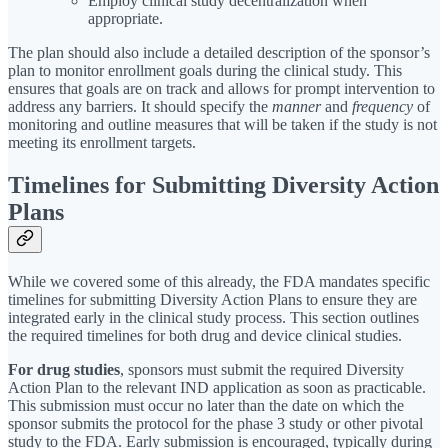
Employ clinical study decentralization when
appropriate.
The plan should also include a detailed description of the sponsor’s
plan to monitor enrollment goals during the clinical study. This
ensures that goals are on track and allows for prompt intervention to
address any barriers. It should specify the
manner
and
frequency
of
monitoring and outline measures that will be taken if the study is not
meeting its enrollment targets.
Timelines for Submitting Diversity Action
Plans
While we covered some of this already, the FDA mandates specific
timelines for submitting Diversity Action Plans to ensure they are
integrated early in the clinical study process. This section outlines
the required timelines for both drug and device clinical studies.
For drug studies
, sponsors must submit the required Diversity
Action Plan to the relevant IND application as soon as practicable.
This submission must occur no later than the date on which the
sponsor submits the protocol for the phase 3 study or other pivotal
study to the FDA. Early submission is encouraged, typically during