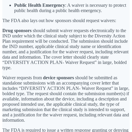
Public Health Emergency
: A waiver is necessary to protect
public health during a public health emergency.
The FDA also lays out how sponsors should request waivers:
Drug sponsors
should submit waiver requests electronically to the
IND under which the clinical study subject to the Diversity Action
Plan requirement will be conducted. The submission should include
the IND number, applicable clinical study name or identification
number, and a justification for the waiver request, including relevant
data and information. The cover letter should clearly state
“DIVERSITY ACTION PLAN- Waiver Request” in large, bolded
type.
Waiver requests from
device sponsors
should be submitted as
standalone submissions with an accompanying cover letter that
includes “DIVERSITY ACTION PLAN- Waiver Request” in large,
bolded type. The request should contain the submission number(s) if
available, information about the device, including a description and
proposed intended use, the applicable clinical study, the type of
marketing submission that the clinical study is intended to support,
and a justification for the waiver request, including relevant data and
information.
The FDA is required to issue a written response granting or denying