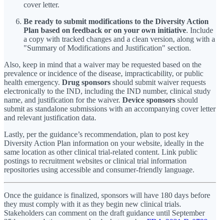
cover letter.
Be ready to submit modifications to the Diversity Action
Plan based on feedback or on your own initiative
. Include
a copy with tracked changes and a clean version, along with a
"Summary of Modifications and Justification" section.
Also, keep in mind that a waiver may be requested based on the
prevalence or incidence of the disease, impracticability, or public
health emergency.
Drug sponsors
should submit waiver requests
electronically to the IND, including the IND number, clinical study
name, and justification for the waiver.
Device sponsors
should
submit as standalone submissions with an accompanying cover letter
and relevant justification data.
Lastly, per the guidance’s recommendation, plan to post key
Diversity Action Plan information on your website, ideally in the
same location as other clinical trial-related content. Link public
postings to recruitment websites or clinical trial information
repositories using accessible and consumer-friendly language.
Once the guidance is finalized, sponsors will have 180 days before
they must comply with it as they begin new clinical trials.
Stakeholders can comment on the draft guidance until September