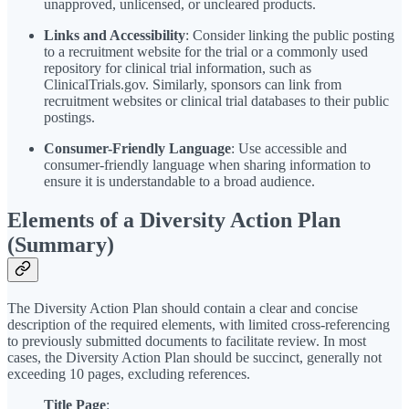
unapproved, unlicensed, or uncleared products.
Links and Accessibility
: Consider linking the public posting
to a recruitment website for the trial or a commonly used
repository for clinical trial information, such as
ClinicalTrials.gov. Similarly, sponsors can link from
recruitment websites or clinical trial databases to their public
postings.
Consumer-Friendly Language
: Use accessible and
consumer-friendly language when sharing information to
ensure it is understandable to a broad audience.
Elements of a Diversity Action Plan
(Summary)
The Diversity Action Plan should contain a clear and concise
description of the required elements, with limited cross-referencing
to previously submitted documents to facilitate review. In most
cases, the Diversity Action Plan should be succinct, generally not
exceeding 10 pages, excluding references.
Title Page
: