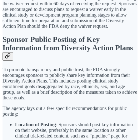
the waiver request within 60 days of receiving the request. Sponsors
are encouraged to discuss plans to request a waiver early in the
clinical study or development program planning stages to allow
sufficient time for preparation and submission of the Diversity
Action Plan should the FDA deny the waiver request.
Sponsor Public Posting of Key
Information from Diversity Action Plans
To promote transparency and public trust, the FDA strongly
encourages sponsors to publicly share key information from their
Diversity Action Plans. This includes posting clinical study
enrollment goals disaggregated by race, ethnicity, sex, and age
group, as well as a brief description of the measures taken to achieve
these goals.
The agency lays out a few specific recommendations for public
posting:
Location of Posting
: Sponsors should post key information
on their website, preferably in the same location as other
clinical trial-related content, such as a “pipeline” page for