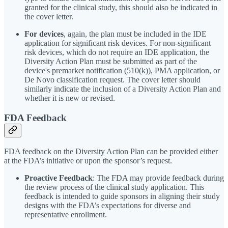
granted for the clinical study, this should also be indicated in
the cover letter.
For devices
, again, the plan must be included in the IDE
application for significant risk devices. For non-significant
risk devices, which do not require an IDE application, the
Diversity Action Plan must be submitted as part of the
device's premarket notification (510(k)), PMA application, or
De Novo classification request. The cover letter should
similarly indicate the inclusion of a Diversity Action Plan and
whether it is new or revised.
FDA Feedback
FDA feedback on the Diversity Action Plan can be provided either
at the FDA’s initiative or upon the sponsor’s request.
Proactive Feedback
: The FDA may provide feedback during
the review process of the clinical study application. This
feedback is intended to guide sponsors in aligning their study
designs with the FDA’s expectations for diverse and
representative enrollment.