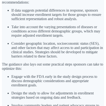
recommendations:
If data suggests potential differences in response, sponsors
should increase enrollment targets for those groups to ensure
sufficient representation and robust analysis.
Take into account the varying presentations of diseases or
conditions across different demographic groups, which may
require adjusted enrollment targets.
Consider geographic location, socioeconomic status (SES),
and other factors that may affect access to and participation in
clinical studies. Strategies should be developed to mitigate
barriers related to these factors.
The guidance also lays out some practical steps sponsors can take to
optimize this:
Engage with the FDA early in the study design process to
discuss demographic considerations and appropriate
enrollment goals.
Design the study to allow for adjustments in enrollment
strategies based on ongoing data and feedback.
Involve community leaders and patient advocacy groups to