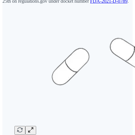
25th on regulations.gov under docket number
FDA-2021-D-0789
.