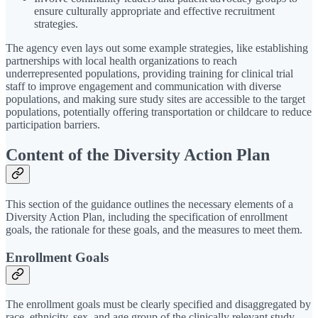
ensure culturally appropriate and effective recruitment
strategies.
The agency even lays out some example strategies, like establishing
partnerships with local health organizations to reach
underrepresented populations, providing training for clinical trial
staff to improve engagement and communication with diverse
populations, and making sure study sites are accessible to the target
populations, potentially offering transportation or childcare to reduce
participation barriers.
Content of the Diversity Action Plan
This section of the guidance outlines the necessary elements of a
Diversity Action Plan, including the specification of enrollment
goals, the rationale for these goals, and the measures to meet them.
Enrollment Goals
The enrollment goals must be clearly specified and disaggregated by
race, ethnicity, sex, and age group of the clinically relevant study