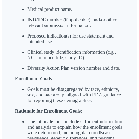
Medical product name.
IND/IDE number (if applicable), and/or other
relevant submission information.
Proposed indication(s) for use statement and
intended use.
Clinical study identification information (e.g.,
NCT number, title, study ID).
Diversity Action Plan version number and date.
Enrollment Goals
:
Goals must be disaggregated by race, ethnicity,
sex, and age group, aligned with FDA guidance
for reporting these demographics.
Rationale for Enrollment Goals
:
The rationale must include sufficient information
and analysis to explain how the enrollment goals
were determined, including data on disease
prevalence, genetic differences, and relevant