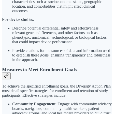
characteristics such as socioeconomic status, geographic
location, and comorbidities that might affect clinical
outcomes.
For device studies
:
Describe potential differential safety and effectiveness,
relevant genetic differences, and other factors such as
phenotypic, anatomical, technological, or biological factors
that could impact device performance.
Provide citations for the sources of data and information used
to establish these goals, ensuring transparency and robustness
in the approach.
Measures to Meet Enrollment Goals
To achieve the specified enrollment goals, the Diversity Action Plan
must detail specific strategies for enrollment and retention of study
participants. Effective strategies include:
Community Engagement
: Engage with community advisory
boards, navigators, community health workers, patient
advocacy groups, and local healthcare providers to build trust