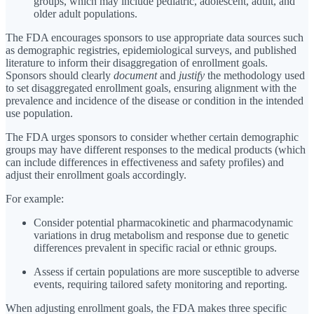
groups, which may include pediatric, adolescent, adult, and
older adult populations.
The FDA encourages sponsors to use appropriate data sources such
as demographic registries, epidemiological surveys, and published
literature to inform their disaggregation of enrollment goals.
Sponsors should clearly
document
and
justify
the methodology used
to set disaggregated enrollment goals, ensuring alignment with the
prevalence and incidence of the disease or condition in the intended
use population.
The FDA urges sponsors to consider whether certain demographic
groups may have different responses to the medical products (which
can include differences in effectiveness and safety profiles) and
adjust their enrollment goals accordingly.
For example:
Consider potential pharmacokinetic and pharmacodynamic
variations in drug metabolism and response due to genetic
differences prevalent in specific racial or ethnic groups.
Assess if certain populations are more susceptible to adverse
events, requiring tailored safety monitoring and reporting.
When adjusting enrollment goals, the FDA makes three specific