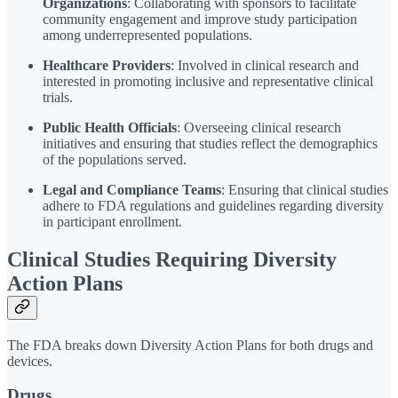
Organizations
: Collaborating with sponsors to facilitate
community engagement and improve study participation
among underrepresented populations.
Healthcare Providers
: Involved in clinical research and
interested in promoting inclusive and representative clinical
trials.
Public Health Officials
: Overseeing clinical research
initiatives and ensuring that studies reflect the demographics
of the populations served.
Legal and Compliance Teams
: Ensuring that clinical studies
adhere to FDA regulations and guidelines regarding diversity
in participant enrollment.
Clinical Studies Requiring Diversity
Action Plans
The FDA breaks down Diversity Action Plans for both drugs and
devices.
Drugs