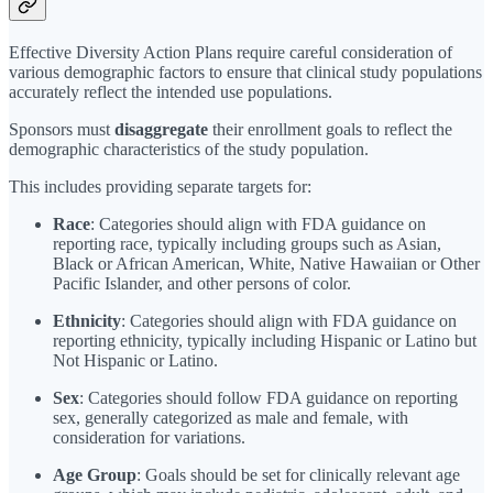
Effective Diversity Action Plans require careful consideration of
various demographic factors to ensure that clinical study populations
accurately reflect the intended use populations.
Sponsors must
disaggregate
their enrollment goals to reflect the
demographic characteristics of the study population.
This includes providing separate targets for:
Race
: Categories should align with FDA guidance on
reporting race, typically including groups such as Asian,
Black or African American, White, Native Hawaiian or Other
Pacific Islander, and other persons of color.
Ethnicity
: Categories should align with FDA guidance on
reporting ethnicity, typically including Hispanic or Latino but
Not Hispanic or Latino.
Sex
: Categories should follow FDA guidance on reporting
sex, generally categorized as male and female, with
consideration for variations.
Age Group
: Goals should be set for clinically relevant age