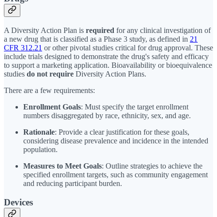
A Diversity Action Plan is
required
for any clinical investigation of
a new drug that is classified as a Phase 3 study, as defined in
21
CFR 312.21
or other pivotal studies critical for drug approval. These
include trials designed to demonstrate the drug's safety and efficacy
to support a marketing application. Bioavailability or bioequivalence
studies
do not require
Diversity Action Plans.
There are a few requirements:
Enrollment Goals
: Must specify the target enrollment
numbers disaggregated by race, ethnicity, sex, and age.
Rationale
: Provide a clear justification for these goals,
considering disease prevalence and incidence in the intended
population.
Measures to Meet Goals
: Outline strategies to achieve the
specified enrollment targets, such as community engagement
and reducing participant burden.
Devices