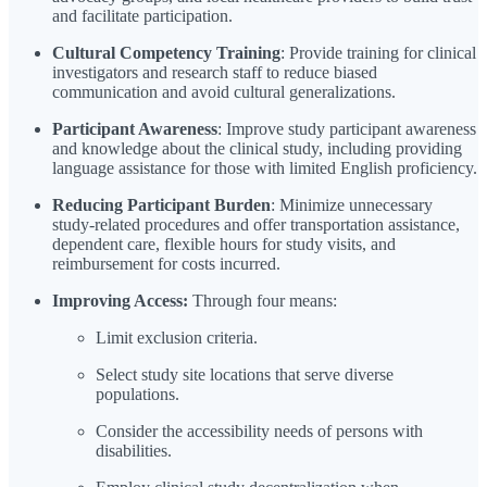
and facilitate participation.
Cultural Competency Training
: Provide training for clinical
investigators and research staff to reduce biased
communication and avoid cultural generalizations.
Participant Awareness
: Improve study participant awareness
and knowledge about the clinical study, including providing
language assistance for those with limited English proficiency.
Reducing Participant Burden
: Minimize unnecessary
study-related procedures and offer transportation assistance,
dependent care, flexible hours for study visits, and
reimbursement for costs incurred.
Improving Access:
Through four means:
Limit exclusion criteria.
Select study site locations that serve diverse
populations.
Consider the accessibility needs of persons with
disabilities.