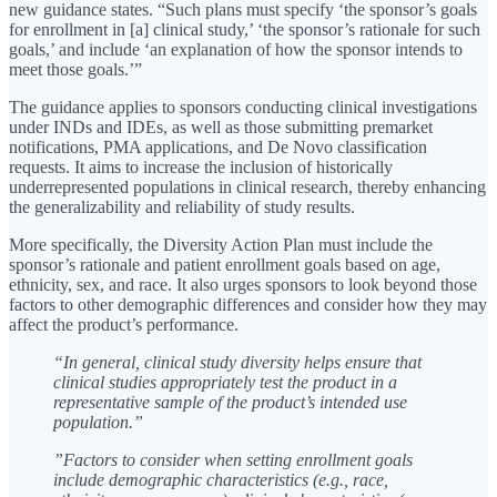
new guidance states. “Such plans must specify ‘the sponsor’s goals
for enrollment in [a] clinical study,’ ‘the sponsor’s rationale for such
goals,’ and include ‘an explanation of how the sponsor intends to
meet those goals.’”
The guidance applies to sponsors conducting clinical investigations
under INDs and IDEs, as well as those submitting premarket
notifications, PMA applications, and De Novo classification
requests. It aims to increase the inclusion of historically
underrepresented populations in clinical research, thereby enhancing
the generalizability and reliability of study results.
More specifically, the Diversity Action Plan must include the
sponsor’s rationale and patient enrollment goals based on age,
ethnicity, sex, and race. It also urges sponsors to look beyond those
factors to other demographic differences and consider how they may
affect the product’s performance.
“In general, clinical study diversity helps ensure that
clinical studies appropriately test the product in a
representative sample of the product’s intended use
population.”
”Factors to consider when setting enrollment goals
include demographic characteristics (e.g., race,