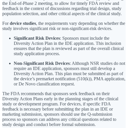
the End-of-Phase 2 meeting, to allow for timely FDA review and
feedback in the context of discussions regarding trial design, study
population selection, and other critical aspects of the clinical study.
For
device studies
, the requirements vary depending on whether the
study involves significant risk or non-significant-risk devices.
Significant Risk Devices
: Sponsors must include the
Diversity Action Plan in the IDE application. This inclusion
ensures that the plan is reviewed as part of the overall clinical
study application process.
Non-Significant Risk Devices
: Although NSR studies do not
require an IDE application, sponsors must still develop a
Diversity Action Plan. This plan must be submitted as part of
the device’s premarket notification (510(k)), PMA application,
or De Novo classification request.
The FDA recommends that sponsors seek feedback on their
Diversity Action Plans early in the planning stages of the clinical
study or development program. For devices, if specific FDA
feedback is necessary before submitting the plan in an IDE or
marketing submission, sponsors should use the Q-submission
process so sponsors can address any critical questions related to
study design and conduct before formal submission.