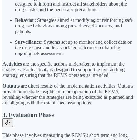
designed to inform and instruct all stakeholders about the
drug’s risks and the necessary precautions.
Behavior:
Strategies aimed at modifying or reinforcing safe
drug use behaviors among prescribers, dispensers, and
patients.
Surveillance:
Systems set up to monitor and collect data on
the drug’s use and its associated outcomes, enhancing
ongoing risk assessment.
Activities
are the specific actions undertaken to implement the
strategies. Each activity is designed to support the overarching
strategy, ensuring that the REMS operates as intended.
Outputs
are direct results of the implementation activities. Outputs
provide immediate insights into the operation of the REMS,
revealing whether the strategies are being executed as planned and
are aligning with the established assumptions.
3. Evaluation Phase
This phase involves measuring the REMS's short-term and long-