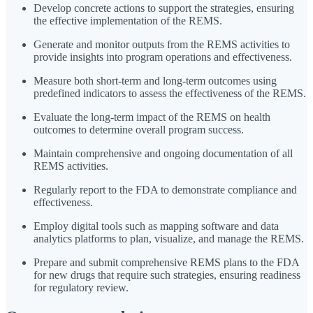
Develop concrete actions to support the strategies, ensuring
the effective implementation of the REMS.
Generate and monitor outputs from the REMS activities to
provide insights into program operations and effectiveness.
Measure both short-term and long-term outcomes using
predefined indicators to assess the effectiveness of the REMS.
Evaluate the long-term impact of the REMS on health
outcomes to determine overall program success.
Maintain comprehensive and ongoing documentation of all
REMS activities.
Regularly report to the FDA to demonstrate compliance and
effectiveness.
Employ digital tools such as mapping software and data
analytics platforms to plan, visualize, and manage the REMS.
Prepare and submit comprehensive REMS plans to the FDA
for new drugs that require such strategies, ensuring readiness
for regulatory review.