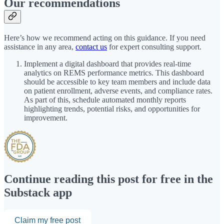
Our recommendations
Here’s how we recommend acting on this guidance. If you need
assistance in any area,
contact us
for expert consulting support.
Implement a digital dashboard that provides real-time
analytics on REMS performance metrics. This dashboard
should be accessible to key team members and include data
on patient enrollment, adverse events, and compliance rates.
As part of this, schedule automated monthly reports
highlighting trends, potential risks, and opportunities for
improvement.
Continue reading this post for free in the
Substack app
Claim my free post