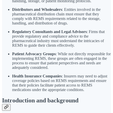
handling, storage, or patient monitoring protocols.
Distributors and Wholesalers
: Entities involved in the
pharmaceutical distribution chain must ensure that they
comply with REMS requirements related to the storage,
handling, and distribution of drugs.
Regulatory Consultants and Legal Advisors
: Firms that
provide regulatory and compliance advice to the
pharmaceutical industry must understand the intricacies of
REMS to guide their clients effectively.
Patient Advocacy Groups
: While not directly responsible for
implementing REMS, these groups are often engaged in the
process to ensure that patient perspectives and needs are
adequately considered.
Health Insurance Companies
: Insurers may need to adjust
coverage policies based on REMS requirements and ensure
that their policies facilitate patient access to REMS
medications under the appropriate conditions.
Introduction and background