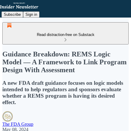
Subscribe
Sign in
Read distraction-free on Substack
Guidance Breakdown: REMS Logic
Model — A Framework to Link Program
Design With Assessment
A new FDA draft guidance focuses on logic models
intended to help regulators and sponsors evaluate
whether a REMS program is having its desired
effect.
The FDA Group
May 08, 2024