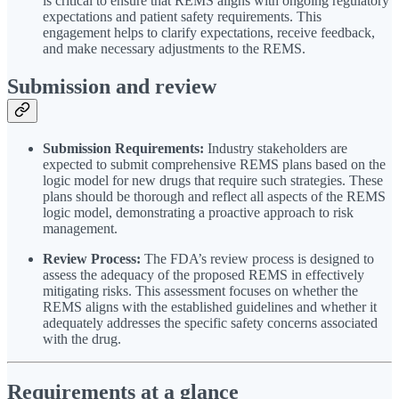
is critical to ensure that REMS aligns with ongoing regulatory
expectations and patient safety requirements. This
engagement helps to clarify expectations, receive feedback,
and make necessary adjustments to the REMS.
Submission and review
Submission Requirements:
Industry stakeholders are
expected to submit comprehensive REMS plans based on the
logic model for new drugs that require such strategies. These
plans should be thorough and reflect all aspects of the REMS
logic model, demonstrating a proactive approach to risk
management.
Review Process:
The FDA’s review process is designed to
assess the adequacy of the proposed REMS in effectively
mitigating risks. This assessment focuses on whether the
REMS aligns with the established guidelines and whether it
adequately addresses the specific safety concerns associated
with the drug.
Requirements at a glance