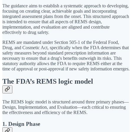
The guidance aims to establish a systematic approach to developing,
focusing on creating clear, achievable goals and incorporating
integrated assessment plans from the onset. This structured approach
is intended to ensure that all aspects of REMS design,
implementation, and evaluation are aligned and contribute
effectively to drug safety.
REMS are mandated under Section 505-1 of the Federal Food,
Drug, and Cosmetic Act, specifically when the FDA determines that
safety measures beyond standard prescription information are
necessary to ensure that a drug's benefits outweigh its risks. This
statutory authority allows the FDA to require REMS either at the
time of approval or post-approval if new safety information emerges.
The FDA’s REMS logic model
The REMS logic model is structured around three primary phases—
Design, Implementation, and Evaluation—each critical to ensuring
the effectiveness and efficiency of the REMS.
1. Design Phase