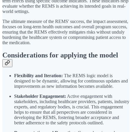
term effects using specific outcome indicators. These indicators help
evaluate whether the REMS is achieving its intended goals in real-
world settings.
The ultimate measure of the REMS' success, the impact assessment,
focuses on long-term health outcomes and overall program success,
ensuring that the REMS effectively mitigates risks without unduly
burdening the healthcare system or compromising patient access to
the medication.
Considerations for applying the model
Flexibility and Iteration:
The REMS logic model is
designed to be dynamic, allowing for continuous updates and
improvements as new information becomes available.
Stakeholder Engagement:
Active engagement with
stakeholders, including healthcare providers, patients, industry
experts, and regulatory bodies, is crucial. This engagement
helps to ensure that all perspectives are considered in
developing the REMS, fostering broader acceptance and
better adherence to the safety protocols outlined.