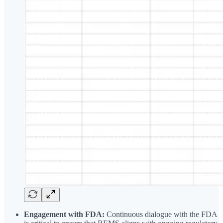
Engagement with FDA:
Continuous dialogue with the FDA