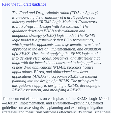
Read the full draft guidance
The Food and Drug Administration (FDA or Agency)
is announcing the availability of a draft guidance for
industry entitled “REMS Logic Model: A Framework
to Link Program Design With Assessment.” The
guidance describes FDA’s risk evaluation and
mitigation strategy (REMS) logic model. The REMS
logic model is a framework that FDA recommends,
which provides applicants with a systematic, structured
approach to the design, implementation, and evaluation
of a REMS. The aim of applying the REMS logic model
is to develop clear goals, objectives, and strategies that
align with the intended outcomes and to help applicants
of new drug applications (NDAs), biologics license
applications (BLAs), and abbreviated new drug
applications (ANDAs) incorporate REMS assessment
planning into the design of a REMS. The principles in
this guidance apply to designing a REMS, developing a
REMS assessment, and modifying a REMS.
The document elaborates on each phase of the REMS Logic Model
—Design, Implementation, and Evaluation—providing detailed
guidelines on assessing risks, planning and executing mitigation
strategies, and measuring outcomes effectively. By formalizing these