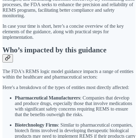
processes, the FDA seeks to enhance the precision and reliability of
REMS programs, facilitating better compliance and safety
monitoring.
In case your time is short, here’s a concise overview of the key
elements of the guidance, along with practical steps for
implementation.
Who’s impacted by this guidance
The FDA's REMS logic model guidance impacts a range of entities
within the healthcare and pharmaceutical sectors:
Here's a breakdown of the types of entities most directly affected:
Pharmaceutical Manufacturers
: Companies that develop
and produce drugs, especially those that involve medications
with significant safety concerns requiring REMS to ensure
that the benefits outweigh the risks.
Biotechnology Firms
: Similar to pharmaceutical companies,
biotech firms involved in developing therapeutic biological
products may need to implement REMS if their products carry