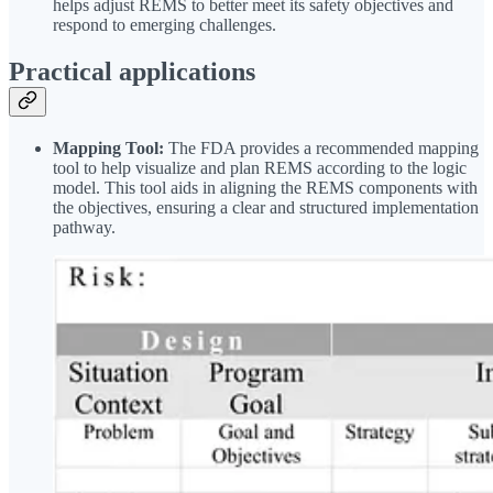
helps adjust REMS to better meet its safety objectives and
respond to emerging challenges.
Practical applications
Mapping Tool:
The FDA provides a recommended mapping
tool to help visualize and plan REMS according to the logic
model. This tool aids in aligning the REMS components with
the objectives, ensuring a clear and structured implementation
pathway.