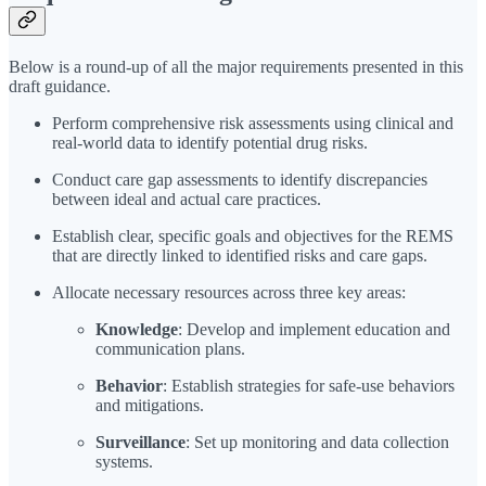
Below is a round-up of all the major requirements presented in this
draft guidance.
Perform comprehensive risk assessments using clinical and
real-world data to identify potential drug risks.
Conduct care gap assessments to identify discrepancies
between ideal and actual care practices.
Establish clear, specific goals and objectives for the REMS
that are directly linked to identified risks and care gaps.
Allocate necessary resources across three key areas:
Knowledge
: Develop and implement education and
communication plans.
Behavior
: Establish strategies for safe-use behaviors
and mitigations.
Surveillance
: Set up monitoring and data collection
systems.