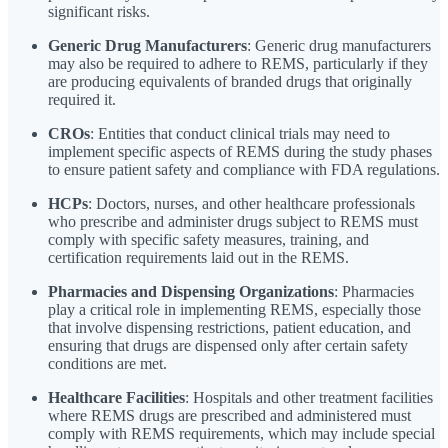
significant risks.
Generic Drug Manufacturers
: Generic drug manufacturers
may also be required to adhere to REMS, particularly if they
are producing equivalents of branded drugs that originally
required it.
CROs
: Entities that conduct clinical trials may need to
implement specific aspects of REMS during the study phases
to ensure patient safety and compliance with FDA regulations.
HCPs
: Doctors, nurses, and other healthcare professionals
who prescribe and administer drugs subject to REMS must
comply with specific safety measures, training, and
certification requirements laid out in the REMS.
Pharmacies and Dispensing Organizations
: Pharmacies
play a critical role in implementing REMS, especially those
that involve dispensing restrictions, patient education, and
ensuring that drugs are dispensed only after certain safety
conditions are met.
Healthcare Facilities
: Hospitals and other treatment facilities
where REMS drugs are prescribed and administered must
comply with REMS requirements, which may include special