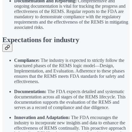
Documentation and Reporting:
Comprehensive and
ongoing documentation is vital for tracking the progress and
effectiveness of the REMS. Regular reports to the FDA are
mandatory to demonstrate compliance with the regulatory
requirements and the effectiveness of the REMS in mitigating
associated risks.
Expectations for industry
Compliance:
The industry is expected to strictly follow the
structured phases of the REMS logic model—Design,
Implementation, and Evaluation. Adherence to these phases
ensures that the REMS meets FDA standards for safety and
effectiveness.
Documentation:
The FDA expects detailed and systematic
documentation across all stages of the REMS lifecycle. This
documentation supports the evaluation of the REMS and
serves as a record of compliance and due diligence.
Innovation and Adaptation:
The FDA encourages the
industry to incorporate new insights and data to enhance the
effectiveness of REMS continually. This proactive approach