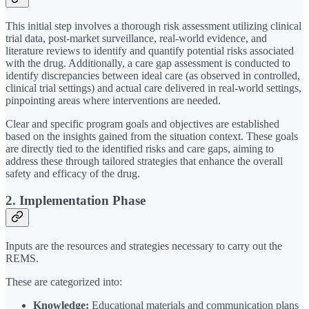
This initial step involves a thorough risk assessment utilizing clinical
trial data, post-market surveillance, real-world evidence, and
literature reviews to identify and quantify potential risks associated
with the drug. Additionally, a care gap assessment is conducted to
identify discrepancies between ideal care (as observed in controlled,
clinical trial settings) and actual care delivered in real-world settings,
pinpointing areas where interventions are needed.
Clear and specific program goals and objectives are established
based on the insights gained from the situation context. These goals
are directly tied to the identified risks and care gaps, aiming to
address these through tailored strategies that enhance the overall
safety and efficacy of the drug.
2. Implementation Phase
Inputs are the resources and strategies necessary to carry out the
REMS.
These are categorized into:
Knowledge:
Educational materials and communication plans