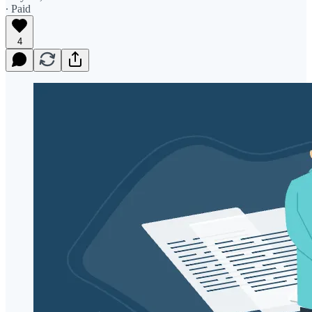
∙ Paid
4