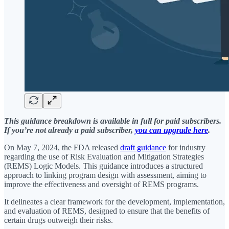
This guidance breakdown is available in full for paid subscribers.
If you’re not already a paid subscriber,
you can upgrade here
.
On May 7, 2024, the FDA released
draft guidance
for industry
regarding the use of Risk Evaluation and Mitigation Strategies
(REMS) Logic Models. This guidance introduces a structured
approach to linking program design with assessment, aiming to
improve the effectiveness and oversight of REMS programs.
It delineates a clear framework for the development, implementation,
and evaluation of REMS, designed to ensure that the benefits of
certain drugs outweigh their risks.