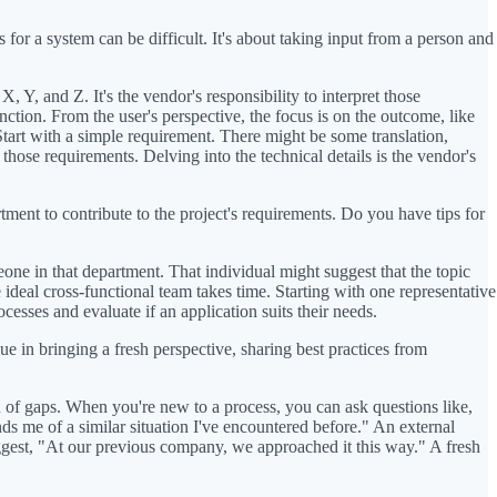
for a system can be difficult. It's about taking input from a person and
, Y, and Z. It's the vendor's responsibility to interpret those
nction. From the user's perspective, the focus is on the outcome, like
tart with a simple requirement. There might be some translation,
ose requirements. Delving into the technical details is the vendor's
tment to contribute to the project's requirements. Do you have tips for
e in that department. That individual might suggest that the topic
e ideal cross-functional team takes time. Starting with one representative
cesses and evaluate if an application suits their needs.
ue in bringing a fresh perspective, sharing best practices from
on of gaps. When you're new to a process, you can ask questions like,
s me of a similar situation I've encountered before." An external
suggest, "At our previous company, we approached it this way." A fresh