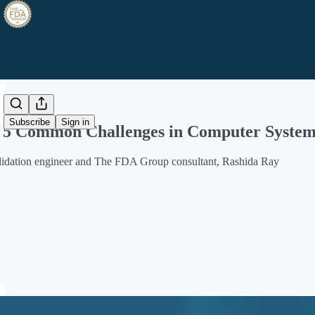
Share from 0:00
Subscribe
Sign in
5 Common Challenges in Computer System 
alidation engineer and The FDA Group consultant, Rashida Ray