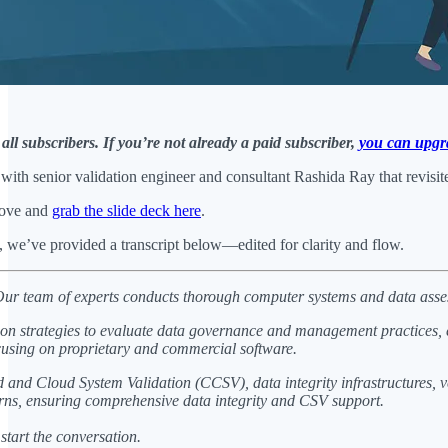
 all subscribers. If you’re not already a paid subscriber,
you can upgr
ith senior validation engineer and consultant Rashida Ray that revisite
bove and
grab the slide deck here
.
n, we’ve provided a transcript below—edited for clarity and flow.
ur team of experts conducts thorough computer systems and data assessm
ion strategies to evaluate data governance and management practices, 
 focusing on proprietary and commercial software.
 and Cloud System Validation (CCSV), data integrity infrastructures, v
rns, ensuring comprehensive data integrity and CSV support.
start the conversation.