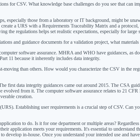
tions for CSV. What knowledge base challenges do you see that can impac
tups, especially those from a laboratory or IT background, might be una
 create a URS with a Requirements Traceability Matrix and a protocol, n
ng the regulations helps set realistic expectations, especially for large
gulations and guidance documents for a validation project, what materi
d computer software assurance. MHRA and WHO have guidances, as does
t 11 because it inherently includes data integrity.
ast-moving than others. How would you characterize the CSV in the r
al. The first data integrity guidances came out around 2015. The CSA guida
have evolved from it. The computer software assurance relates to 21 CF
verable creation.
n (URS). Establishing user requirements is a crucial step of CSV. Can y
plication to do. Is it for one department or multiple areas? Regardles
eir application meets your requirements. It's essential to understand th
t to develop in-house. Once you understand your intended use and have a