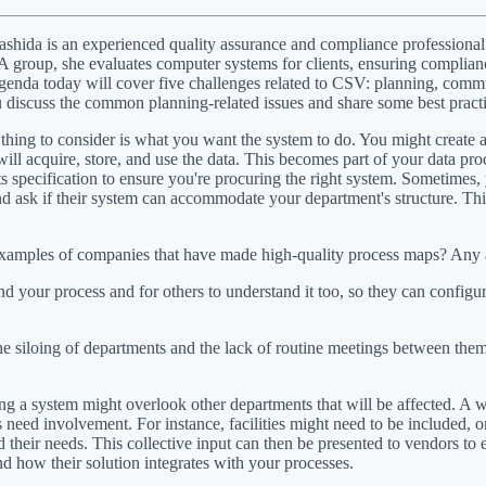
ashida is an experienced quality assurance and compliance professiona
A group, she evaluates computer systems for clients, ensuring complianc
genda today will cover five challenges related to CSV: planning, comm
u discuss the common planning-related issues and share some best pract
ing to consider is what you want the system to do. You might create a 
ll acquire, store, and use the data. This becomes part of your data pro
nts specification to ensure you're procuring the right system. Sometimes
and ask if their system can accommodate your department's structure. Th
xamples of companies that have made high-quality process maps? Any a
d your process and for others to understand it too, so they can config
siloing of departments and the lack of routine meetings between them 
g a system might overlook other departments that will be affected. A we
eed involvement. For instance, facilities might need to be included, or 
 their needs. This collective input can then be presented to vendors to
and how their solution integrates with your processes.