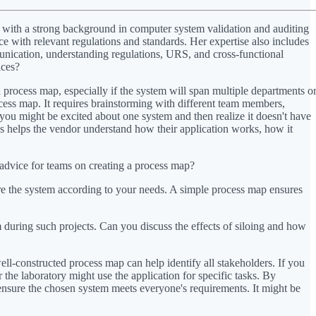
l with a strong background in computer system validation and auditing
e with relevant regulations and standards. Her expertise also includes
unication, understanding regulations, URS, and cross-functional
ices?
process map, especially if the system will span multiple departments o
cess map. It requires brainstorming with different team members,
, you might be excited about one system and then realize it doesn't have
is helps the vendor understand how their application works, how it
dvice for teams on creating a process map?
ure the system according to your needs. A simple process map ensures
during such projects. Can you discuss the effects of siloing and how
ll-constructed process map can help identify all stakeholders. If you
the laboratory might use the application for specific tasks. By
 ensure the chosen system meets everyone's requirements. It might be