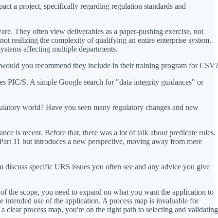
t a project, specifically regarding regulation standards and
ware. They often view deliverables as a paper-pushing exercise, not
ot realizing the complexity of qualifying an entire enterprise system.
 systems affecting multiple departments.
als would you recommend they include in their training program for CSV
 PIC/S. A simple Google search for "data integrity guidances" or
egulatory world? Have you seen many regulatory changes and new
nce is recent. Before that, there was a lot of talk about predicate rules.
R Part 11 but introduces a new perspective, moving away from mere
ou discuss specific URS issues you often see and any advice you give
s of the scope, you need to expand on what you want the application to
e intended use of the application. A process map is invaluable for
 clear process map, you're on the right path to selecting and validating