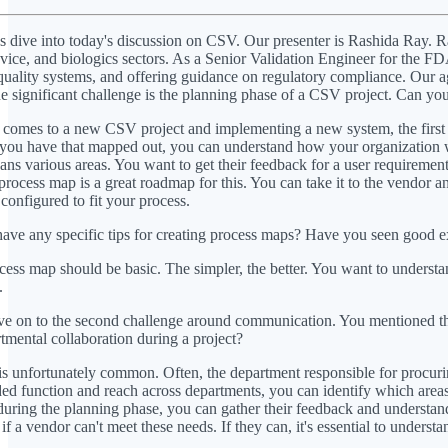
s dive into today's discussion on CSV. Our presenter is Rashida Ray. R
vice, and biologics sectors. As a Senior Validation Engineer for the FD
uality systems, and offering guidance on regulatory compliance. Our a
ne significant challenge is the planning phase of a CSV project. Can yo
comes to a new CSV project and implementing a new system, the first th
e you have that mapped out, you can understand how your organization wi
spans various areas. You want to get their feedback for a user requireme
 process map is a great roadmap for this. You can take it to the vendor 
 configured to fit your process.
ve any specific tips for creating process maps? Have you seen good e
ess map should be basic. The simpler, the better. You want to understan
.
e on to the second challenge around communication. You mentioned the 
tmental collaboration during a project?
is unfortunately common. Often, the department responsible for procurin
ed function and reach across departments, you can identify which areas n
during the planning phase, you can gather their feedback and understand
f a vendor can't meet these needs. If they can, it's essential to underst