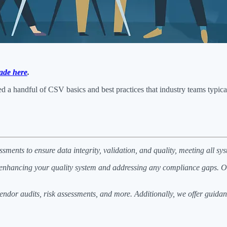
ade here
.
d a handful of CSV basics and best practices that industry teams typical
ents to ensure data integrity, validation, and quality, meeting all s
enhancing your quality system and addressing any compliance gaps. Ou
endor audits, risk assessments, and more. Additionally, we offer guida