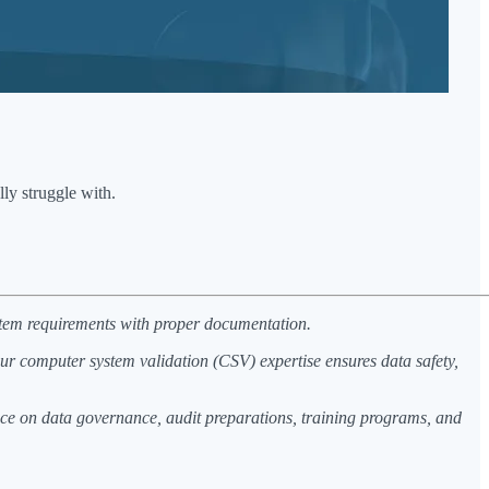
ly struggle with.
ystem requirements with proper documentation.
r computer system validation (CSV) expertise ensures data safety,
nce on data governance, audit preparations, training programs, and