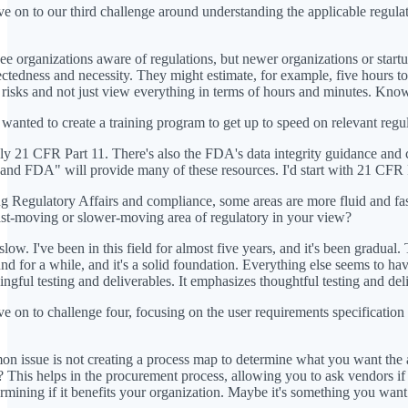
e on to our third challenge around understanding the applicable regula
see organizations aware of regulations, but newer organizations or star
ctedness and necessity. They might estimate, for example, five hours to
he risks and not just view everything in terms of hours and minutes. Knowi
 wanted to create a training program to get up to speed on relevant re
ly 21 CFR Part 11. There's also the FDA's data integrity guidance an
and FDA" will provide many of these resources. I'd start with 21 CFR Par
 Regulatory Affairs and compliance, some areas are more fluid and f
ast-moving or slower-moving area of regulatory in your view?
 slow. I've been in this field for almost five years, and it's been gradu
d for a while, and it's a solid foundation. Everything else seems to 
gful testing and deliverables. It emphasizes thoughtful testing and deli
e on to challenge four, focusing on the user requirements specificatio
 issue is not creating a process map to determine what you want the ap
This helps in the procurement process, allowing you to ask vendors if th
ermining if it benefits your organization. Maybe it's something you wan