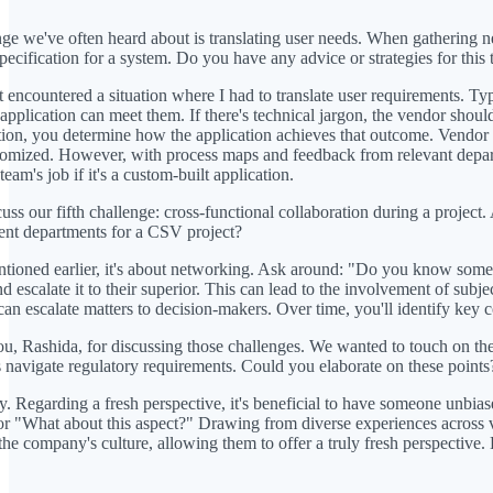
ge we've often heard about is translating user needs. When gathering nee
specification for a system. Do you have any advice or strategies for this 
 encountered a situation where I had to translate user requirements. Typi
application can meet them. If there's technical jargon, the vendor should
tion, you determine how the application achieves that outcome. Vendor i
ustomized. However, with process maps and feedback from relevant depart
eam's job if it's a custom-built application.
cuss our fifth challenge: cross-functional collaboration during a project
ent departments for a CSV project?
tioned earlier, it's about networking. Ask around: "Do you know someo
d escalate it to their superior. This can lead to the involvement of subj
can escalate matters to decision-makers. Over time, you'll identify key c
, Rashida, for discussing those challenges. We wanted to touch on the rol
 navigate regulatory requirements. Could you elaborate on these points
y. Regarding a fresh perspective, it's beneficial to have someone unbias
r "What about this aspect?" Drawing from diverse experiences across var
 the company's culture, allowing them to offer a truly fresh perspective