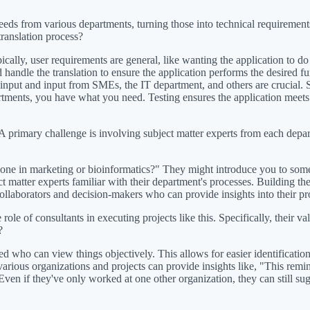
ds from various departments, turning those into technical requirements 
translation process?
cally, user requirements are general, like wanting the application to do X
 handle the translation to ensure the application performs the desired fu
nput and input from SMEs, the IT department, and others are crucial. S
ments, you have what you need. Testing ensures the application meets th
. A primary challenge is involving subject matter experts from each depar
ne in marketing or bioinformatics?" They might introduce you to someon
ect matter experts familiar with their department's processes. Building th
ollaborators and decision-makers who can provide insights into their pro
e of consultants in executing projects like this. Specifically, their val
?
ed who can view things objectively. This allows for easier identificati
ious organizations and projects can provide insights like, "This remind
. Even if they've only worked at one other organization, they can still 