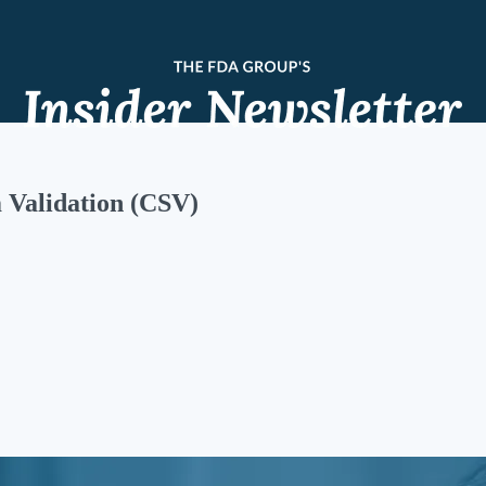
Validation (CSV)