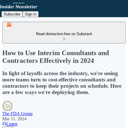
Subscribe
Sign in
Read distraction-free on Substack
How to Use Interim Consultants and
Contractors Effectively in 2024
In light of layoffs across the industry, we're seeing
more teams turn to cost-effective consultants and
contractors to keep their projects on schedule. Here
are a few ways we're deploying them.
The FDA Group
Mar 11, 2024
Listen