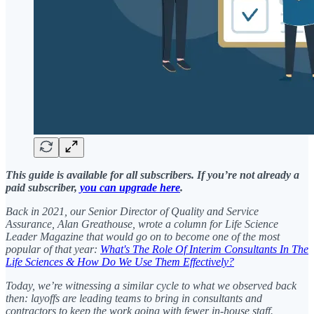
This guide is available for all subscribers. If you’re not already a
paid subscriber,
you can upgrade here
.
Back in 2021, our Senior Director of Quality and Service
Assurance, Alan Greathouse, wrote a column for Life Science
Leader Magazine that would go on to become one of the most
popular of that year:
What's The Role Of Interim Consultants In The
Life Sciences & How Do We Use Them Effectively?
Today, we’re witnessing a similar cycle to what we observed back
then: layoffs are leading teams to bring in consultants and
contractors to keep the work going with fewer in-house staff.