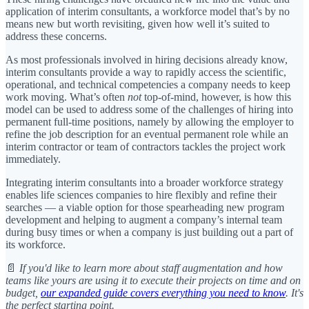
application of interim consultants, a workforce model that’s by no
means new but worth revisiting, given how well it’s suited to
address these concerns.
As most professionals involved in hiring decisions already know,
interim consultants provide a way to rapidly access the scientific,
operational, and technical competencies a company needs to keep
work moving. What’s often
not
top-of-mind, however, is how this
model can be used to address some of the challenges of hiring into
permanent full-time positions, namely by allowing the employer to
refine the job description for an eventual permanent role while an
interim contractor or team of contractors tackles the project work
immediately.
Integrating interim consultants into a broader workforce strategy
enables life sciences companies to hire flexibly and refine their
searches — a viable option for those spearheading new program
development and helping to augment a company’s internal team
during busy times or when a company is just building out a part of
its workforce.
📄
If you'd like to learn more about staff augmentation and how
teams like yours are using it to execute their projects on time and on
budget,
our expanded guide covers everything you need to know
. It's
the perfect starting point.