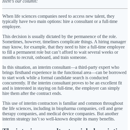
Here’s our column:
When life sciences companies need to access new talent, they
typically have two main options: hire a consultant or a full-time
employee.
This decision is usually dictated by the permanence of the role.
Sometimes, however, timelines complicate things. A hiring manager
may know, for example, that they need to hire a full-time employee
to fill a permanent role but can’t afford to wait several weeks or
months to recruit, onboard, and train someone.
In this situation, an interim consultant—a third-party expert who
brings firsthand experience in the functional area—can be borrowed
to start work while a formal candidate search is conducted
concurrently. If the interim consultant proves to be an excellent fit
and is interested in staying on full-time, the employer can simply
hire them after the contract ends.
This use of interim contractors is familiar and common throughout
the life sciences, including in biopharma companies, cell and gene
therapy companies, and medical device companies. But another
interim strategy isn’t so well-known despite its many benefits.