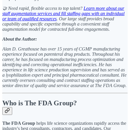
🤝 Need rapid, flexible access to top talent?
Learn more about our
staff augmentation services and fill staffing gaps with an individual
or team of qualified resources
. Our large staff provides broad
capability and specific expertise through a convenient staff
augmentation model for contracted full-time engageme
nts.
About the Author:
Alan D. Greathouse has over 15 years of CGMP manufacturing
experience focused on parenteral drug products. Throughout his
career, he has focused on manufacturing process optimization and
identifying and correcting operational inefficiencies. He has
experience in life science production supervision and has served as
a lyophilization expert and principal pharmaceutical consultant. He
currently oversees consulting and contract staffing operations as
senior director of quality and service assurance at The FDA Group.
Who is The FDA Group?
The FDA Group
helps life science organizations rapidly access the
industry's best consultants, contractors, and candidates. Our