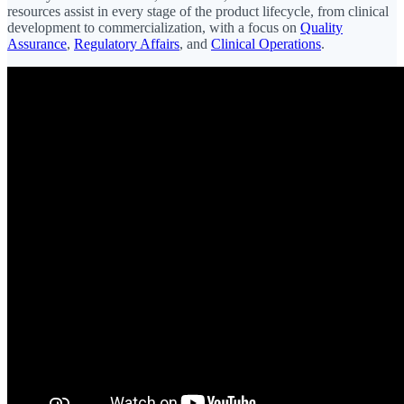
resources assist in every stage of the product lifecycle, from clinical
development to commercialization, with a focus on
Quality
Assurance
,
Regulatory Affairs
, and
Clinical Operations
.