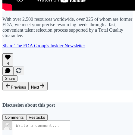
With over 2,500 resources worldwide, over 225 of whom are former
FDA, we meet your precise resourcing needs through a fast,
convenient talent selection process supported by a Total Quality
Guarantee.
Share The FDA Group's Insider Newsletter
4
Share
Previous
Next
Discussion about this post
Comments
Restacks