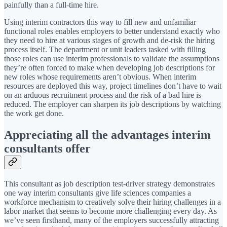
painfully than a full-time hire.
Using interim contractors this way to fill new and unfamiliar
functional roles enables employers to better understand exactly who
they need to hire at various stages of growth and de-risk the hiring
process itself. The department or unit leaders tasked with filling
those roles can use interim professionals to validate the assumptions
they’re often forced to make when developing job descriptions for
new roles whose requirements aren’t obvious. When interim
resources are deployed this way, project timelines don’t have to wait
on an arduous recruitment process and the risk of a bad hire is
reduced. The employer can sharpen its job descriptions by watching
the work get done.
Appreciating all the advantages interim
consultants offer
This consultant as job description test-driver strategy demonstrates
one way interim consultants give life sciences companies a
workforce mechanism to creatively solve their hiring challenges in a
labor market that seems to become more challenging every day. As
we’ve seen firsthand, many of the employers successfully attracting