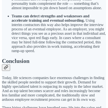
personality traits complement the role — something that’s
almost impossible to pin down based on assumptions alone.
Teams can detect strengths and weaknesses and
accelerate training and eventual onboarding.
Using
interim contractors this way also helps improve the interview
process of an eventual employee. As an employer, you might
detect things you see as a precious asset in that individual and,
vice versa, spot red flags early. In cases where a consultant
may be hired full-time following the contracted period, this
approach also provides in-work training, accelerating their
ramp-up speed.
Conclusion
Today, life sciences companies face enormous challenges in finding
the skilled people needed to support their growth. Demand for
highly specialized talent is outpacing its supply in the labor market.
And as top talent becomes scarcer and roles increasingly become
less familiar and more complicated, the traditionally slow and
arduous employee recruitment process can get in its own way.
These hiring challenges have breathed new life into the value and