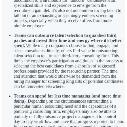
uncommon to wait months for “unicorn” candidates with
specialized skills and experience to emerge from the
recruitment gauntlet. It’s also not uncommon for top talent to
fall out of an exhausting or seemingly endless screening
process, especially when they receive offers from more
nimble employers.
Teams can outsource talent selection to qualified third
parties and invest their time and energy where it’s better
spent.
While many companies choose to find, engage, and
select consultants directly, others find value in outsourcing
talent selection to a trusted third-party consulting firm. This
limits the employer’s participation and duties in the process to
selecting the best candidates from a shortlist of suggested
professionals provided by the resourcing partner. The time
and attention that would otherwise be demanded from the
hiring manager for screening long lists of potential candidates
can be reinvested elsewhere.
Teams can spend far less time managing (and more time
doing
).
Depending on the circumstances surrounding a
particular human resourcing need and the capabilities of a
partnering consulting firm, employers may also be able to
partially or fully outsource project management to control
day-to-day workflow and have that progress reported to them.
In cases where external project management is appropriate