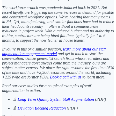
The workforce crunch was pandemic-induced back in 2021. But
recent layoffs are triggering the same increase in demand for flexible
and contracted workforce options. We’re hearing that many teams
in RA, QA, manufacturing, and similar functions have had to reduce
their headcounts recently — often without a commensurate
reduction in project work. With a reduced budget and no authority to
re-hire, contractors are being hired full-time, typically for 1 to 6
months, to support the now leaner in-house teams.
If you’re in this or a similar position,
learn more about our staff
augmentation engagement model
and get in touch to start the
conversation. Unlike generalist search firms whose recruiters and
project managers don’t always come from the industry, ours are
subject matter experts. We place the right resource the first time 95%
of the time and have +2,500 resources around the world, including
+225 twho are former FDA.
Book a call with us
to learn more.
Read our case studies for a couple of examples of staff
augmentation in action:
📄
Long-Term Quality System Staff Augmentation
(PDF)
📄
Deviation Backlog Reduction
(PDF)