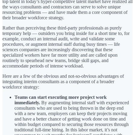
top talent in today’s hyper-competitive talent market have realized all
the ways consultants and contractors can serve to solve unique
resourcing problems — and have made them a core component of
their broader workforce strategy.
Rather than perceiving these third-party professionals as purely
temporary help — outsiders you bring inside for a short time to, for
example, conduct an internal audit, write and validate some
procedures, or augment internal staff during busy times — life
sciences companies are increasingly discovering that these
specialized workers have far more utility and are called upon
routinely to spearhead new teams, bridge skill gaps, and
accommodate periods of intense workload.
Here are a few of the obvious and not-so-obvious advantages of
integrating interim consultants as a component of a broader
workforce strategy:
Teams can start executing more project work
immediately.
By augmenting internal staff with experienced
consultants who are used to being thrown in the deep end
with a new team, employers can keep their projects moving
and have a better chance of getting work done on time and
within budget compared to securing those resources through
traditional full-time hiring. In this labor market, it’s not