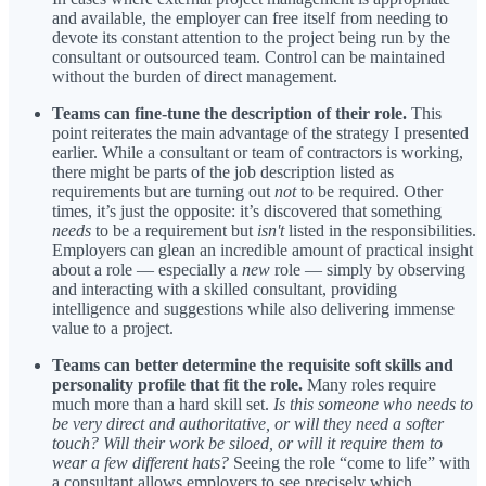
and available, the employer can free itself from needing to
devote its constant attention to the project being run by the
consultant or outsourced team. Control can be maintained
without the burden of direct management.
Teams can fine-tune the description of their role.
This
point reiterates the main advantage of the strategy I presented
earlier. While a consultant or team of contractors is working,
there might be parts of the job description listed as
requirements but are turning out
not
to be required. Other
times, it’s just the opposite: it’s discovered that something
needs
to be a requirement but
isn't
listed in the responsibilities.
Employers can glean an incredible amount of practical insight
about a role — especially a
new
role — simply by observing
and interacting with a skilled consultant, providing
intelligence and suggestions while also delivering immense
value to a project.
Teams can better determine the requisite soft skills and
personality profile that fit the role.
Many roles require
much more than a hard skill set.
Is this someone who needs to
be very direct and authoritative, or will they need a softer
touch?
Will their work be siloed, or will it require them to
wear a few different hats?
Seeing the role “come to life” with
a consultant allows employers to see precisely which