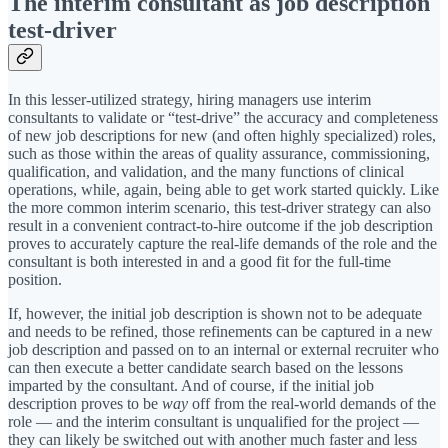
The interim consultant as job description
test-driver
In this lesser-utilized strategy, hiring managers use interim
consultants to validate or “test-drive” the accuracy and completeness
of new job descriptions for new (and often highly specialized) roles,
such as those within the areas of quality assurance, commissioning,
qualification, and validation, and the many functions of clinical
operations, while, again, being able to get work started quickly. Like
the more common interim scenario, this test-driver strategy can also
result in a convenient contract-to-hire outcome if the job description
proves to accurately capture the real-life demands of the role and the
consultant is both interested in and a good fit for the full-time
position.
If, however, the initial job description is shown not to be adequate
and needs to be refined, those refinements can be captured in a new
job description and passed on to an internal or external recruiter who
can then execute a better candidate search based on the lessons
imparted by the consultant. And of course, if the initial job
description proves to be
way
off from the real-world demands of the
role — and the interim consultant is unqualified for the project —
they can likely be switched out with another much faster and less