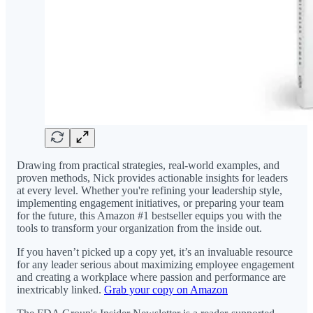
Drawing from practical strategies, real-world examples, and
proven methods, Nick provides actionable insights for leaders
at every level. Whether you're refining your leadership style,
implementing engagement initiatives, or preparing your team
for the future, this Amazon #1 bestseller equips you with the
tools to transform your organization from the inside out.
If you haven’t picked up a copy yet, it’s an invaluable resource
for any leader serious about maximizing employee engagement
and creating a workplace where passion and performance are
inextricably linked.
Grab your copy on Amazon