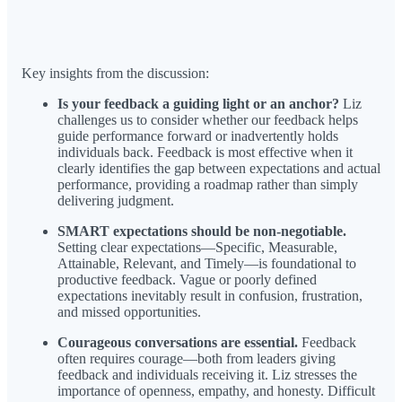
Key insights from the discussion:
Is your feedback a guiding light or an anchor?
Liz
challenges us to consider whether our feedback helps
guide performance forward or inadvertently holds
individuals back. Feedback is most effective when it
clearly identifies the gap between expectations and actual
performance, providing a roadmap rather than simply
delivering judgment.
SMART expectations should be non-negotiable.
Setting clear expectations—Specific, Measurable,
Attainable, Relevant, and Timely—is foundational to
productive feedback. Vague or poorly defined
expectations inevitably result in confusion, frustration,
and missed opportunities.
Courageous conversations are essential.
Feedback
often requires courage—both from leaders giving
feedback and individuals receiving it. Liz stresses the
importance of openness, empathy, and honesty. Difficult