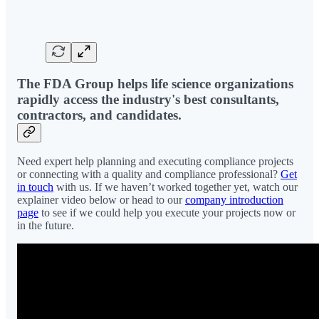
The FDA Group helps life science organizations
rapidly access the industry's best consultants,
contractors, and candidates.
Need expert help planning and executing compliance projects
or connecting with a quality and compliance professional?
Get
in touch
with us. If we haven’t worked together yet, watch our
explainer video below or head to our
company introduction
page
to see if we could help you execute your projects now or
in the future.