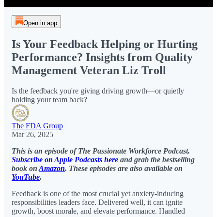
Open in app
Is Your Feedback Helping or Hurting
Performance? Insights from Quality
Management Veteran Liz Troll
Is the feedback you're giving driving growth—or quietly
holding your team back?
The FDA Group
Mar 26, 2025
This is an episode of The Passionate Workforce Podcast.
Subscribe on Apple Podcasts here
and grab the bestselling
book on
Amazon
. These episodes are also available on
YouTube
.
Feedback is one of the most crucial yet anxiety-inducing
responsibilities leaders face. Delivered well, it can ignite
growth, boost morale, and elevate performance. Handled