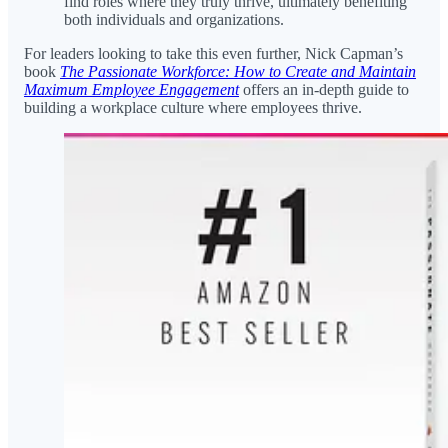
find roles where they truly thrive, ultimately benefiting
both individuals and organizations.
For leaders looking to take this even further, Nick Capman’s
book
The Passionate Workforce: How to Create and Maintain
Maximum Employee Engagement
offers an in-depth guide to
building a workplace culture where employees thrive.