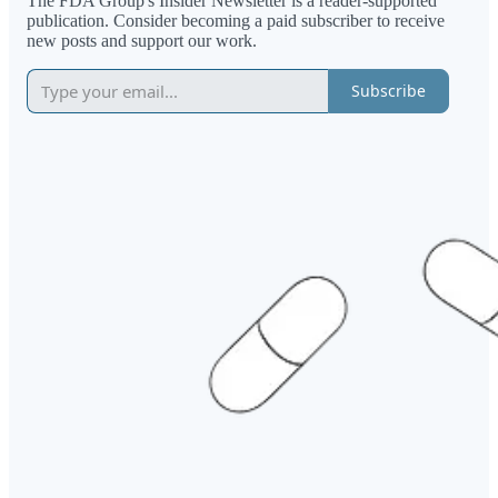
The FDA Group's Insider Newsletter is a reader-supported
publication. Consider becoming a paid subscriber to receive
new posts and support our work.
Subscribe