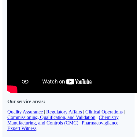
Our service areas:
Quality Assurance
|
Regulatory Affairs
|
Clinical Operations
|
Commissioning, Qualification, and Validation
|
Chemistry,
Manufacturing, and Controls (CMC)
|
Pharmacovigilance
|
Expert Witness