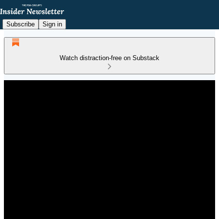
Subscribe
Sign in
Watch distraction-free on Substack