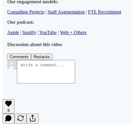
Our engagement models:
Consulting Projects
|
Staff Augmentation
|
FTE Recruitment
Our podcast:
Apple
|
Spotify
|
YouTube
|
Web + Others
Discussion about this video
Comments
Restacks
8