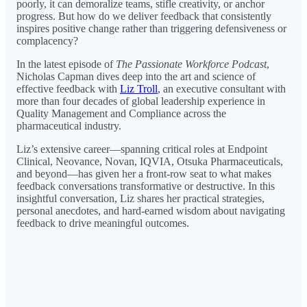
poorly, it can demoralize teams, stifle creativity, or anchor
progress. But how do we deliver feedback that consistently
inspires positive change rather than triggering defensiveness or
complacency?
In the latest episode of
The Passionate Workforce Podcast
,
Nicholas Capman dives deep into the art and science of
effective feedback with
Liz Troll
, an executive consultant with
more than four decades of global leadership experience in
Quality Management and Compliance across the
pharmaceutical industry.
Liz’s extensive career—spanning critical roles at Endpoint
Clinical, Neovance, Novan, IQVIA, Otsuka Pharmaceuticals,
and beyond—has given her a front-row seat to what makes
feedback conversations transformative or destructive. In this
insightful conversation, Liz shares her practical strategies,
personal anecdotes, and hard-earned wisdom about navigating
feedback to drive meaningful outcomes.