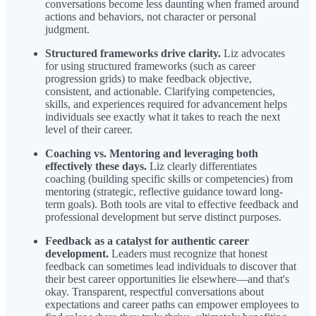
conversations become less daunting when framed around
actions and behaviors, not character or personal
judgment.
Structured frameworks drive clarity.
Liz advocates
for using structured frameworks (such as career
progression grids) to make feedback objective,
consistent, and actionable. Clarifying competencies,
skills, and experiences required for advancement helps
individuals see exactly what it takes to reach the next
level of their career.
Coaching vs. Mentoring and leveraging both
effectively these days.
Liz clearly differentiates
coaching (building specific skills or competencies) from
mentoring (strategic, reflective guidance toward long-
term goals). Both tools are vital to effective feedback and
professional development but serve distinct purposes.
Feedback as a catalyst for authentic career
development.
Leaders must recognize that honest
feedback can sometimes lead individuals to discover that
their best career opportunities lie elsewhere—and that's
okay. Transparent, respectful conversations about
expectations and career paths can empower employees to