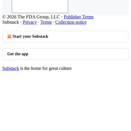
© 2026 The FDA Group, LLC
·
Publisher Terms
Substack
·
Privacy
∙
Terms
∙
Collection notice
Start your Substack
Get the app
Substack
is the home for great culture