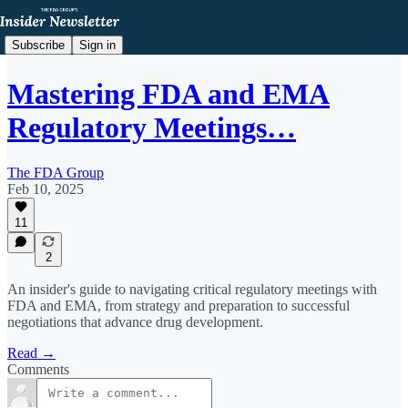
Subscribe
Sign in
Mastering FDA and EMA
Regulatory Meetings…
The FDA Group
Feb 10, 2025
11
2
An insider's guide to navigating critical regulatory meetings with
FDA and EMA, from strategy and preparation to successful
negotiations that advance drug development.
Read →
Comments