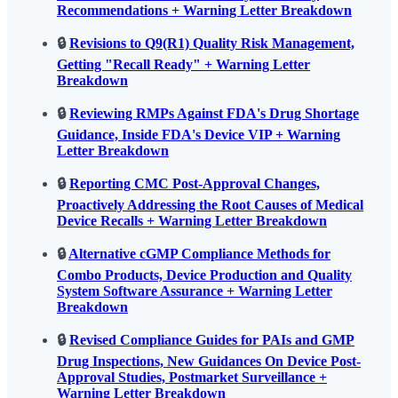
Recommendations + Warning Letter Breakdown
🔒
Revisions to Q9(R1) Quality Risk Management,
Getting "Recall Ready" + Warning Letter
Breakdown
🔒
Reviewing RMPs Against FDA's Drug Shortage
Guidance, Inside FDA's Device VIP + Warning
Letter Breakdown
🔒
Reporting CMC Post-Approval Changes,
Proactively Addressing the Root Causes of Medical
Device Recalls + Warning Letter Breakdown
🔒
Alternative cGMP Compliance Methods for
Combo Products, Device Production and Quality
System Software Assurance + Warning Letter
Breakdown
🔒
Revised Compliance Guides for PAIs and GMP
Drug Inspections, New Guidances On Device Post-
Approval Studies, Postmarket Surveillance +
Warning Letter Breakdown