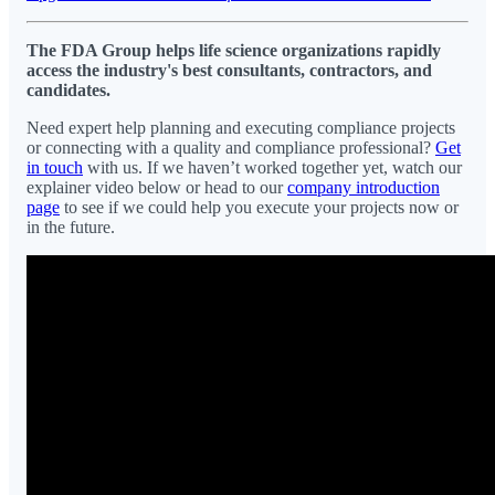
The FDA Group helps life science organizations rapidly
access the industry's best consultants, contractors, and
candidates.
Need expert help planning and executing compliance projects
or connecting with a quality and compliance professional?
Get
in touch
with us. If we haven’t worked together yet, watch our
explainer video below or head to our
company introduction
page
to see if we could help you execute your projects now or
in the future.