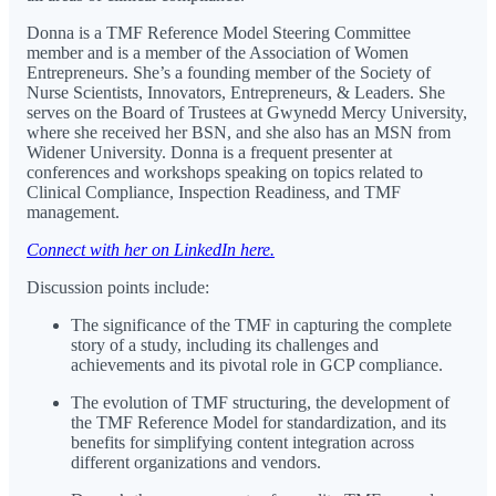
Donna is a TMF Reference Model Steering Committee
member and is a member of the Association of Women
Entrepreneurs. She’s a founding member of the Society of
Nurse Scientists, Innovators, Entrepreneurs, & Leaders. She
serves on the Board of Trustees at Gwynedd Mercy University,
where she received her BSN, and she also has an MSN from
Widener University. Donna is a frequent presenter at
conferences and workshops speaking on topics related to
Clinical Compliance, Inspection Readiness, and TMF
management.
Connect with her on LinkedIn here.
Discussion points include:
The significance of the TMF in capturing the complete
story of a study, including its challenges and
achievements and its pivotal role in GCP compliance.
The evolution of TMF structuring, the development of
the TMF Reference Model for standardization, and its
benefits for simplifying content integration across
different organizations and vendors.