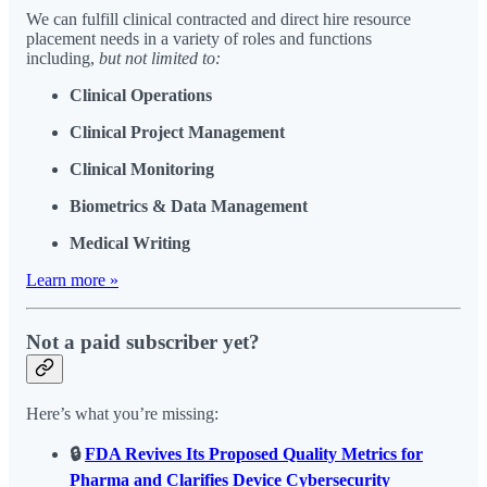
We can fulfill clinical contracted and direct hire resource
placement needs in a variety of roles and functions
including,
but not limited to:
Clinical Operations
Clinical Project Management
Clinical Monitoring
Biometrics & Data Management
Medical Writing
Learn more »
Not a paid subscriber yet?
Here’s what you’re missing:
🔒
FDA Revives Its Proposed Quality Metrics for
Pharma and Clarifies Device Cybersecurity