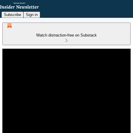
Subscribe
Sign in
Watch distraction-free on Substack