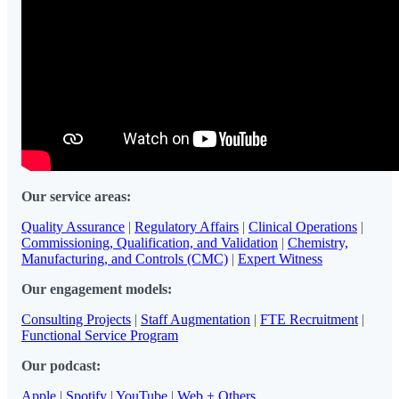
Our service areas:
Quality Assurance
|
Regulatory Affairs
|
Clinical Operations
|
Commissioning, Qualification, and Validation
|
Chemistry,
Manufacturing, and Controls (CMC)
|
Expert Witness
Our engagement models:
Consulting Projects
|
Staff Augmentation
|
FTE Recruitment
|
Functional Service Program
Our podcast:
Apple
|
Spotify
|
YouTube
|
Web + Others