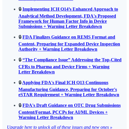
🔒
Implementing ICH Q14’s Enhanced Approach to
Analytical Method Development, FDA's Proposed
Framework for Human Factor Info in Device
Submissions + Warning Letter Breakdown
🔒
FDA Finalizes Guidance on REMS Format and
Content, Preparing for Expanded Device Inspection
Authority + Warning Letter Breakdown
🔒
“The Compliance Issue” Addressing the Top-Cited
CFRs to Pharma and Device Firms + Warning
Letter Breakdown
🔒
Applying FDA's Final ICH Q13 Continuous
Manufacturing Guidance, Preparing for October's
eSTAR Requirement + Warning Letter Breakdown
🔒
FDA's Draft Guidance on OTC Drug Submissions
Content/Format, PCCPs for AI/ML Devices +
Warning Letter Breakdown
Upgrade here to unlock all of these issues and new ones »