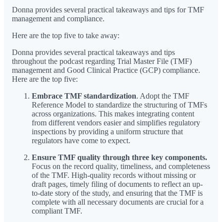
Donna provides several practical takeaways and tips for TMF
management and compliance.
Here are the top five to take away:
Donna provides several practical takeaways and tips
throughout the podcast regarding Trial Master File (TMF)
management and Good Clinical Practice (GCP) compliance.
Here are the top five:
Embrace TMF standardization
. Adopt the TMF
Reference Model to standardize the structuring of TMFs
across organizations. This makes integrating content
from different vendors easier and simplifies regulatory
inspections by providing a uniform structure that
regulators have come to expect.
Ensure TMF quality through three key components.
Focus on the record quality, timeliness, and completeness
of the TMF. High-quality records without missing or
draft pages, timely filing of documents to reflect an up-
to-date story of the study, and ensuring that the TMF is
complete with all necessary documents are crucial for a
compliant TMF.