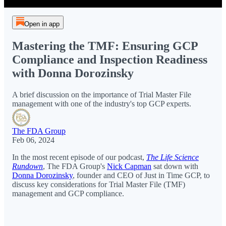
Open in app
Mastering the TMF: Ensuring GCP
Compliance and Inspection Readiness
with Donna Dorozinsky
A brief discussion on the importance of Trial Master File
management with one of the industry's top GCP experts.
The FDA Group
Feb 06, 2024
In the most recent episode of our podcast,
The Life Science
Rundown
, The FDA Group's
Nick Capman
sat down with
Donna Dorozinsky
, founder and CEO of Just in Time GCP, to
discuss key considerations for Trial Master File (TMF)
management and GCP compliance.