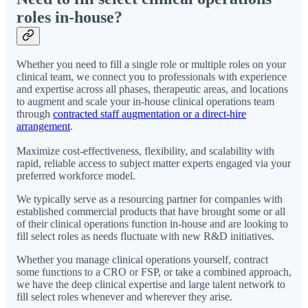
roles in-house?
Whether you need to fill a single role or multiple roles on your
clinical team, we connect you to professionals with experience
and expertise across all phases, therapeutic areas, and locations
to augment and scale your in-house clinical operations team
through
contracted staff augmentation or a direct-hire
arrangement
.
Maximize cost-effectiveness, flexibility, and scalability with
rapid, reliable access to subject matter experts engaged via your
preferred workforce model.
We typically serve as a resourcing partner for companies with
established commercial products that have brought some or all
of their clinical operations function in-house and are looking to
fill select roles as needs fluctuate with new R&D initiatives.
Whether you manage clinical operations yourself, contract
some functions to a CRO or FSP, or take a combined approach,
we have the deep clinical expertise and large talent network to
fill select roles whenever and wherever they arise.