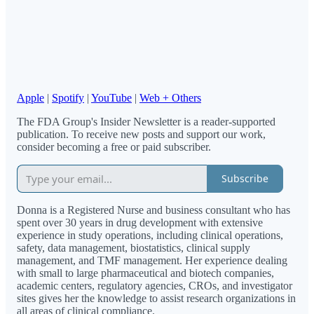
Apple
|
Spotify
|
YouTube
|
Web + Others
The FDA Group's Insider Newsletter is a reader-supported
publication. To receive new posts and support our work,
consider becoming a free or paid subscriber.
Subscribe
Donna is a Registered Nurse and business consultant who has
spent over 30 years in drug development with extensive
experience in study operations, including clinical operations,
safety, data management, biostatistics, clinical supply
management, and TMF management. Her experience dealing
with small to large pharmaceutical and biotech companies,
academic centers, regulatory agencies, CROs, and investigator
sites gives her the knowledge to assist research organizations in
all areas of clinical compliance.