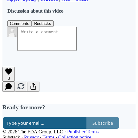
Discussion about this video
Comments
Restacks
3
Ready for more?
Subscribe
© 2026 The FDA Group, LLC
·
Publisher Terms
Substack
·
Privacy
∙
Terms
∙
Collection notice