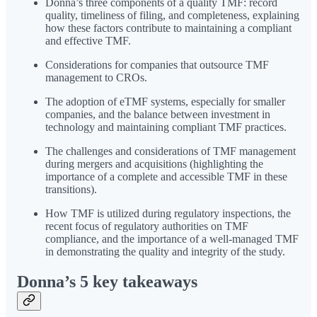
Donna’s three components of a quality TMF: record
quality, timeliness of filing, and completeness, explaining
how these factors contribute to maintaining a compliant
and effective TMF.
Considerations for companies that outsource TMF
management to CROs.
The adoption of eTMF systems, especially for smaller
companies, and the balance between investment in
technology and maintaining compliant TMF practices.
The challenges and considerations of TMF management
during mergers and acquisitions (highlighting the
importance of a complete and accessible TMF in these
transitions).
How TMF is utilized during regulatory inspections, the
recent focus of regulatory authorities on TMF
compliance, and the importance of a well-managed TMF
in demonstrating the quality and integrity of the study.
Donna’s 5 key takeaways