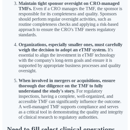
Maintain tight sponsor oversight on CRO-managed
TMFs.
Even if a CRO manages the TMF, the sponsor is
responsible for its completeness and quality. Sponsors
should perform regular oversight activities, such as
routine completeness checks and applying a risk-based
approach to ensure the CRO's TMF meets regulatory
standards.
Organizations, especially smaller ones, must carefully
weigh the decision to adopt an eTMF system.
It's
essential to align the investment in eTMF technology
with the company's long-term goals and ensure it is
supported by appropriate business processes and quality
oversight.
When involved in mergers or acquisitions, ensure
thorough due diligence on the TMF to fully
understand the study's story.
For regulatory
inspections, having a complete, well-organized, and
accessible TMF can significantly influence the outcome.
A well-managed TMF supports compliance and serves
as a critical tool in demonstrating the quality and integrity
of clinical research to regulatory authorities.
Need to fill select clinical operations