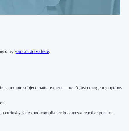
his one,
you can do so here
.
tions, remote subject matter experts—aren’t just emergency options
ion.
hen curiosity fades and compliance becomes a reactive posture.