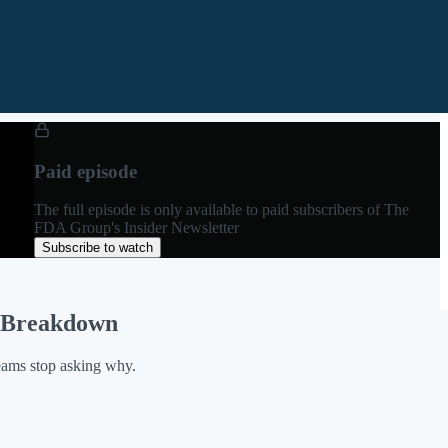
Paid episode
The full episode is only available to paid subscribers of The
FDA Group's Insider Newsletter
Subscribe to watch
r Breakdown
teams stop asking why.