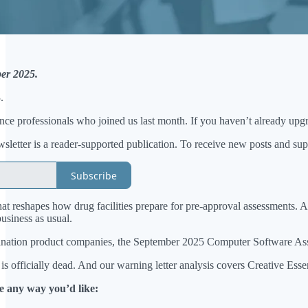
er 2025.
.
ience professionals who joined us last month. If you haven’t already upgr
etter is a reader-supported publication. To receive new posts and sup
Subscribe
at reshapes how drug facilities prepare for pre-approval assessments. A
siness as usual.
nation product companies, the September 2025 Computer Software Assura
h is officially dead. And our warning letter analysis covers Creative E
e any way you’d like: