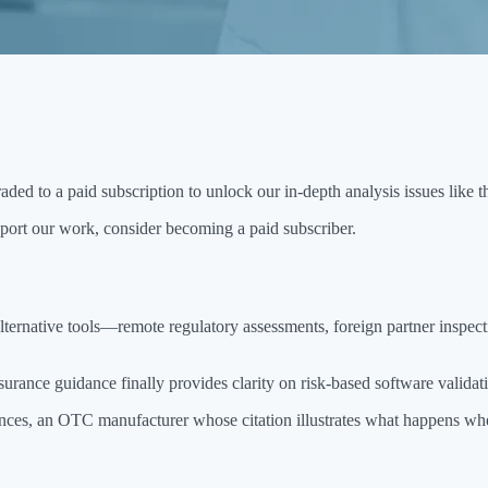
aded to a paid subscription to unlock our in-depth analysis issues like t
port our work, consider becoming a paid subscriber.
lternative tools—remote regulatory assessments, foreign partner inspec
nce guidance finally provides clarity on risk-based software validat
ssences, an OTC manufacturer whose citation illustrates what happens w