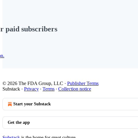
or paid subscribers
on.
© 2026 The FDA Group, LLC
·
Publisher Terms
Substack
·
Privacy
∙
Terms
∙
Collection notice
Start your Substack
Get the app
Substack
is the home for great culture