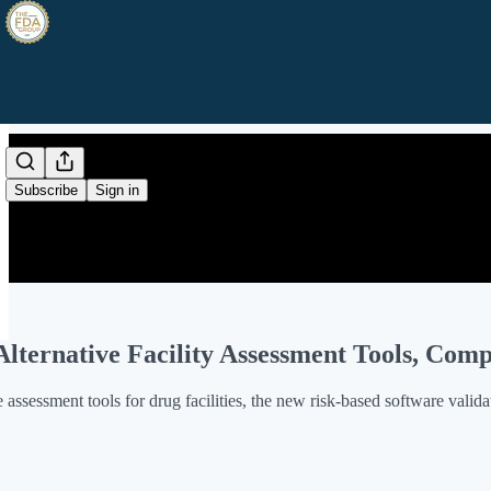
Subscribe
Sign in
lternative Facility Assessment Tools, Co
 assessment tools for drug facilities, the new risk-based software vali