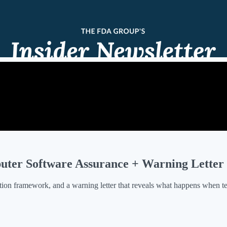
mputer Software Assurance + Warning Lette
dation framework, and a warning letter that reveals what happens when 