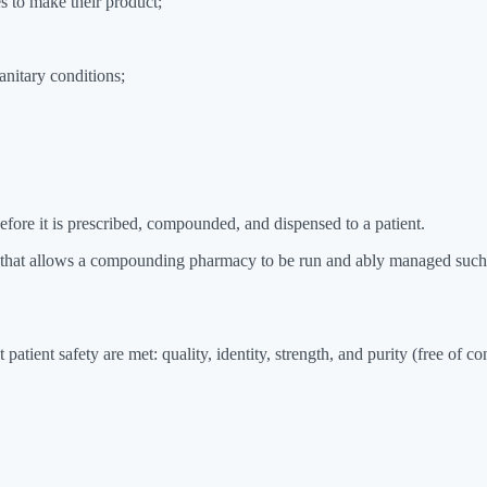
s to make their product;
anitary conditions;
efore it is prescribed, compounded, and dispensed to a patient.
that allows a compounding pharmacy to be run and ably managed such th
 patient safety are met: quality, identity, strength, and purity (free of