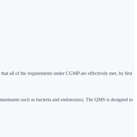
at all of the requirements under CGMP are effectively met, by first
 contaminants such as bacteria and endotoxins). The QMS is designed to