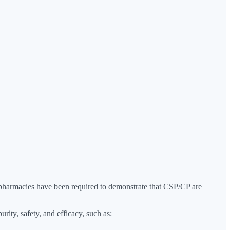
g pharmacies have been required to demonstrate that CSP/CP are
urity, safety, and efficacy, such as: