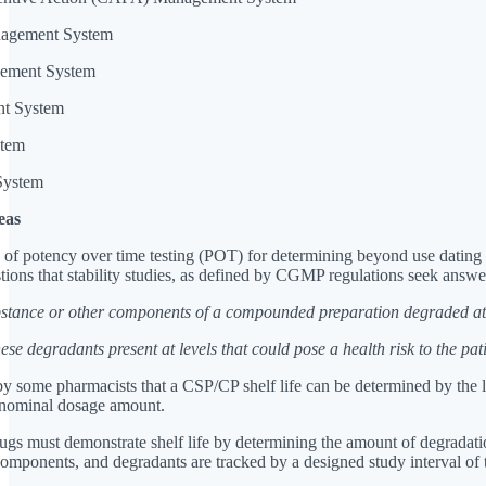
anagement System
gement System
nt System
stem
System
eas
 of potency over time testing (POT) for determining beyond use datin
ions that stability studies, as defined by CGMP regulations seek answe
bstance or other components of a compounded preparation degraded at
ese degradants present at levels that could pose a health risk to the pat
y some pharmacists that a CSP/CP shelf life can be determined by the len
s nominal dosage amount.
s must demonstrate shelf life by determining the amount of degradation 
ponents, and degradants are tracked by a designed study interval of time