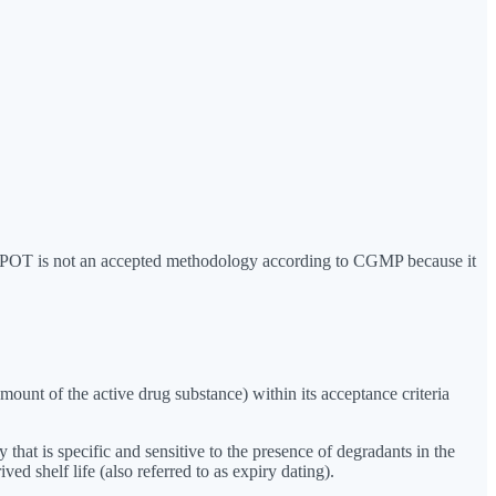
ns. POT is not an accepted methodology according to CGMP because it
mount of the active drug substance) within its acceptance criteria
hat is specific and sensitive to the presence of degradants in the
d shelf life (also referred to as expiry dating).