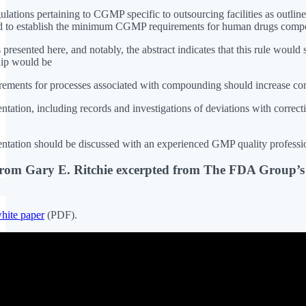
gulations pertaining to CGMP specific to outsourcing facilities as outli
d to establish the minimum CGMP requirements for human drugs compou
is presented here, and notably, the abstract indicates that this rule w
hip would be
ents for processes associated with compounding should increase con
tation, including records and investigations of deviations with correcti
tation should be discussed with an experienced GMP quality profession
from Gary E. Ritchie excerpted from The FDA Group’
hite paper
(PDF).