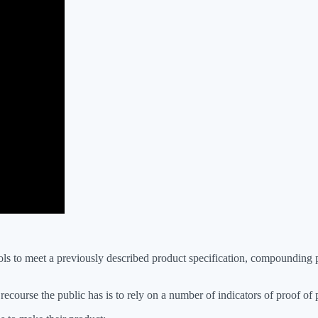
trols to meet a previously described product specification, compoundin
ecourse the public has is to rely on a number of indicators of proof of p