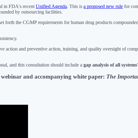
ned in FDA's recent
Unified Agenda
. This is
a proposed new rule
for com
nded by outsourcing facilities.
ould set forth the CGMP requirements for human drug products compounded
sistency.
ve action and preventive action, training, and quality oversight of com
al, and this consultation should include a
gap analysis of all system
s webinar and accompanying white paper:
The Importa