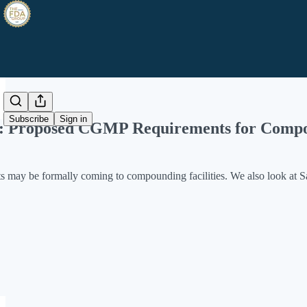
Share from 0:00
Subscribe
Sign in
e: Proposed CGMP Requirements for Compo
ay be formally coming to compounding facilities. We also look at S