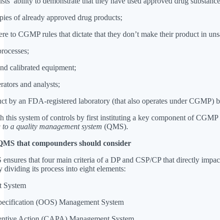
s’ ability to demonstrate that they have used approved drug substance
opies of already approved drug products;
ere to CGMP rules that dictate that they don’t make their product in uns
 processes;
 and calibrated equipment;
erators and analysts;
oduct by an FDA-registered laboratory (that also operates under CGMP) b
this system of controls by first instituting a key component of CGMP 
 to a quality management system
(QMS).
 QMS that compounders should consider
 ensures that four main criteria of a DP and CSP/CP that directly impact
y dividing its process into eight elements:
t System
-Specification (OOS) Management System
eventive Action (CAPA) Management System