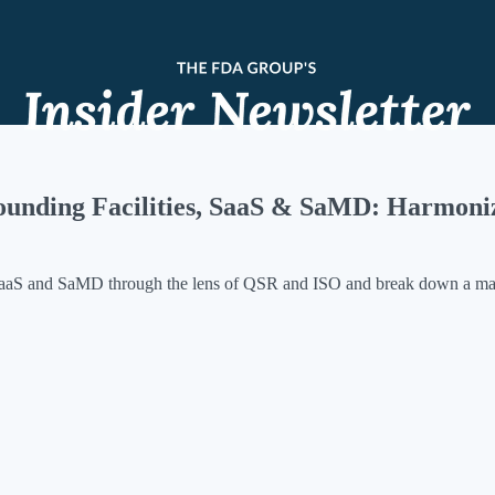
unding Facilities, SaaS & SaMD: Harmoni
aaS and SaMD through the lens of QSR and ISO and break down a majo