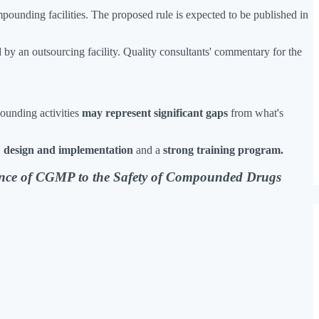
pounding facilities. The proposed rule is expected to be published in
 by an outsourcing facility. Quality consultants' commentary for the
pounding activities
may represent significant gaps
from what's
s' design and implementation
and a
strong training program.
nce of CGMP to the Safety of Compounded Drugs