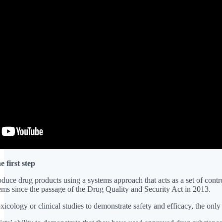
first step
oduce drug products using a systems approach that acts as a set of con
ms since the passage of the Drug Quality and Security Act in 2013.
icology or clinical studies to demonstrate safety and efficacy, the only r