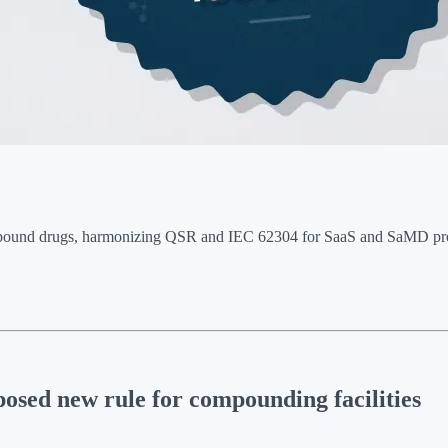
ound drugs, harmonizing QSR and IEC 62304 for SaaS and SaMD product
osed new rule for compounding facilities