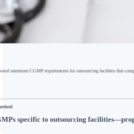
osed minimum CGMP requirements for outsourcing facilities that comp
arized:
MPs specific to outsourcing facilities—prop