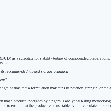
g (BUD) as a surrogate for stability testing of compounded preparatio
rs to:
 its recommended labeled storage condition?
ient?
gth of time that a formulation maintains its potency (strength, or the a
that a product undergoes by a rigorous analytical testing methodology t
 to ensure that the product remains stable over its calculated and derive