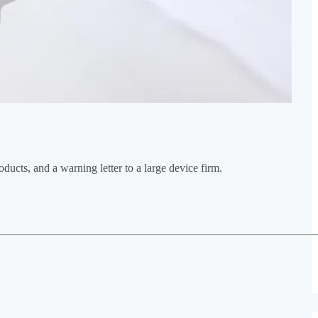
s, and a warning letter to a large device firm.