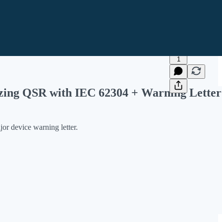
1
zing QSR with IEC 62304 + Warning Letter
r device warning letter.