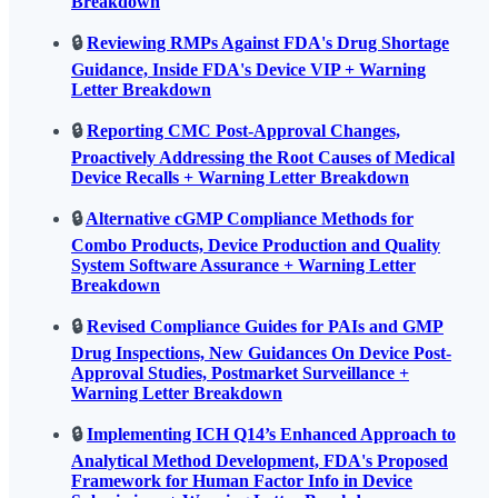
Breakdown
🔒
Reviewing RMPs Against FDA's Drug Shortage
Guidance, Inside FDA's Device VIP + Warning
Letter Breakdown
🔒
Reporting CMC Post-Approval Changes,
Proactively Addressing the Root Causes of Medical
Device Recalls + Warning Letter Breakdown
🔒
Alternative cGMP Compliance Methods for
Combo Products, Device Production and Quality
System Software Assurance + Warning Letter
Breakdown
🔒
Revised Compliance Guides for PAIs and GMP
Drug Inspections, New Guidances On Device Post-
Approval Studies, Postmarket Surveillance +
Warning Letter Breakdown
🔒
Implementing ICH Q14’s Enhanced Approach to
Analytical Method Development, FDA's Proposed
Framework for Human Factor Info in Device