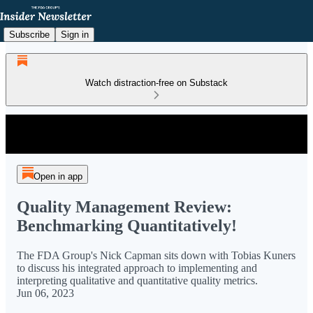
Subscribe
Sign in
Watch distraction-free on Substack
Open in app
Quality Management Review:
Benchmarking Quantitatively!
The FDA Group's Nick Capman sits down with Tobias Kuners
to discuss his integrated approach to implementing and
interpreting qualitative and quantitative quality metrics.
Jun 06, 2023