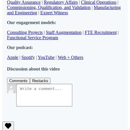
Quality Assurance
|
Regulatory Affairs
|
Clinical Operations
|
Commissioning, Qualification, and Validation
|
Manufacturing
and Engineering
|
Expert Witness
Our engagement models:
Consulting Projects
|
Staff Augmentation
|
FTE Recruitment
|
Functional Service Program
Our podcast:
Apple
|
Spotify
|
YouTube
|
Web + Others
Discussion about this video
Comments
Restacks