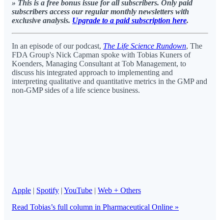
» This is a free bonus issue for all subscribers. Only paid
subscribers access our regular monthly newsletters with
exclusive analysis.
Upgrade to a paid subscription here
.
In an episode of our podcast,
The Life Science Rundown
, The
FDA Group's Nick Capman spoke with Tobias Kuners of
Koenders, Managing Consultant at Tob Management, to
discuss his integrated approach to implementing and
interpreting qualitative and quantitative metrics in the GMP and
non-GMP sides of a life science business.
Apple
|
Spotify
|
YouTube
|
Web + Others
Read Tobias’s full column in Pharmaceutical Online »