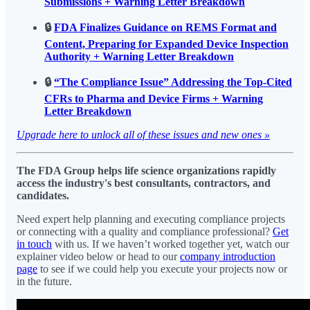
Submissions + Warning Letter Breakdown
🔒
FDA Finalizes Guidance on REMS Format and
Content, Preparing for Expanded Device Inspection
Authority + Warning Letter Breakdown
🔒
“The Compliance Issue” Addressing the Top-Cited
CFRs to Pharma and Device Firms + Warning
Letter Breakdown
Upgrade here to unlock all of these issues and new ones »
The FDA Group helps life science organizations rapidly
access the industry's best consultants, contractors, and
candidates.
Need expert help planning and executing compliance projects
or connecting with a quality and compliance professional?
Get
in touch
with us. If we haven’t worked together yet, watch our
explainer video below or head to our
company introduction
page
to see if we could help you execute your projects now or
in the future.