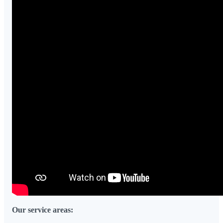
Our service areas: