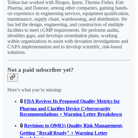
Tobias has worked with Biogen, Ipsen, Thermo Fisher, Kite
Pharma, and Danone, among other companies, gaining hands-
on experience in engineering services, equipment qualification,
maintenance, supply chain, warehousing, and distribution. He
has led the design, engineering, and construction of multiple
facilities to meet cGMP requirements. He performs audits,
identifies gaps, and develops remediation plans, working
within organizations to assist with deviation investigations and
CAPA implementation and to develop scientific, risk-based
solutions.
Not a paid subscriber yet?
Here’s what you’re missing:
🔒
FDA Revives Its Proposed Quality Metrics for
Pharma and Clarifies Device Cybersecurity
Recommendations + Warning Letter Breakdown
🔒
Revisions to Q9(R1) Quality Risk Management,
Getting "Recall Ready" + Warning Letter