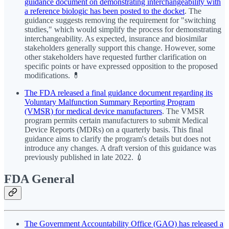
guidance document on demonstrating interchangeability with
a reference biologic has been posted to the docket
. The
guidance suggests removing the requirement for "switching
studies," which would simplify the process for demonstrating
interchangeability. As expected, insurance and biosimilar
stakeholders generally support this change. However, some
other stakeholders have requested further clarification on
specific points or have expressed opposition to the proposed
modifications. 💊
The FDA released a final guidance document regarding its
Voluntary Malfunction Summary Reporting Program
(VMSR) for medical device manufacturers
. The VMSR
program permits certain manufacturers to submit Medical
Device Reports (MDRs) on a quarterly basis. This final
guidance aims to clarify the program's details but does not
introduce any changes. A draft version of this guidance was
previously published in late 2022. 💉
FDA General
The Government Accountability Office (GAO) has released a