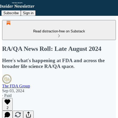
Subscribe
Sign in
Read distraction-free on Substack
RA/QA News Roll: Late August 2024
Here's what's happening at FDA and across the
broader life science RA/QA space.
The FDA Group
Sep 03, 2024
∙ Paid
2