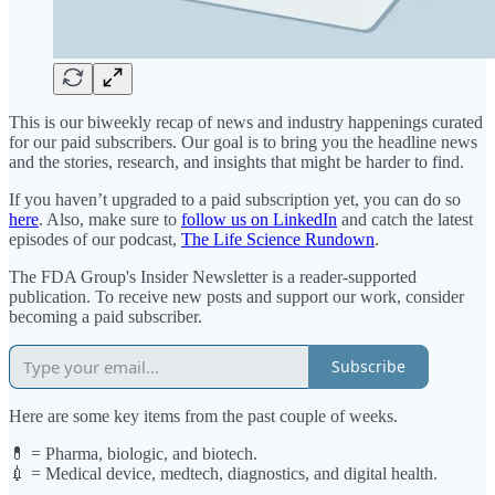
This is our biweekly recap of news and industry happenings curated
for our paid subscribers. Our goal is to bring you the headline news
and the stories, research, and insights that might be harder to find.
If you haven’t upgraded to a paid subscription yet, you can do so
here
. Also, make sure to
follow us on LinkedIn
and catch the latest
episodes of our podcast,
The Life Science Rundown
.
The FDA Group's Insider Newsletter is a reader-supported
publication. To receive new posts and support our work, consider
becoming a paid subscriber.
Subscribe
Here are some key items from the past couple of weeks.
💊 = Pharma, biologic, and biotech.
💉 = Medical device, medtech, diagnostics, and digital health.