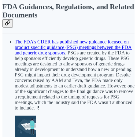
FDA Guidances, Regulations, and Related
Documents
The FDA’s CDER has published new guidance focused on
product-specific guidance (PSG) meetings between the FDA
and generic drug sponsors
. PSGs are created by the FDA to
help sponsors efficiently develop generic drugs. These PSG
meetings are designed to allow sponsors of generic drugs
already in development to understand how a new or pending
PSG might impact their drug development program. Despite
concerns raised by AAM and Teva, the FDA made only
modest adjustments to an earlier draft guidance. However, one
of the significant changes to the final guidance was to remove
a requirement related to the timing of requests for PSG
meetings, which the industry said the FDA wasn’t authorized
to include. 💊