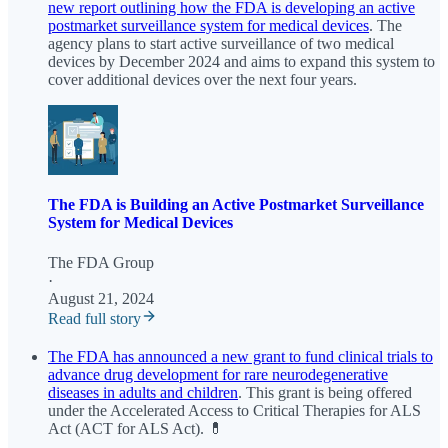
new report outlining how the FDA is developing an active
postmarket surveillance system for medical devices
. The
agency plans to start active surveillance of two medical
devices by December 2024 and aims to expand this system to
cover additional devices over the next four years.
The FDA is Building an Active Postmarket Surveillance
System for Medical Devices
The FDA Group
·
August 21, 2024
Read full story
The FDA has announced a new grant to fund clinical trials to
advance drug development for rare neurodegenerative
diseases in adults and children
. This grant is being offered
under the Accelerated Access to Critical Therapies for ALS
Act (ACT for ALS Act). 💊