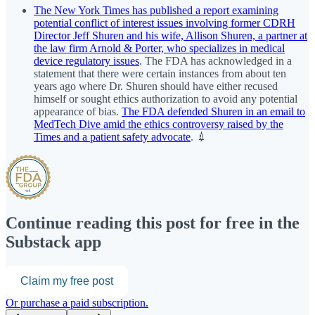
The New York Times has published a report examining
potential conflict of interest issues involving former CDRH
Director Jeff Shuren and his wife, Allison Shuren, a partner at
the law firm Arnold & Porter, who specializes in medical
device regulatory issues
. The FDA has acknowledged in a
statement that there were certain instances from about ten
years ago where Dr. Shuren should have either recused
himself or sought ethics authorization to avoid any potential
appearance of bias.
The FDA defended Shuren in an email to
MedTech Dive amid the ethics controversy raised by the
Times and a patient safety advocate
. 💉
Continue reading this post for free in the
Substack app
Claim my free post
Or purchase a paid subscription.