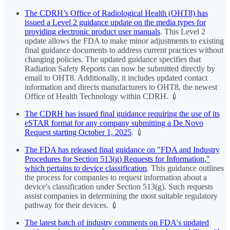
The CDRH’s Office of Radiological Health (OHT8) has
issued a Level 2 guidance update on the media types for
providing electronic product user manuals
. This Level 2
update allows the FDA to make minor adjustments to existing
final guidance documents to address current practices without
changing policies. The updated guidance specifies that
Radiation Safety Reports can now be submitted directly by
email to OHT8. Additionally, it includes updated contact
information and directs manufacturers to OHT8, the newest
Office of Health Technology within CDRH. 💉
The CDRH has issued final guidance requiring the use of its
eSTAR format for any company submitting a De Novo
Request starting October 1, 2025
. 💉
The FDA has released final guidance on "FDA and Industry
Procedures for Section 513(g) Requests for Information,"
which pertains to device classification
. This guidance outlines
the process for companies to request information about a
device's classification under Section 513(g). Such requests
assist companies in determining the most suitable regulatory
pathway for their devices. 💉
The latest batch of industry comments on FDA's updated