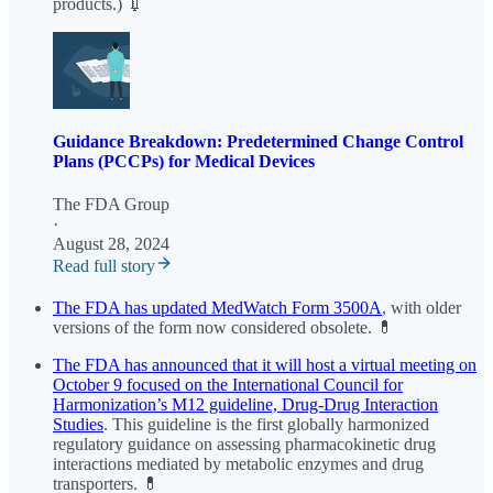
products.) 💉
Guidance Breakdown: Predetermined Change Control
Plans (PCCPs) for Medical Devices
The FDA Group
·
August 28, 2024
Read full story
The FDA has updated MedWatch Form 3500A
, with older
versions of the form now considered obsolete. 💊
The FDA has announced that it will host a virtual meeting on
October 9 focused on the International Council for
Harmonization’s M12 guideline, Drug-Drug Interaction
Studies
. This guideline is the first globally harmonized
regulatory guidance on assessing pharmacokinetic drug
interactions mediated by metabolic enzymes and drug
transporters. 💊