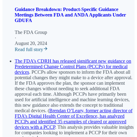
Guidance Breakdown: Product-Specific Guidance
Meetings Between FDA and ANDA Applicants Under
GDUFA
The FDA Group
·
August 20, 2024
Read full story
The FDA’s CDRH has released significant new guidance on
Predetermined Change Control Plans (PCCPs) for medical
devices
. PCCPs allow sponsors to inform the FDA about all
potential changes they might make to a device after approval.
If the FDA approves the plan, the sponsor can implement
these changes without needing to seek additional FDA
approval each time. Although PCCPs have primarily been
used for artificial intelligence and machine learning devices,
this new guidance also extends the concept to traditional
medical devices. (
Brendan O’Leary, former acting director of
FDA’s Digital Health Center of Excellence, has analyzed
PCCPs and identified 35 examples of cleared or approved
devices with a PCCP
. This analysis provides valuable insights
for companies looking to implement a PCCP for their own