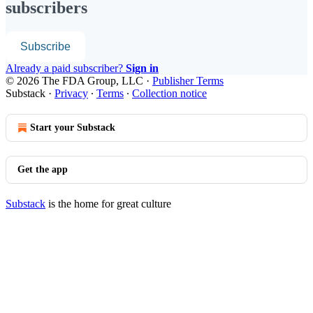
subscribers
Subscribe
Already a paid subscriber?
Sign in
© 2026 The FDA Group, LLC
·
Publisher Terms
Substack
·
Privacy
∙
Terms
∙
Collection notice
Start your Substack
Get the app
Substack
is the home for great culture