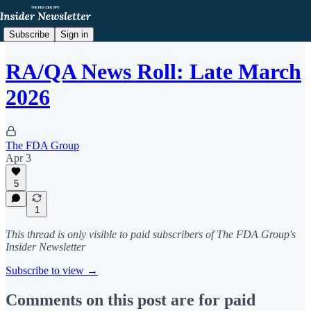
Subscribe
Sign in
RA/QA News Roll: Late March
2026
The FDA Group
Apr 3
5
1
This thread is only visible to paid subscribers of The FDA Group's
Insider Newsletter
Subscribe to view →
Comments on this post are for paid