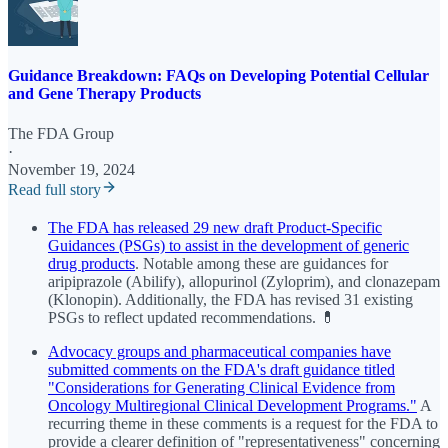
Guidance Breakdown: FAQs on Developing Potential Cellular
and Gene Therapy Products
The FDA Group
·
November 19, 2024
Read full story
The FDA has released 29 new draft Product-Specific
Guidances (PSGs) to assist in the development of generic
drug products
. Notable among these are guidances for
aripiprazole (Abilify), allopurinol (Zyloprim), and clonazepam
(Klonopin). Additionally, the FDA has revised 31 existing
PSGs to reflect updated recommendations. 💊
Advocacy groups and pharmaceutical companies have
submitted comments on the FDA's draft guidance titled
"Considerations for Generating Clinical Evidence from
Oncology Multiregional Clinical Development Programs."
A
recurring theme in these comments is a request for the FDA to
provide a clearer definition of "representativeness" concerning