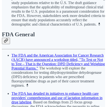
study populations relative to the U.S. The draft guidance
emphasizes that the applicability of multiregional clinical trial
results to the U.S. population is a paramount consideration for
the FDA. However, stakeholders seek more detailed criteria to
ensure that study populations accurately reflect the
demographic and clinical characteristics of U.S. patients. 💊
FDA General
The FDA and the American Association for Cancer Research
(AACR) have announced a workshop titled, "To Test or Not
to Test – That is the Question: DPD Deficiency and Weighing
Potential Harms."
The workshop will explore the
considerations for testing dihydropyrimidine dehydrogenase
(DPD) deficiency in patients who are prescribed
fluoropyrimidine drugs as part of their cancer treatment
regimen. 💊
The FDA has detailed its initiatives to enhance health care
providers' comprehension and use of lactation information in
drug labeling
. Based on findings from 25 focus group
discussions, the FDA acknowledges the necessity to refine