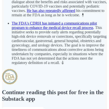
dialogue about the benefits and risks associated with vaccines,
particularly COVID-19 vaccines and potentially pediatric
vaccines.
He has also repeatedly affirmed
his commitment to
remain at the FDA as long as he is welcome. 💊
The FDA's CDRH has initiated a communications pilot
program to enhance the medical device recall process
. This
initiative seeks to provide early alerts regarding potentially
high-risk device removals or corrections, specifically targeting
cardiovascular, gastrorenal, general hospital, obstetrics and
gynecology, and urology devices. The goal is to improve the
timeliness of communications about corrective actions being
undertaken by companies, especially in situations where the
FDA has not yet determined that the actions meet the
regulatory definition of a recall. 💉
Continue reading this post for free in the
Substack app