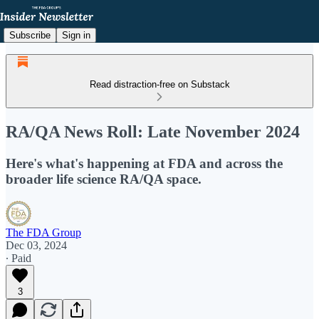
Subscribe
Sign in
Read distraction-free on Substack
RA/QA News Roll: Late November 2024
Here's what's happening at FDA and across the
broader life science RA/QA space.
The FDA Group
Dec 03, 2024
∙ Paid
3