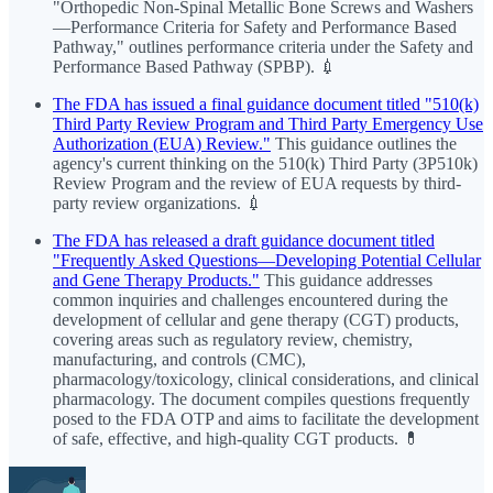
"Orthopedic Non-Spinal Metallic Bone Screws and Washers
—Performance Criteria for Safety and Performance Based
Pathway," outlines performance criteria under the Safety and
Performance Based Pathway (SPBP). 💉
The FDA has issued a final guidance document titled "510(k)
Third Party Review Program and Third Party Emergency Use
Authorization (EUA) Review."
This guidance outlines the
agency's current thinking on the 510(k) Third Party (3P510k)
Review Program and the review of EUA requests by third-
party review organizations. 💉
The FDA has released a draft guidance document titled
"Frequently Asked Questions—Developing Potential Cellular
and Gene Therapy Products."
This guidance addresses
common inquiries and challenges encountered during the
development of cellular and gene therapy (CGT) products,
covering areas such as regulatory review, chemistry,
manufacturing, and controls (CMC),
pharmacology/toxicology, clinical considerations, and clinical
pharmacology. The document compiles questions frequently
posed to the FDA OTP and aims to facilitate the development
of safe, effective, and high-quality CGT products. 💊