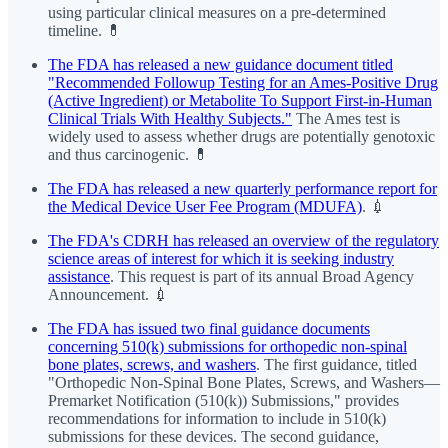
using particular clinical measures on a pre-determined
timeline. 💊
The FDA has released a new guidance document titled
"Recommended Followup Testing for an Ames-Positive Drug
(Active Ingredient) or Metabolite To Support First-in-Human
Clinical Trials With Healthy Subjects."
The Ames test is
widely used to assess whether drugs are potentially genotoxic
and thus carcinogenic. 💊
The FDA has released a new quarterly performance report for
the Medical Device User Fee Program (MDUFA)
. 💉
The FDA's CDRH has released an overview of the regulatory
science areas of interest for which it is seeking industry
assistance
. This request is part of its annual Broad Agency
Announcement. 💉
The FDA has issued two final guidance documents
concerning 510(k) submissions for orthopedic non-spinal
bone plates, screws, and washers
. The first guidance, titled
"Orthopedic Non-Spinal Bone Plates, Screws, and Washers—
Premarket Notification (510(k)) Submissions," provides
recommendations for information to include in 510(k)
submissions for these devices. The second guidance,