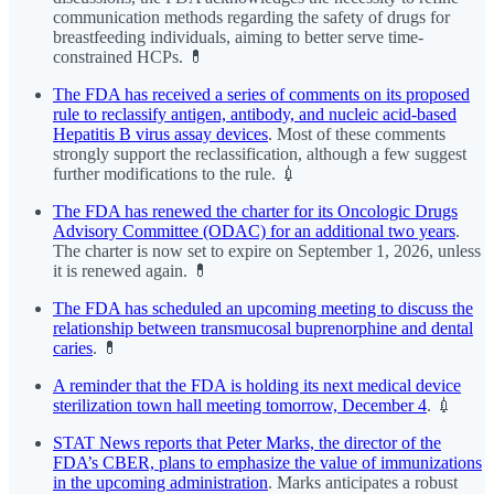
communication methods regarding the safety of drugs for
breastfeeding individuals, aiming to better serve time-
constrained HCPs. 💊
The FDA has received a series of comments on its proposed
rule to reclassify antigen, antibody, and nucleic acid-based
Hepatitis B virus assay devices
. Most of these comments
strongly support the reclassification, although a few suggest
further modifications to the rule. 💉
The FDA has renewed the charter for its Oncologic Drugs
Advisory Committee (ODAC) for an additional two years
.
The charter is now set to expire on September 1, 2026, unless
it is renewed again. 💊
The FDA has scheduled an upcoming meeting to discuss the
relationship between transmucosal buprenorphine and dental
caries
. 💊
A reminder that the FDA is holding its next medical device
sterilization town hall meeting tomorrow, December 4
. 💉
STAT News reports that Peter Marks, the director of the
FDA’s CBER, plans to emphasize the value of immunizations
in the upcoming administration
. Marks anticipates a robust