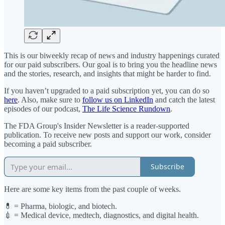
This is our biweekly recap of news and industry happenings curated
for our paid subscribers. Our goal is to bring you the headline news
and the stories, research, and insights that might be harder to find.
If you haven’t upgraded to a paid subscription yet, you can do so
here
. Also, make sure to
follow us on LinkedIn
and catch the latest
episodes of our podcast,
The Life Science Rundown
.
The FDA Group's Insider Newsletter is a reader-supported
publication. To receive new posts and support our work, consider
becoming a paid subscriber.
Subscribe
Here are some key items from the past couple of weeks.
💊 = Pharma, biologic, and biotech.
💉 = Medical device, medtech, diagnostics, and digital health.