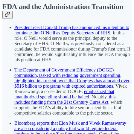
FDA and the Administration Transition
President-elect Donald Trump has announced his intention to
nominate Jim O’Neill as Deputy Secretary of HHS
. In this
role, O'Neill would serve as the principal deputy to the
Secretary of HHS. O’Neill was previously considered as a
candidate for FDA commissioner during Trump's first term. If
confirmed, he would significantly influence the FDA through
his position at HHS.
The Department of Government Efficiency (DOGE)
commission, tasked with reducing government spending,
highlighted in a recent tweet that Congress has allocated over
$516 billion to programs with expired authorizations
. Vivek
Ramaswamy, a co-leader of DOGE,
emphasized that
unauthorized spending should be halted
. Notably,
this
includes funding from the 21st Century Cures Act,
which
supports the FDA's ability to hire senior scientific staff at
competitive salaries comparable to the private sector.
Bloomberg reports that Elon Musk and Vivek Ramaswamy
are also considering a policy that would require federal
workers to be in the office five days a week
. One of the