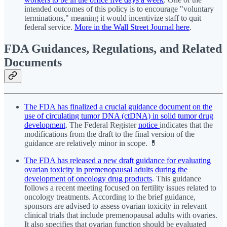
intended outcomes of this policy is to encourage "voluntary
terminations," meaning it would incentivize staff to quit
federal service.
More in the Wall Street Journal here
.
FDA Guidances, Regulations, and Related
Documents
The FDA has finalized a crucial guidance document on the
use of circulating tumor DNA (ctDNA) in solid tumor drug
development
. The Federal Register
notice
indicates that the
modifications from the draft to the final version of the
guidance are relatively minor in scope. 💊
The FDA has released a new draft guidance for evaluating
ovarian toxicity in premenopausal adults during the
development of oncology drug products
. This guidance
follows a recent meeting focused on fertility issues related to
oncology treatments. According to the brief guidance,
sponsors are advised to assess ovarian toxicity in relevant
clinical trials that include premenopausal adults with ovaries.
It also specifies that ovarian function should be evaluated