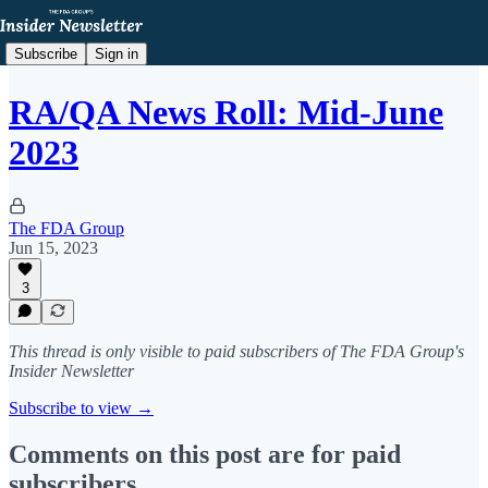
Subscribe
Sign in
RA/QA News Roll: Mid-June
2023
The FDA Group
Jun 15, 2023
3
This thread is only visible to paid subscribers of The FDA Group's
Insider Newsletter
Subscribe to view →
Comments on this post are for paid
subscribers