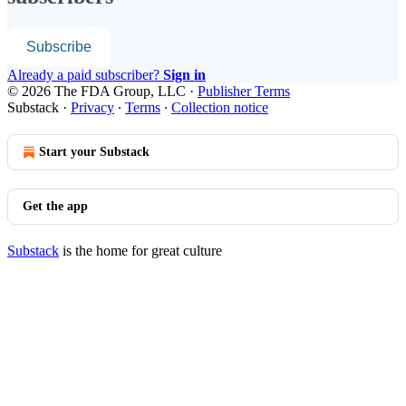
Subscribe
Already a paid subscriber?
Sign in
© 2026 The FDA Group, LLC
·
Publisher Terms
Substack
·
Privacy
∙
Terms
∙
Collection notice
Start your Substack
Get the app
Substack
is the home for great culture