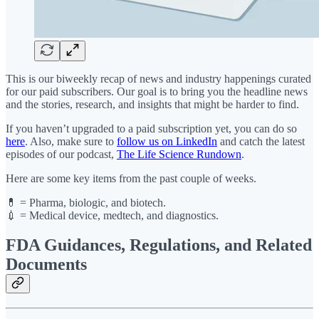
This is our biweekly recap of news and industry happenings curated
for our paid subscribers. Our goal is to bring you the headline news
and the stories, research, and insights that might be harder to find.
If you haven’t upgraded to a paid subscription yet, you can do so
here
. Also, make sure to
follow us on LinkedIn
and catch the latest
episodes of our podcast,
The Life Science Rundown
.
Here are some key items from the past couple of weeks.
💊 = Pharma, biologic, and biotech.
💉 = Medical device, medtech, and diagnostics.
FDA Guidances, Regulations, and Related
Documents