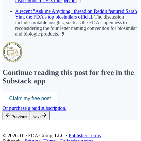
inspections for FDA inspectors
. 💊
A recent "Ask me Anything" thread on Reddit featured Sarah
Yim, the FDA's top biosimilars official
. The discussion
includes notable insights, such as the FDA's openness to
reconsidering the four-letter naming convention for biosimilar
and biologic products. 💊
Continue reading this post for free in the
Substack app
Claim my free post
Or purchase a paid subscription.
Previous
Next
© 2026 The FDA Group, LLC
·
Publisher Terms