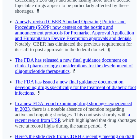
Injectable drugs appear to be particularly affected by these
shortages. 💊
A newly revised CBER Standard Operating Policies and
Procedure (SOPP) now centers on the posting and
announcement protocols for Premarket Approval Application
and Humanitarian Device Exemption approvals and denials
.
Notably, CBER has eliminated the previous requirement for
its staff to post approvals in the federal docket. 💉
The FDA has released a new final guidance document on
clinical pharmacology considerations for the development of
oligonucleotide therapeutics
. 💊
The FDA has issued a new final guidance document on
developing drugs specifically for the treatment of diabetic foot
infections
. 💊
In a new FDA report examining drug shortages experienced
in 2023
, there is a notable absence of mention regarding
active and ongoing shortages. This contrasts sharply with
a
recent report from USP
, which highlighted that drug shortages
were at record highs during the same period. 💊
Here’s the slide deck from CDRH's recently meeting on draft