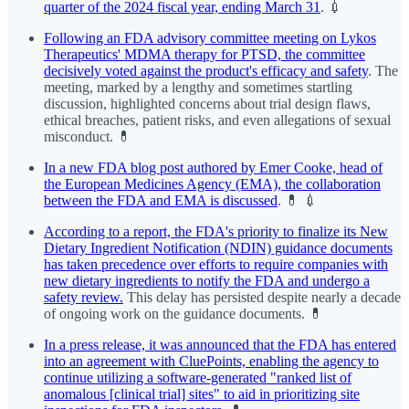
quarter of the 2024 fiscal year, ending March 31
. 💉
Following an FDA advisory committee meeting on Lykos
Therapeutics' MDMA therapy for PTSD, the committee
decisively voted against the product's efficacy and safety
. The
meeting, marked by a lengthy and sometimes startling
discussion, highlighted concerns about trial design flaws,
ethical breaches, patient risks, and even allegations of sexual
misconduct. 💊
In a new FDA blog post authored by Emer Cooke, head of
the European Medicines Agency (EMA), the collaboration
between the FDA and EMA is discussed
. 💊 💉
According to a report, the FDA's priority to finalize its New
Dietary Ingredient Notification (NDIN) guidance documents
has taken precedence over efforts to require companies with
new dietary ingredients to notify the FDA and undergo a
safety review.
This delay has persisted despite nearly a decade
of ongoing work on the guidance documents. 💊
In a press release, it was announced that the FDA has entered
into an agreement with CluePoints, enabling the agency to
continue utilizing a software-generated "ranked list of
anomalous [clinical trial] sites" to aid in prioritizing site