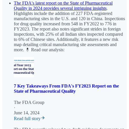
The FDA's latest report on the State of Pharmaceutical
Quality in 2024 provides several intriguing insights
.
Highlights include the addition of 227 FDA-registered
manufacturing sites in the U.S. and 120 in China. Inspections
for drug quality increased from 548 in FY2022 to 776 in
FY2023. The report also notes significant strides in foreign
inspections, with 25% of all Indian sites inspected compared
to 6% of Chinese sites. Additionally, it features a new risk
map detailing critical manufacturing site assessments and
more. 💊 Read our analysis:
7 Key Takeaways From FDA's FY2023 Report on the
State of Pharmaceutical Quality
The FDA Group
·
June 14, 2024
Read full story