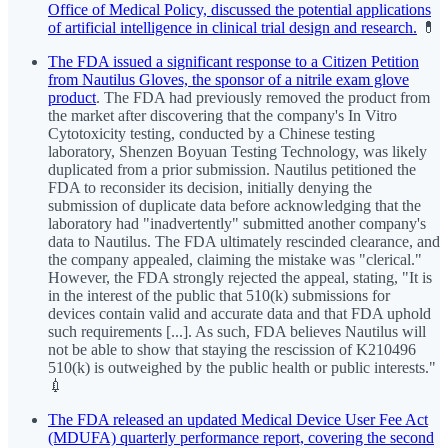
Office of Medical Policy, discussed the potential applications
of artificial intelligence in clinical trial design and research.
💊
The FDA issued a significant response to a Citizen Petition
from Nautilus Gloves, the sponsor of a nitrile exam glove
product
. The FDA had previously removed the product from
the market after discovering that the company's In Vitro
Cytotoxicity testing, conducted by a Chinese testing
laboratory, Shenzen Boyuan Testing Technology, was likely
duplicated from a prior submission. Nautilus petitioned the
FDA to reconsider its decision, initially denying the
submission of duplicate data before acknowledging that the
laboratory had "inadvertently" submitted another company's
data to Nautilus. The FDA ultimately rescinded clearance, and
the company appealed, claiming the mistake was "clerical."
However, the FDA strongly rejected the appeal, stating, "It is
in the interest of the public that 510(k) submissions for
devices contain valid and accurate data and that FDA uphold
such requirements [...]. As such, FDA believes Nautilus will
not be able to show that staying the rescission of K210496
510(k) is outweighed by the public health or public interests."
💉
The FDA released an updated Medical Device User Fee Act
(MDUFA) quarterly performance report, covering the second