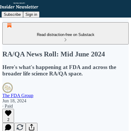
Subscribe
Sign in
Read distraction-free on Substack
RA/QA News Roll: Mid June 2024
Here's what's happening at FDA and across the
broader life science RA/QA space.
The FDA Group
Jun 18, 2024
∙ Paid
2