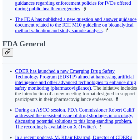
guidances regarding enforcement policies for IVDs offered
during public health emergencies
. 💉
The FDA has published a new question-and-answer guidance
document related to the ICH M10 guideline on bioanalytical
method validation and study sample analysis
. 💊
FDA General
CDER has launched a new Emerging Drug Safety
Technology Program (EDSTP) aimed at harnessing artificial
intelligence and other advanced technologies to enhance drug
safety monitoring (pharmacovigilance)
. The initiative includes
the introduction of a new meeting format designed to support
participants in their pharmacovigilance endeavors. 💊
During an ASCO session, FDA Commissioner Robert Califf
addressed the persistent issue of drug shortages in oncology,
discussing potential solutions to this long-standing problem.
The recording is available on X (Twitter).
💊
In a recent podcast, M. Khair Elzarrad, Director of CDER's