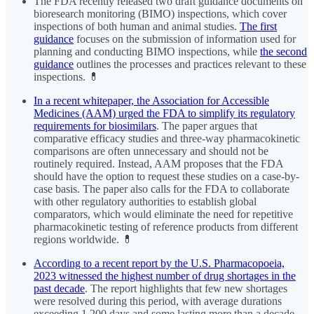
The FDA recently released two draft guidance documents on
bioresearch monitoring (BIMO) inspections, which cover
inspections of both human and animal studies.
The first
guidance
focuses on the submission of information used for
planning and conducting BIMO inspections, while
the second
guidance
outlines the processes and practices relevant to these
inspections. 💊
In a recent whitepaper, the Association for Accessible
Medicines (AAM) urged the FDA to simplify its regulatory
requirements for biosimilars
. The paper argues that
comparative efficacy studies and three-way pharmacokinetic
comparisons are often unnecessary and should not be
routinely required. Instead, AAM proposes that the FDA
should have the option to request these studies on a case-by-
case basis. The paper also calls for the FDA to collaborate
with other regulatory authorities to establish global
comparators, which would eliminate the need for repetitive
pharmacokinetic testing of reference products from different
regions worldwide. 💊
According to a recent report by the U.S. Pharmacopoeia,
2023 witnessed the highest number of drug shortages in the
past decade
. The report highlights that few new shortages
were resolved during this period, with average durations
exceeding 1,200 days and some lasting more than a decade.