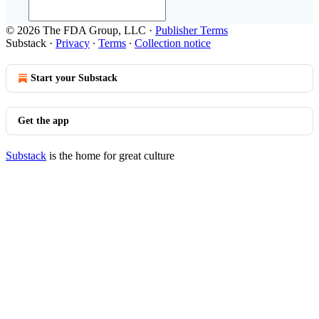
© 2026 The FDA Group, LLC
·
Publisher Terms
Substack
·
Privacy
∙
Terms
∙
Collection notice
Start your Substack
Get the app
Substack
is the home for great culture