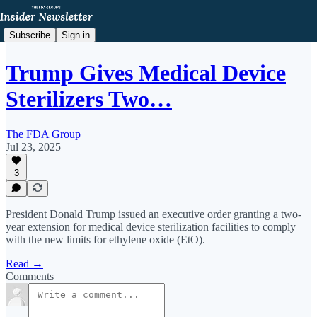
Subscribe
Sign in
Trump Gives Medical Device
Sterilizers Two…
The FDA Group
Jul 23, 2025
3
President Donald Trump issued an executive order granting a two-
year extension for medical device sterilization facilities to comply
with the new limits for ethylene oxide (EtO).
Read →
Comments