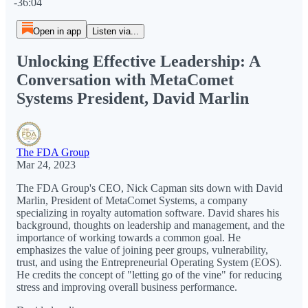
-36:04
Open in app
Listen via...
Unlocking Effective Leadership: A
Conversation with MetaComet
Systems President, David Marlin
The FDA Group
Mar 24, 2023
The FDA Group's CEO, Nick Capman sits down with David
Marlin, President of MetaComet Systems, a company
specializing in royalty automation software. David shares his
background, thoughts on leadership and management, and the
importance of working towards a common goal. He
emphasizes the value of joining peer groups, vulnerability,
trust, and using the Entrepreneurial Operating System (EOS).
He credits the concept of "letting go of the vine" for reducing
stress and improving overall business performance.