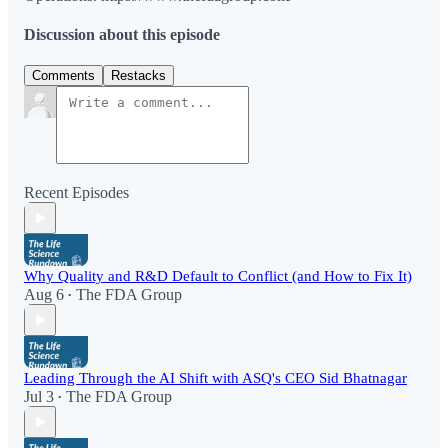
Discussion about this episode
Comments
Restacks
Recent Episodes
Why Quality and R&D Default to Conflict (and How to Fix It)
Aug 6
The FDA Group
•
Leading Through the AI Shift with ASQ's CEO Sid Bhatnagar
Jul 3
The FDA Group
•