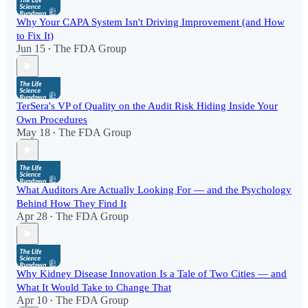
Why Your CAPA System Isn't Driving Improvement (and How
to Fix It)
Jun 15
The FDA Group
•
TerSera's VP of Quality on the Audit Risk Hiding Inside Your
Own Procedures
May 18
The FDA Group
•
What Auditors Are Actually Looking For — and the Psychology
Behind How They Find It
Apr 28
The FDA Group
•
Why Kidney Disease Innovation Is a Tale of Two Cities — and
What It Would Take to Change That
Apr 10
The FDA Group
•