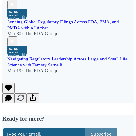
Syncing Global Regulatory Filings Across FDA, EMA, and
PMDA with AJ Acker
Mar 30
The FDA Group
•
Navigating Regulatory Leadership Across Large and Small Life
Science with Tammy Sarnelli
Mar 19
The FDA Group
•
Ready for more?
Subscribe