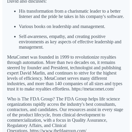
David also discusses:
His transformation from a charismatic leader to a better
listener and the pride he takes in his company's software.
Various books on leadership and management.
Self-awareness, empathy, and creating positive
environments as key aspects of effective leadership and
management.
MetaComet was founded in 1999 to revolutionize royalties
through automation. More than two decades on, it remains
steered by founder and President, technologist and publishing
expert David Marlin, and continues to strive for the highest
levels of efficiency. MetaComet serves many different
industries, and more than 140 companies of all sizes and types
trust it to make royalties effortless. https://metacomet.com/
Who is The FDA Group? The FDA Group helps life science
organizations rapidly access the industry's best consultants,
contractors, and candidates. Our resources assist in every stage
of the product lifecycle, from clinical development to
commercialization, with a focus in Quality Assurance,
Regulatory Affairs, and Clinical
Operations. https://www.thefdagroup.com/