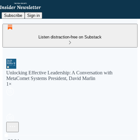
Subscribe
Sign in
Listen distraction-free on Substack
Unlocking Effective Leadership: A Conversation with
MetaComet Systems President, David Marlin
1×
Current time: 0:00 / Total time: -36:04