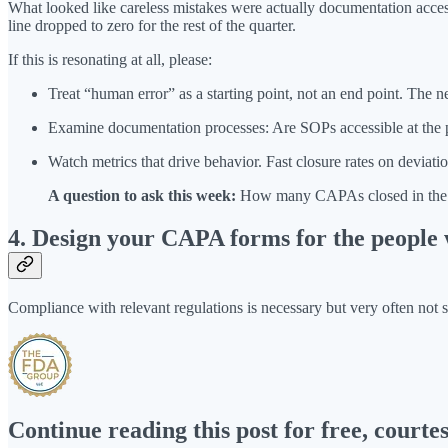
What looked like careless mistakes were actually documentation acces
line dropped to zero for the rest of the quarter.
If this is resonating at all, please:
Treat “human error” as a starting point, not an end point. The n
Examine documentation processes: Are SOPs accessible at the poin
Watch metrics that drive behavior. Fast closure rates on deviatio
A question to ask this week:
How many CAPAs closed in the la
4. Design your CAPA forms for the people 
Compliance with relevant regulations is necessary but very often not 
Continue reading this post for free, court