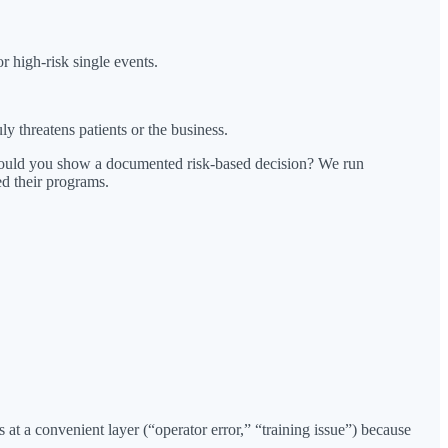
or high-risk single events.
 threatens patients or the business.
could you show a documented risk-based decision? We run
d their programs.
at a convenient layer (“operator error,” “training issue”) because