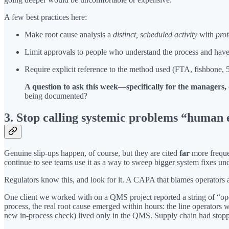
A few best practices here:
Make root cause analysis a
distinct, scheduled activity
with
prot
Limit approvals to people who understand the process and have
Require explicit reference to the method used (FTA, fishbone,
A question to ask this week—specifically for the managers
being documented?
3. Stop calling systemic problems “human 
Genuine slip-ups happen, of course, but they are cited
far
more freque
continue to see teams use it as a way to sweep bigger system fixes u
Regulators know this, and look for it. A CAPA that blames operators a
One client we worked with on a QMS project reported a string of “oper
process, the real root cause emerged within hours: the line operators 
new in-process check) lived only in the QMS. Supply chain had stoppe