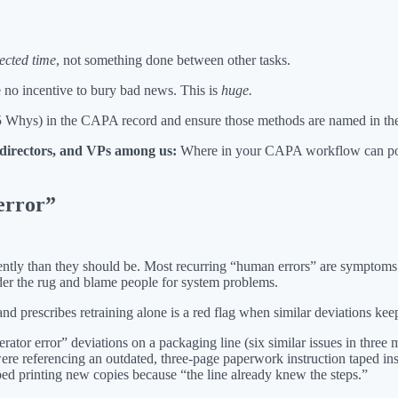
ected time
, not something done between other tasks.
 no incentive to bury bad news. This is
huge.
 5 Whys) in the CAPA record and ensure those methods are named in the
, directors, and VPs among us:
Where in your CAPA workflow can poli
error”
ntly than they should be. Most recurring “human errors” are symptoms o
nder the rug and blame people for system problems.
nd prescribes retraining alone is a red flag when similar deviations ke
ator error” deviations on a packaging line (six similar issues in three
were referencing an outdated, three-page paperwork instruction taped ins
d printing new copies because “the line already knew the steps.”