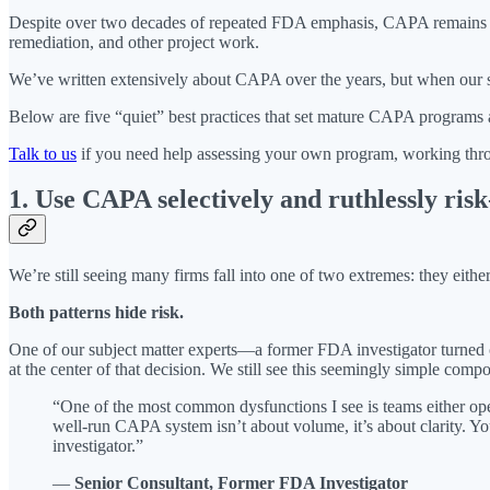
Despite over two decades of repeated FDA emphasis, CAPA remains one 
remediation, and other project work.
We’ve written extensively about CAPA over the years, but when our su
Below are five “quiet” best practices that set mature CAPA programs a
Talk to us
if you need help assessing your own program, working throu
1. Use CAPA selectively and ruthlessly ris
We’re still seeing many firms fall into one of two extremes: they eit
Both patterns hide risk.
One of our subject matter experts—a former FDA investigator turne
at the center of that decision. We still see this seemingly simple com
“One of the most common dysfunctions I see is teams either ope
well-run CAPA system isn’t about volume, it’s about clarity. Y
investigator.”
—
Senior Consultant, Former FDA Investigator