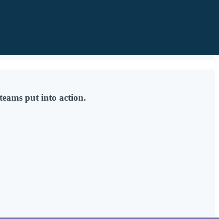
teams put into action.