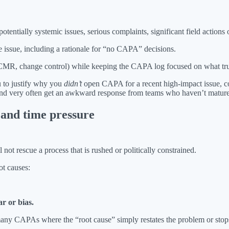
otentially systemic issues, serious complaints, significant field actions 
e issue, including a rationale for “no CAPA” decisions.
 NCMR, change control) while keeping the CAPA log focused on what truly
u to justify why you
didn’t
open CAPA for a recent high-impact issue, 
s and very often get an awkward response from teams who haven’t mature
s and time pressure
ot rescue a process that is rushed or politically constrained.
ot causes:
r or bias.
many CAPAs where the “root cause” simply restates the problem or stops 