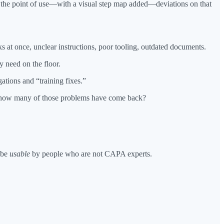
t the point of use—with a visual step map added—deviations on that
ks at once, unclear instructions, poor tooling, outdated documents.
y need on the floor.
ations and “training fixes.”
nd how many of those problems have come back?
 be
usable
by people who are not CAPA experts.