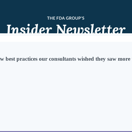
w best practices our consultants wished they saw more 