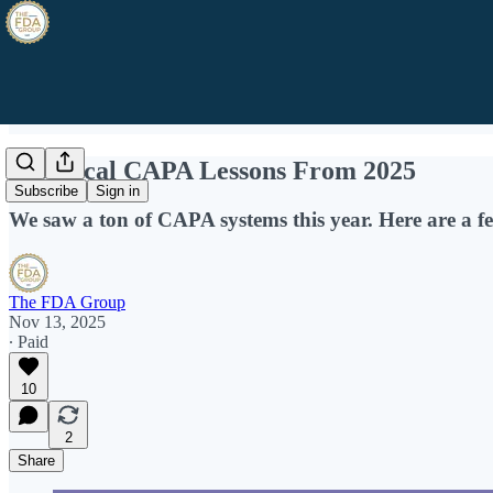
5 Critical CAPA Lessons From 2025
Subscribe
Sign in
We saw a ton of CAPA systems this year. Here are a fe
The FDA Group
Nov 13, 2025
∙ Paid
10
2
Share