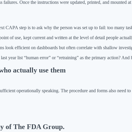
s failures. Once the instructions were updated, printed, and mounted a
ext CAPA step is to ask why the person was set up to fail: too many tas
t of use, kept current and written at the level of detail people actuall
ns look efficient on dashboards but often correlate with shallow investig
st year list “human error” or “retraining” as the primary action? A
who actually use them
sufficient operationally speaking. The procedure and forms also need to
esy of The FDA Group.