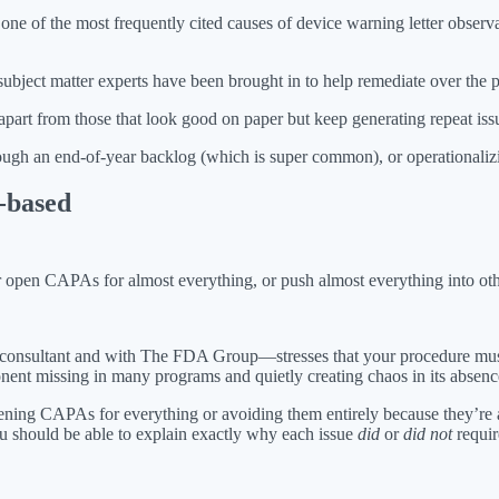
of the most frequently cited causes of device warning letter observat
bject matter experts have been brought in to help remediate over the 
part from those that look good on paper but keep generating repeat iss
gh an end-of-year backlog (which is super common), or operationalizin
k-based
her open CAPAs for almost everything, or push almost everything into ot
d consultant and with The FDA Group—stresses that your procedure mu
ponent missing in many programs and quietly creating chaos in its absenc
ning CAPAs for everything or avoiding them entirely because they’re a
ou should be able to explain exactly why each issue
did
or
did not
requir