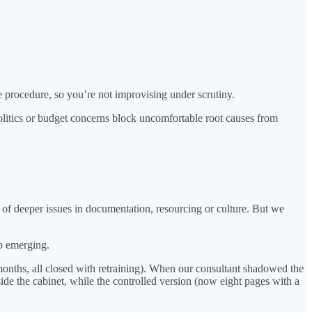
 procedure, so you’re not improvising under scrutiny.
tics or budget concerns block uncomfortable root causes from
f deeper issues in documentation, resourcing or culture. But we
ep emerging.
 months, all closed with retraining). When our consultant shadowed the
ide the cabinet, while the controlled version (now eight pages with a