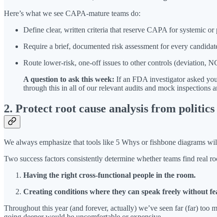
Here’s what we see CAPA-mature teams do:
Define clear, written criteria that reserve CAPA for systemic or p
Require a brief, documented risk assessment for every candidat
Route lower-risk, one-off issues to other controls (deviation,
A question to ask this week:
If an FDA investigator asked yo
through this in all of our relevant audits and mock inspection
2. Protect root cause analysis from politic
We always emphasize that tools like 5 Whys or fishbone diagrams will n
Two success factors consistently determine whether teams find real ro
Having the right cross-functional people in the room.
Creating conditions where they can speak freely without fea
Throughout this year (and forever, actually) we’ve seen far (far) too 
going deeper would be uncomfortable or expensive.