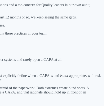
ions and a top concern for Quality leaders in our own audit,
past 12 months or so, we keep seeing the same gaps.
ues.
g these practices in your team.
her systems and rarely open a CAPA at all.
st explicitly define when a CAPA
is
and
is not
appropriate, with risk
e.
fraid of the paperwork. Both extremes create blind spots. A
e a CAPA, and that rationale should hold up in front of an