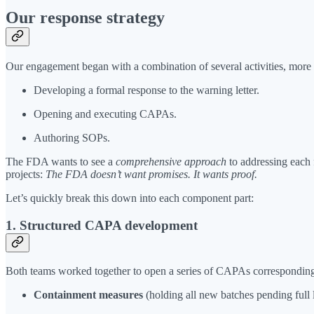
Our response strategy
Our engagement began with a combination of several activities, more 
Developing a formal response to the warning letter.
Opening and executing CAPAs.
Authoring SOPs.
The FDA wants to see a
comprehensive approach
to addressing each f
projects:
The FDA doesn’t want promises. It wants proof.
Let’s quickly break this down into each component part:
1. Structured CAPA development
Both teams worked together to open a series of CAPAs corresponding
Containment measures
(holding all new batches pending full l