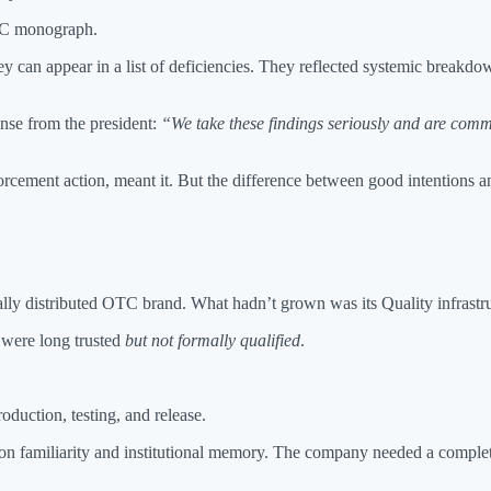
TC monograph.
ey can appear in a list of deficiencies. They reflected systemic break
onse from the president:
“We take these findings seriously and are commi
rcement action, meant it. But the difference between good intentions a
ally distributed OTC brand. What hadn’t grown was its Quality infrastru
 were long trusted
but not formally qualified
.
duction, testing, and release.
 on familiarity and institutional memory. The company needed a compl