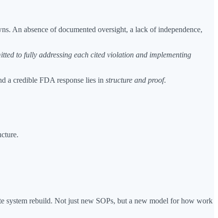
downs. An absence of documented oversight, a lack of independence,
tted to fully addressing each cited violation and implementing
nd a credible FDA response lies in
structure and proof
.
cture.
ete system rebuild. Not just new SOPs, but a new model for how work