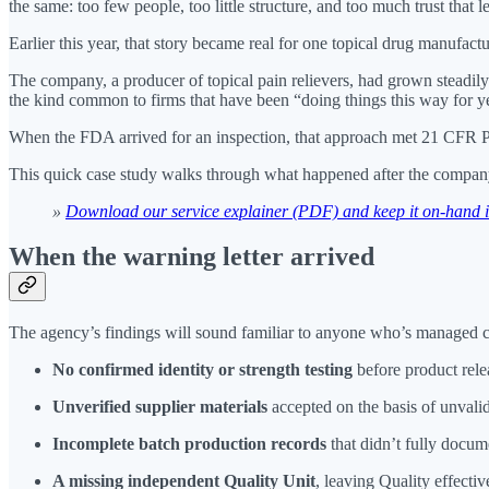
the same: too few people, too little structure, and too much trust that
Earlier this year, that story became real for one topical drug manufa
The company, a producer of topical pain relievers, had grown steadily
the kind common to firms that have been “doing things this way for ye
When the FDA arrived for an inspection, that approach met 21 CFR P
This quick case study walks through what happened after the company 
»
Download our service explainer (PDF) and keep it on-hand in 
When the warning letter arrived
The agency’s findings will sound familiar to anyone who’s managed c
No confirmed identity or strength testing
before product rele
Unverified supplier materials
accepted on the basis of unval
Incomplete batch production records
that didn’t fully docum
A missing independent Quality Unit
, leaving Quality effecti