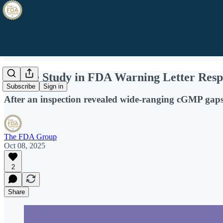
A Case Study in FDA Warning Letter Resp
Subscribe
Sign in
After an inspection revealed wide-ranging cGMP gaps,
The FDA Group
Oct 08, 2025
2
Share