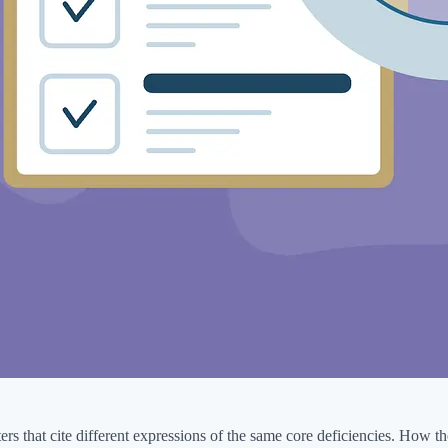
 that cite different expressions of the same core deficiencies. How tho