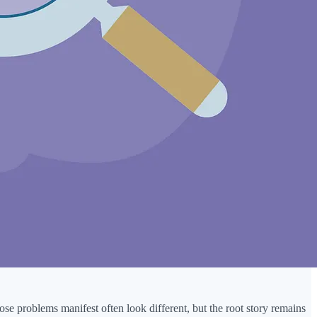
se problems manifest often look different, but the root story remains