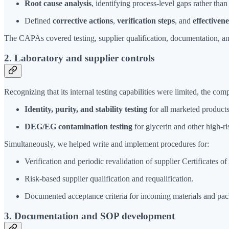
Root cause analysis
, identifying process-level gaps rather tha
Defined
corrective actions
,
verification steps
, and
effectiven
The CAPAs covered testing, supplier qualification, documentation, a
2. Laboratory and supplier controls
Recognizing that its internal testing capabilities were limited, the co
Identity, purity, and stability testing
for all marketed products
DEG/EG contamination testing
for glycerin and other high-
Simultaneously, we helped write and implement procedures for:
Verification and periodic revalidation of supplier Certificates of
Risk-based supplier qualification and requalification.
Documented acceptance criteria for incoming materials and pa
3. Documentation and SOP development