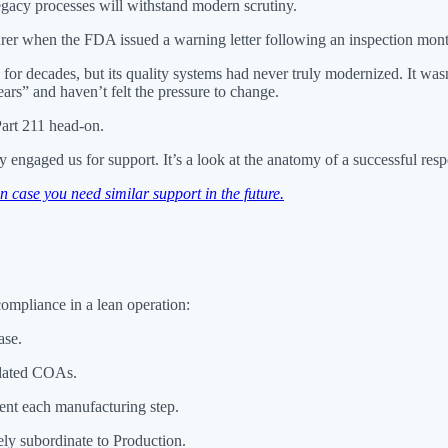
 legacy processes will withstand modern scrutiny.
cturer when the FDA issued a warning letter following an inspection mon
 for decades, but its quality systems had never truly modernized. It wa
ars” and haven’t felt the pressure to change.
art 211 head-on.
engaged us for support. It’s a look at the anatomy of a successful res
case you need similar support in the future.
ompliance in a lean operation:
ase.
idated COAs.
ent each manufacturing step.
vely subordinate to Production.