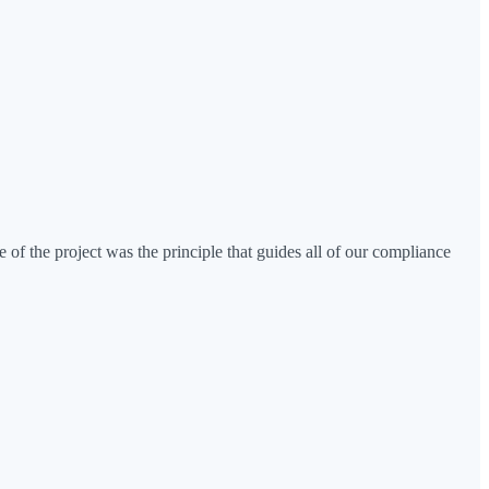
 of the project was the principle that guides all of our compliance