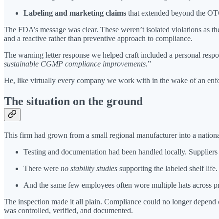
Labeling and marketing claims
that extended beyond the O
The FDA’s message was clear. These weren’t isolated violations as th
and a reactive rather than preventive approach to compliance.
The warning letter response we helped craft included a personal resp
sustainable CGMP compliance improvements.
”
He, like virtually every company we work with in the wake of an enfo
The situation on the ground
This firm had grown from a small regional manufacturer into a nation
Testing and documentation had been handled locally. Suppliers
There were
no stability studies
supporting the labeled shelf life.
And the same few employees often wore multiple hats across pro
The inspection made it all plain. Compliance could no longer depend
was controlled, verified, and documented.