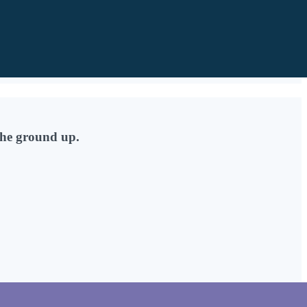
the ground up.