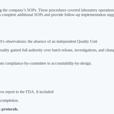
ing the company’s SOPs. These procedures covered laboratory operati
o complete additional SOPs and provide follow-up implementation sup
’s observations: the absence of an independent Quality Unit
ity gained full authority over batch release, investigations, and cha
 from compliance-by-committee to accountability-by-design.
ess report to the FDA. It included:
 completion.
 protocols.