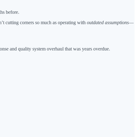
ths before.
sn’t cutting corners so much as operating with
outdated assumptions
—
ponse and quality system overhaul that was years overdue.