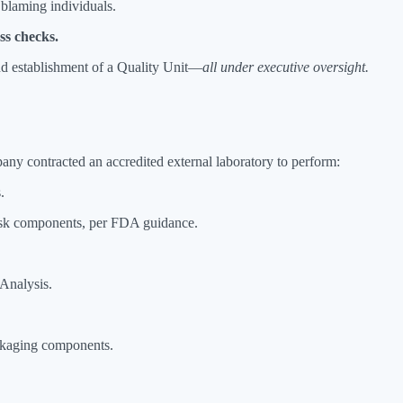
n blaming individuals.
ess checks.
nd establishment of a Quality Unit—
all under executive oversight.
mpany contracted an accredited external laboratory to perform:
.
risk components, per FDA guidance.
 Analysis.
ckaging components.