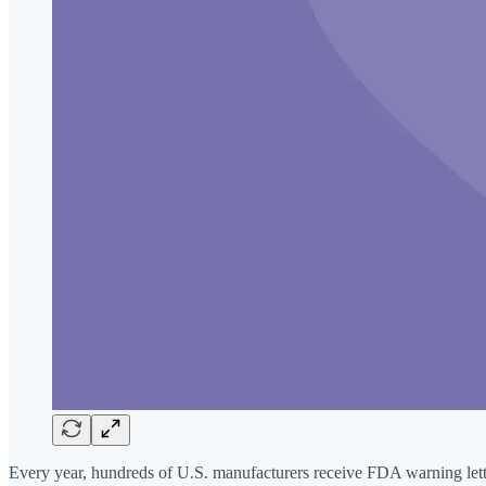
Every year, hundreds of U.S. manufacturers receive FDA warning letters