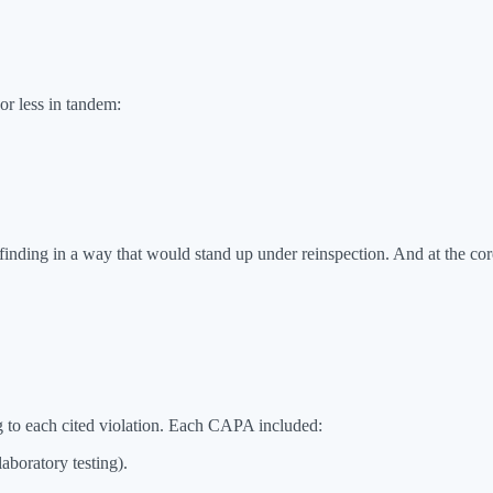
or less in tandem:
inding in a way that would stand up under reinspection. And at the core
 to each cited violation. Each CAPA included:
aboratory testing).