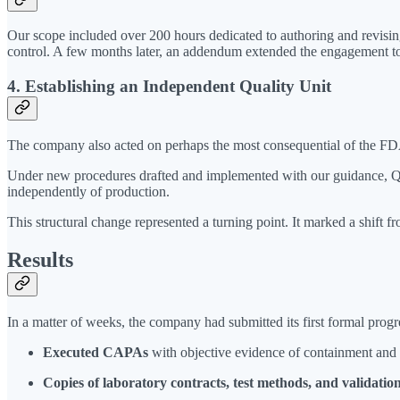
Our scope included over 200 hours dedicated to authoring and revis
control. A few months later, an addendum extended the engagement t
4. Establishing an Independent Quality Unit
The company also acted on perhaps the most consequential of the FDA
Under new procedures drafted and implemented with our guidance, Qual
independently of production.
This structural change represented a turning point. It marked a shift
Results
In a matter of weeks, the company had submitted its first formal progr
Executed CAPAs
with objective evidence of containment and
Copies of laboratory contracts, test methods, and validation