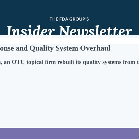
onse and Quality System Overhaul
 an OTC topical firm rebuilt its quality systems from 