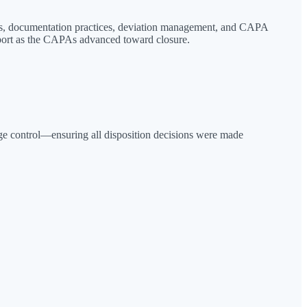
ons, documentation practices, deviation management, and CAPA
port as the CAPAs advanced toward closure.
nge control—ensuring all disposition decisions were made