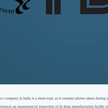
ics company in India is a must-read, as it contains photos taken during a
erences an unannounced inspection of its drug manufacturing facility l