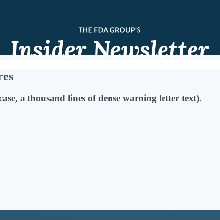
res
case, a thousand lines of dense warning letter text).