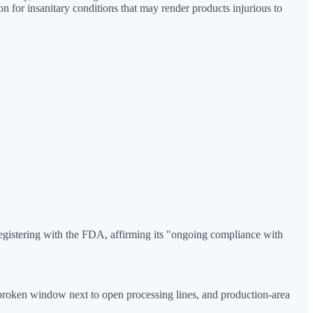
n for insanitary conditions that may render products injurious to
registering with the FDA, affirming its "ongoing compliance with
a broken window next to open processing lines, and production-area