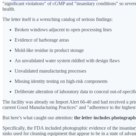
"significant violations" of cGMP and "insanitary conditions" so severe
health.
The letter itself is a wrenching catalog of serious findings:
Broken windows adjacent to open processing lines
Evidence of harborage areas
Mold-like residue in product storage
An unvalidated water system riddled with design flaws
Unvalidated manufacturing processes
Missing identity testing on high-risk components
Deliberate alteration of laboratory data to conceal out-of-specifi
The facility was already on Import Alert 66-40 and had received a pri
current Good Manufacturing Practices" and "adherence to the highest
But here’s what caught our attention:
the letter includes photograph
Specifically, the FDA included photographic evidence of the insanitar
sinks used for cleaning equipment that appear to be in a state of adva