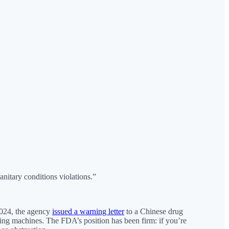
nitary conditions violations.”
 2024, the agency
issued a warning letter
to a Chinese drug
lling machines. The FDA’s position has been firm: if you’re