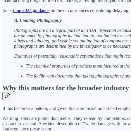
manufacturing drugs for the U.S. market, allowing investigators to doc
In its
June 2024 guidance
on the circumstances constituting delaying, 
B. Limiting Photography
Photographs are an integral part of an FDA inspection because 
documented by photographs include but are not limited to: evide
labels and labeling; and visible contamination of components, 
photographs are determined by the investigator to be necessary t
Examples of potentially reasonable explanations that might resu
The chemical properties of products manufactured at the f
The facility can document that taking photographs of any
Why this matters for the broader industry
If this becomes a pattern, and given this administration’s stated emph
Warning letters are public documents. They’re read by competitors, cus
abstract to visceral. A written description of “water damage with brow
that regulatory prose is not.