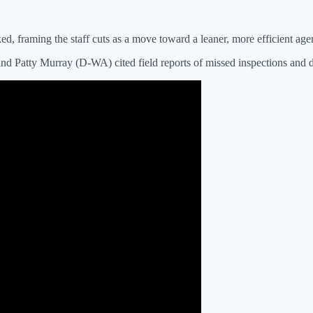
d, framing the staff cuts as a move toward a leaner, more efficient age
and Patty Murray (D-WA) cited field reports of missed inspections and