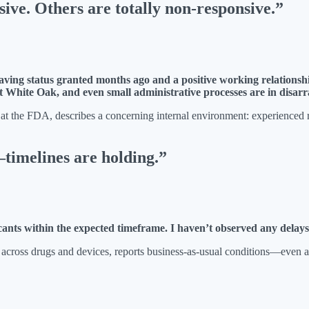
ive. Others are totally non-responsive.”
ving status granted months ago and a positive working relationshi
t White Oak, and even small administrative processes are in disarr
 the FDA, describes a concerning internal environment: experienced rev
melines are holding.”
icants within the expected timeframe. I haven’t observed any delay
 across drugs and devices, reports business-as-usual conditions—even 