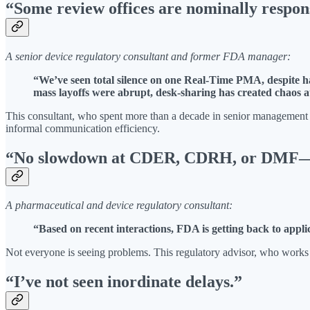
“Some review offices are nominally respons
A senior device regulatory consultant and former FDA manager:
“We’ve seen total silence on one Real-Time PMA, despite ha
mass layoffs were abrupt, desk-sharing has created chaos a
This consultant, who spent more than a decade in senior management at
informal communication efficiency.
“No slowdown at CDER, CDRH, or DMF—ti
A pharmaceutical and device regulatory consultant:
“Based on recent interactions, FDA is getting back to appl
Not everyone is seeing problems. This regulatory advisor, who works
“I’ve not seen inordinate delays.”