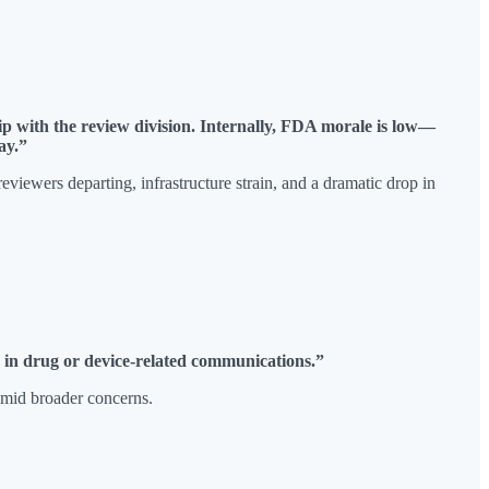
p with the review division. Internally, FDA morale is low—
ay.”
iewers departing, infrastructure strain, and a dramatic drop in
s in drug or device-related communications.”
amid broader concerns.