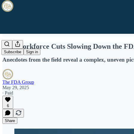
Are Workforce Cuts Slowing Down the FD
Subscribe
Sign in
Anecdotes from the field reveal a complex, uneven pic
The FDA Group
May 29, 2025
∙ Paid
6
Share