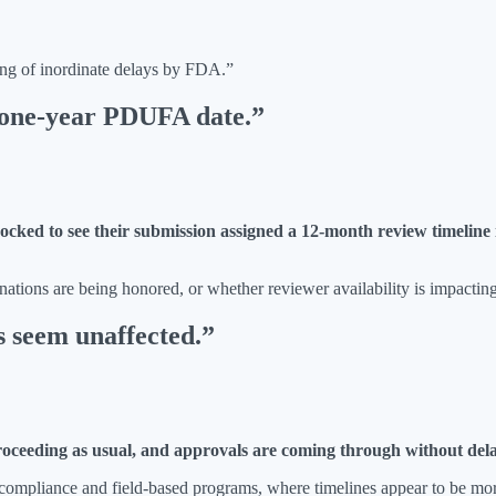
ing of inordinate delays by FDA.”
a one-year PDUFA date.”
ocked to see their submission assigned a 12-month review timeline in
tions are being honored, or whether reviewer availability is impacting 
s seem unaffected.”
proceeding as usual, and approvals are coming through without del
compliance and field-based programs, where timelines appear to be mor