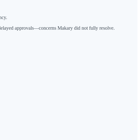
ncy.
 delayed approvals—concerns Makary did not fully resolve.