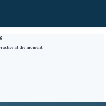
g
practice at the moment.