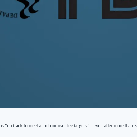
is “on track to meet all of our user fee targets”—even after more than 3