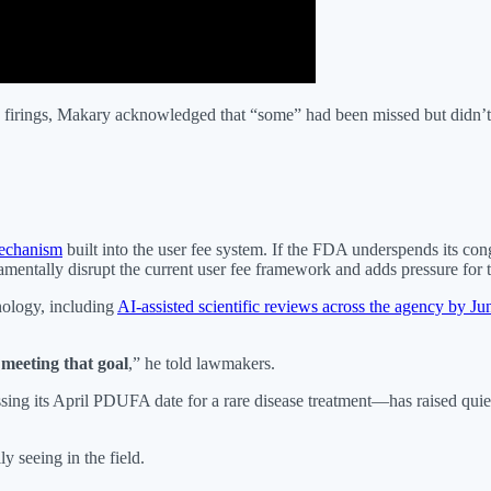
irings, Makary acknowledged that “some” had been missed but didn’t 
mechanism
built into the user fee system. If the FDA underspends its co
entally disrupt the current user fee framework and adds pressure for th
nology, including
AI-assisted scientific reviews across the agency by Ju
meeting that goal
,” he told lawmakers.
ng its April PDUFA date for a rare disease treatment—has raised quiet 
y seeing in the field.