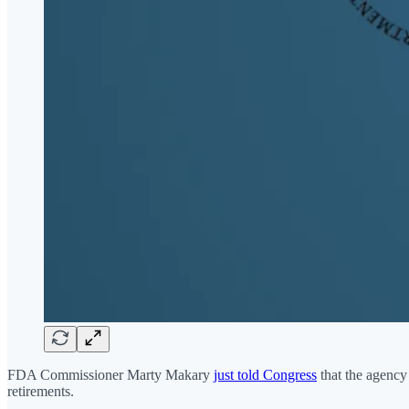
FDA Commissioner Marty Makary
just told Congress
that the agency 
retirements.