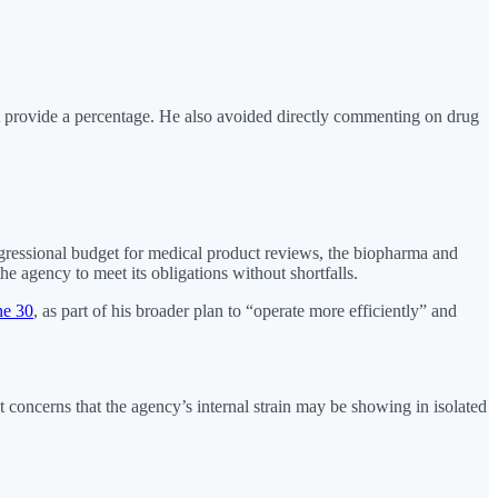
provide a percentage. He also avoided directly commenting on drug
ngressional budget for medical product reviews, the biopharma and
e agency to meet its obligations without shortfalls.
ne 30
, as part of his broader plan to “operate more efficiently” and
concerns that the agency’s internal strain may be showing in isolated