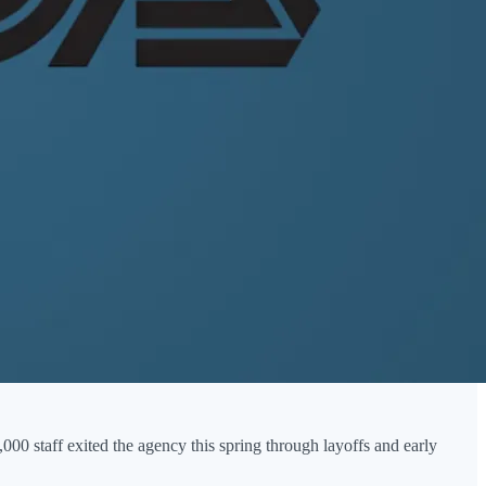
,000 staff exited the agency this spring through layoffs and early