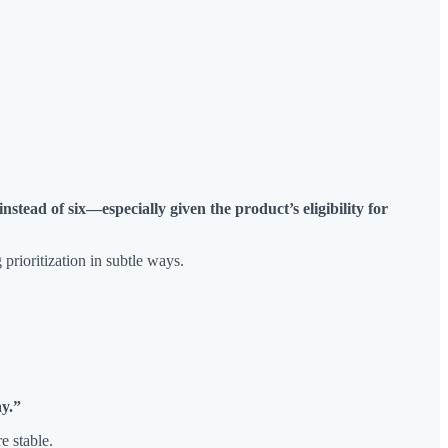
stead of six—especially given the product’s eligibility for
prioritization in subtle ways.
ay.”
e stable.