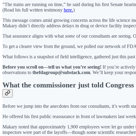
“The trains are running on time,” he said during his first Senate heari
(Read his full written testimony
here.
)
This message comes amid growing concerns across the life science indu
Makary didn’t directly address delays in drug or device facility inspec
That assurance aligns with what
some
of our consultants are seeing. 
To get a clearer view from the ground, we polled our network of FDA-fa
What follows is a snapshot of field intelligence, gathered just this pa
Before you scroll on—tell us what you’re seeing!
If you’re activel
observations to
thefdagroup@substack.com
. We’ll keep your respon
What the commissioner just told Congress
Before we jump into the anecdotes from our consultants, it’s worth s
He offered his first public reassurance in front of lawmakers last we
Makary noted that approximately 1,900 employees were let go under th
inspectors were part of the layoffs—though some scientific researche