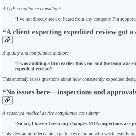
A GxP compliance consultant:
“I’ve not directly seen or heard from any company I’m support
“A client expecting expedited review got 
A quality and compliance auditor:
“I was auditing a firm earlier this year and the team was sh
expedited review.”
This anomaly raises questions about how consistently expedited designa
“No issues here—inspections and approval
A seasoned medical device compliance consultant:
“So far, I haven’t seen any changes. FDA inspections are 
This viewpoint reflects the experiences of some who work heavily in 