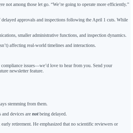
were not among those let go. “We’re going to operate more efficiently.”
 delayed approvals and inspections following the April 1 cuts. While
ications, smaller administrative functions, and inspection dynamics.
n’t) affecting real-world timelines and interactions.
r compliance issues—we’d love to hear from you. Send your
ture newsletter feature.
elays stemming from them.
gs and devices are
not
being delayed.
early retirement. He emphasized that no scientific reviewers or