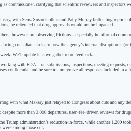
ng as commissioner, clarifying that scientific reviewers and inspectors 
stry, with Sens. Susan Collins and Patty Murray both citing reports of
tions, he reiterated that drug approvals would not be impacted.
Others, however, are observing frictions—especially in informal commun
cing consultants to learn how the agency’s internal disruption is (or is
st week. We’ll update it as we gather more feedback.
y working with FDA—on submissions, inspections, meeting requests, o
ses confidential and be sure to anonymize all responses included in a fu
tarting with what Makary just relayed to Congress about cuts and any d
ek: despite more than 3,000 departures, user–fee–driven reviews for dru
e Trump administration’s reduction-in-force, while another 1,200 took 
rs were among those cut.