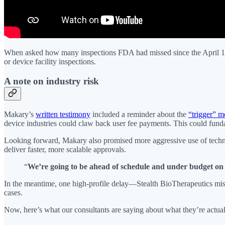
When asked how many inspections FDA had missed since the April 1 f
or device facility inspections.
A note on industry risk
Makary’s
written testimony
included a reminder about the
“trigger” 
device industries could claw back user fee payments. This could fundam
Looking forward, Makary also promised more aggressive use of tech
deliver faster, more scalable approvals.
“
We’re going to be ahead of schedule and under budget on 
In the meantime, one high-profile delay—Stealth BioTherapeutics missi
cases.
Now, here’s what our consultants are saying about what they’re actuall