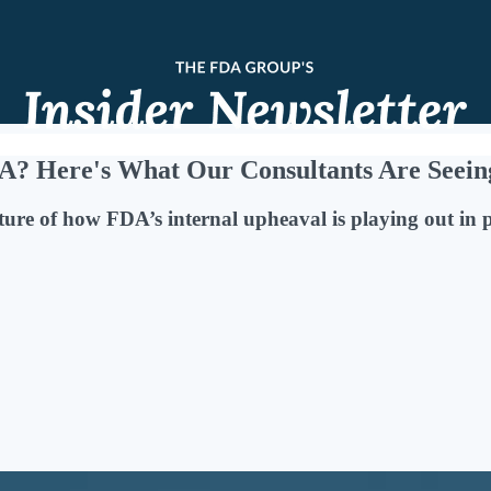
A? Here's What Our Consultants Are Seein
ture of how FDA’s internal upheaval is playing out in 