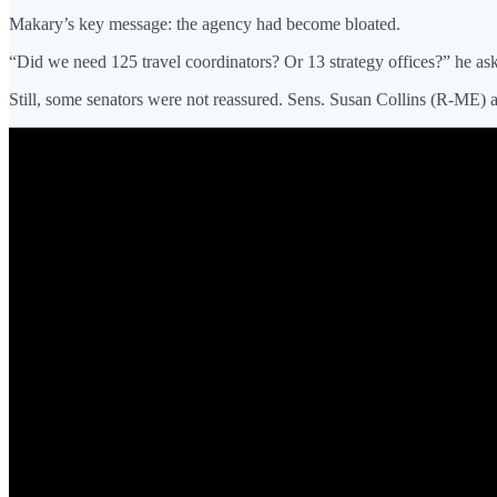
Makary’s key message: the agency had become bloated.
“Did we need 125 travel coordinators? Or 13 strategy offices?” he aske
Still, some senators were not reassured. Sens. Susan Collins (R-ME) 