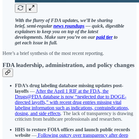
With the flurry of FDA updates, we’ll be sharing
brief, semi-regular
news roundups
— quick, digestible
explainers to keep you on top of the latest
developments. Make sure you’re on our
paid tier
to
get each issue in full.
Here’s a brief synthesis of the most recent reporting.
FDA leadership, administration, and policy changes
FDA’s drug labeling database missing updates post-
layoffs
—
After the April 1 RIF at the FDA, the
Drugs@FDA database is now “neglected due to DOGE-
directed layoffs,” with recent drug entries missing vital
labeling information such as indications, contraindications,
dosing, and side effects
. The lack of transparency is drawing
criticism from healthcare professionals and researchers.
HHS to restore FOIA offices and launch public records
website
—
Following outcry over transparency after deep