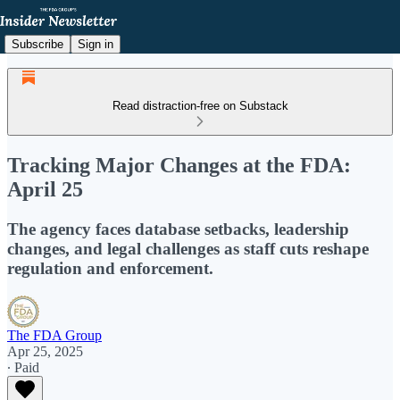
Subscribe
Sign in
Read distraction-free on Substack
Tracking Major Changes at the FDA:
April 25
The agency faces database setbacks, leadership
changes, and legal challenges as staff cuts reshape
regulation and enforcement.
The FDA Group
Apr 25, 2025
∙ Paid