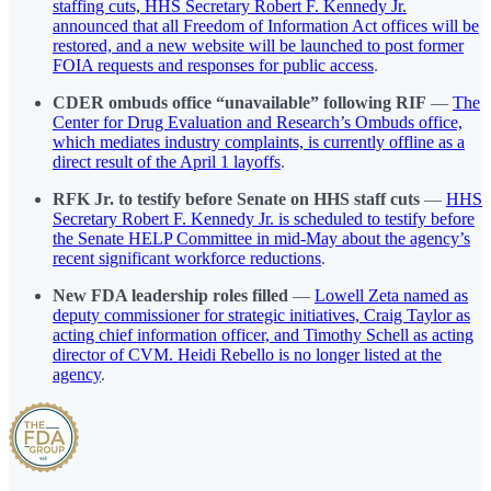
staffing cuts, HHS Secretary Robert F. Kennedy Jr.
announced that all Freedom of Information Act offices will be
restored, and a new website will be launched to post former
FOIA requests and responses for public access
.
CDER ombuds office “unavailable” following RIF
—
The
Center for Drug Evaluation and Research’s Ombuds office,
which mediates industry complaints, is currently offline as a
direct result of the April 1 layoffs
.
RFK Jr. to testify before Senate on HHS staff cuts
—
HHS
Secretary Robert F. Kennedy Jr. is scheduled to testify before
the Senate HELP Committee in mid-May about the agency’s
recent significant workforce reductions
.
New FDA leadership roles filled
—
Lowell Zeta named as
deputy commissioner for strategic initiatives, Craig Taylor as
acting chief information officer, and Timothy Schell as acting
director of CVM. Heidi Rebello is no longer listed at the
agency
.