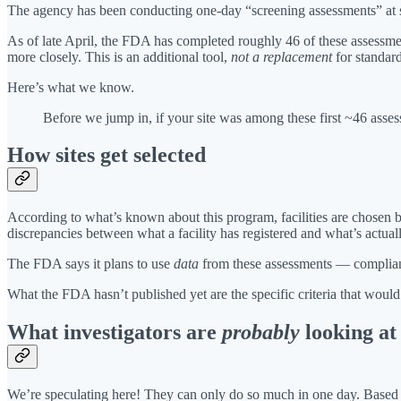
The agency has been conducting one-day “screening assessments” at sel
As of late April, the FDA has completed roughly 46 of these assessm
more closely. This is an additional tool,
not a replacement
for standard
Here’s what we know.
Before we jump in, if your site was among these first ~46 asse
How sites get selected
According to what’s known about this program, facilities are chosen
discrepancies between what a facility has registered and what’s actually
The FDA says it plans to use
data
from these assessments — compliance
What the FDA hasn’t published yet are the specific criteria that would c
What investigators are
probably
looking at
We’re speculating here! They can only do so much in one day. Based 