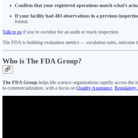
Confirm that your registered operations match what’s actu
If your facility had 483 observations in a previous inspecti
format.
Talk to us
if you’re overdue for an audit or mock inspection.
The FDA is building evaluation metrics — escalation rates, outcome 
Who is The FDA Group?
The FDA Group
helps life science organizations rapidly access the i
to commercialization, with a focus on
Quality Assurance
,
Regulatory 