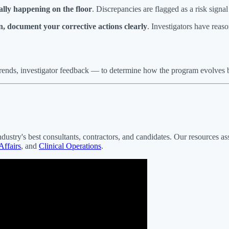
ally happening on the floor
. Discrepancies are flagged as a risk signa
on, document your corrective actions clearly
. Investigators have reaso
trends, investigator feedback — to determine how the program evolves b
ndustry's best consultants, contractors, and candidates. Our resources as
Affairs
, and
Clinical Operations
.