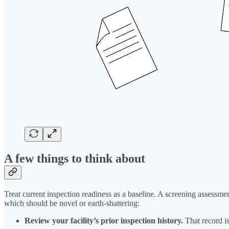
A few things to think about
Treat current inspection readiness as a baseline. A screening assessment
which should be novel or earth-shattering:
Review your facility’s prior inspection history.
That record is