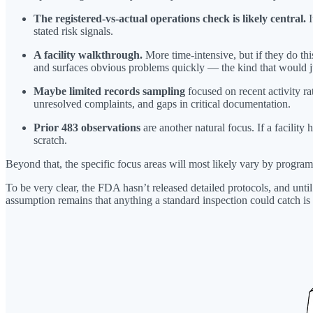
The registered-vs-actual operations check is likely central.
I
stated risk signals.
A facility walkthrough.
More time-intensive, but if they do thi
and surfaces obvious problems quickly — the kind that would ju
Maybe limited records sampling
focused on recent activity r
unresolved complaints, and gaps in critical documentation.
Prior 483 observations
are another natural focus. If a facility 
scratch.
Beyond that, the specific focus areas will most likely vary by program.
To be very clear, the FDA hasn’t released detailed protocols, and unti
assumption remains that anything a standard inspection could catch is 