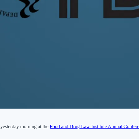
yesterday morning at the
Food and Drug Law Institute Annual Confer