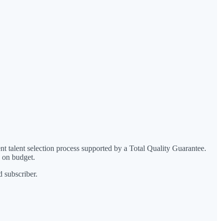
 talent selection process supported by a Total Quality Guarantee.
d on budget.
 subscriber.