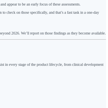
l and appear to be an early focus of these assessments.
n to check on those specifically, and that’s a fast task in a one-day
eyond 2026. We’ll report on those findings as they become available.
sist in every stage of the product lifecycle, from clinical development