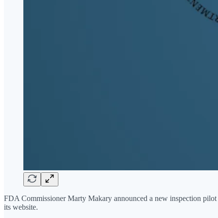
FDA Commissioner Marty Makary announced a new inspection pilot 
its website.