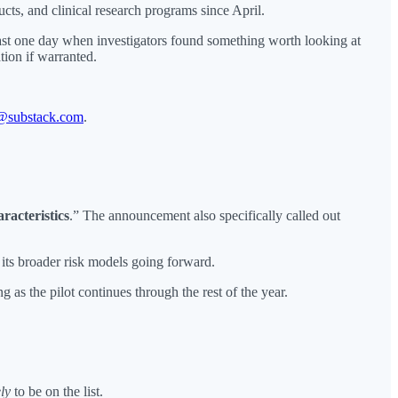
ts, and clinical research programs since April.
ast one day when investigators found something worth looking at
tion if warranted.
@substack.com
.
racteristics
.” The announcement also specifically called out
 its broader risk models going forward.
g as the pilot continues through the rest of the year.
ely
to be on the list.