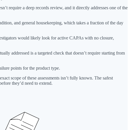
n’t require a deep records review, and it directly addresses one of the
ondition, and general housekeeping, which takes a fraction of the day
vestigators would likely look for active CAPAs with no closure,
ctually addressed is a targeted check that doesn’t require starting from
ilure points for the product type.
 exact scope of these assessments isn’t fully known. The safest
before they’d need to extend.