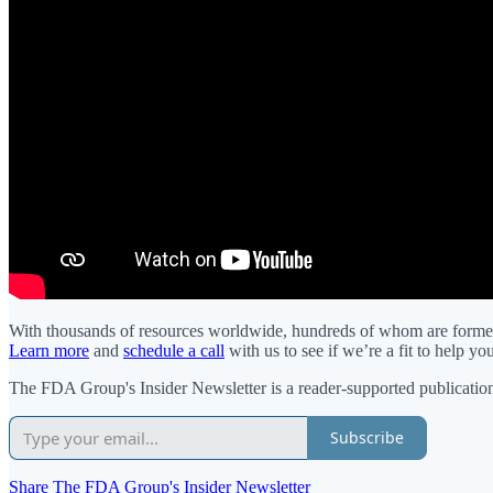
With thousands of resources worldwide, hundreds of whom are former 
Learn more
and
schedule a call
with us to see if we’re a fit to help y
The FDA Group's Insider Newsletter is a reader-supported publication
Subscribe
Share The FDA Group's Insider Newsletter