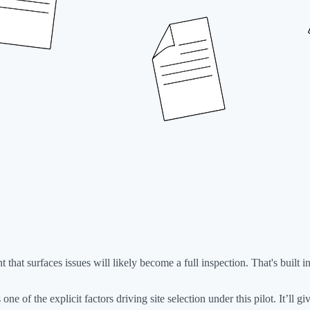
 that surfaces issues will likely become a full inspection. That's built 
 one of the explicit factors driving site selection under this pilot. It’ll