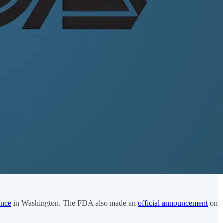
ence
in Washington. The FDA also made an
official announcement
on