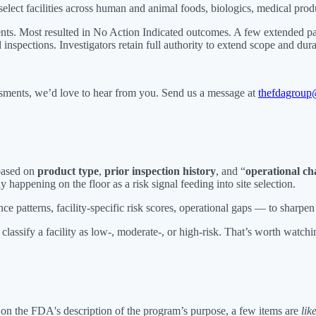
ect facilities across human and animal foods, biologics, medical produc
ents. Most resulted in No Action Indicated outcomes. A few extended p
 inspections. Investigators retain full authority to extend scope and dura
ssments, we’d love to hear from you. Send us a message at
thefdagroup
 based on
product type
,
prior inspection history
, and “
operational cha
 happening on the floor as a risk signal feeding into site selection.
 patterns, facility-specific risk scores, operational gaps — to sharpen
lassify a facility as low-, moderate-, or high-risk. That’s worth watchin
on the FDA's description of the program’s purpose, a few items are
lik