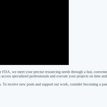
FDA, we meet your precise resourcing needs through a fast, convenient
ou access specialized professionals and execute your projects on time an
. To receive new posts and support our work, consider becoming a paid