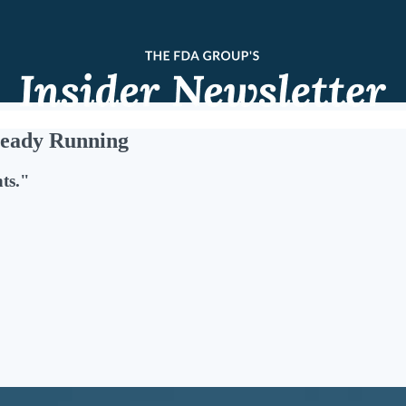
ready Running
ts."