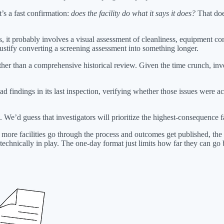
t’s a fast confirmation:
does the facility do what it says it does?
That does
s, it probably involves a visual assessment of cleanliness, equipment c
stify converting a screening assessment into something longer.
ather than a comprehensive historical review. Given the time crunch, in
had findings in its last inspection, verifying whether those issues were a
 We’d guess that investigators will prioritize the highest-consequence fa
l more facilities go through the process and outcomes get published, the
technically in play. The one-day format just limits how far they can go 