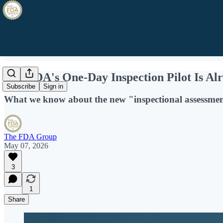
The FDA's One-Day Inspection Pilot Is Al
Subscribe
Sign in
What we know about the new "inspectional assessmen
The FDA Group
May 07, 2026
3
1
Share