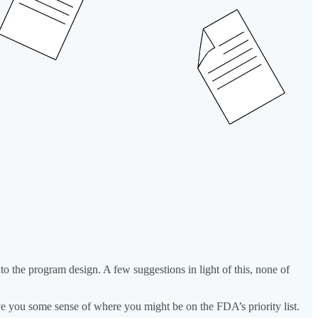
into the program design. A few suggestions in light of this, none of
 give you some sense of where you might be on the FDA’s priority list.