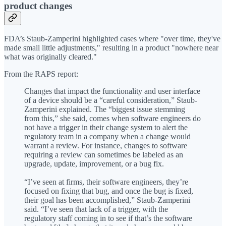
product changes
FDA’s Staub-Zamperini highlighted cases where "over time, they've
made small little adjustments," resulting in a product "nowhere near
what was originally cleared."
From the RAPS report:
Changes that impact the functionality and user interface
of a device should be a “careful consideration,” Staub-
Zamperini explained. The “biggest issue stemming
from this,” she said, comes when software engineers do
not have a trigger in their change system to alert the
regulatory team in a company when a change would
warrant a review. For instance, changes to software
requiring a review can sometimes be labeled as an
upgrade, update, improvement, or a bug fix.
“I’ve seen at firms, their software engineers, they’re
focused on fixing that bug, and once the bug is fixed,
their goal has been accomplished,” Staub-Zamperini
said. “I’ve seen that lack of a trigger, with the
regulatory staff coming in to see if that’s the software