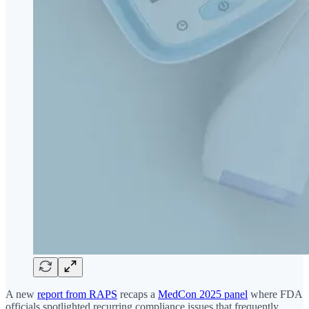
A new
report from RAPS
recaps a
MedCon 2025 panel
where FDA
officials spotlighted recurring compliance issues that frequently