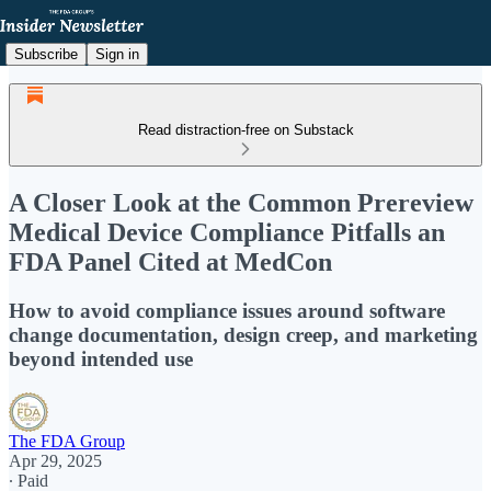
Subscribe
Sign in
Read distraction-free on Substack
A Closer Look at the Common Prereview
Medical Device Compliance Pitfalls an
FDA Panel Cited at MedCon
How to avoid compliance issues around software
change documentation, design creep, and marketing
beyond intended use
The FDA Group
Apr 29, 2025
∙ Paid