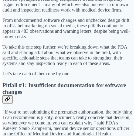
trigger enforcement—many of which we also uncover in our own
audit and inspection readiness work with medical device firms.
From undocumented software changes and unchecked design drift
to off-label marketing on social media, these pitfalls continue to
appear in 483 observations and warning letters, despite being well-
known risks.
To take this one step further, we’re breaking down what the FDA
said and sharing a bit about what we observe in the field, with
specific, actionable steps that teams can take to strengthen their
systems and stay inspection-ready in each of these areas.
Let’s take each of them one by one.
Pitfall #1: Insufficient documentation for software
changes
"If you’re not submitting the premarket authorization, the only thing
I can recommend is justify, document, really concrete that decision,
so whenever we come in, you can explain why,” said FDA’s
Katelyn Staub-Zamperini, medical device senior operations officer
in the Office of Medical Device and Radiological Health