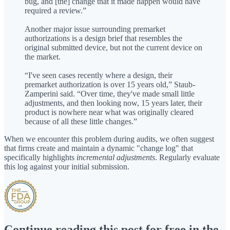
bug, and [the] change that it made happen would have
required a review.”
Another major issue surrounding premarket
authorizations is a design brief that resembles the
original submitted device, but not the current device on
the market.
“I've seen cases recently where a design, their
premarket authorization is over 15 years old,” Staub-
Zamperini said. “Over time, they've made small little
adjustments, and then looking now, 15 years later, their
product is nowhere near what was originally cleared
because of all these little changes.”
When we encounter this problem during audits, we often suggest
that firms create and maintain a dynamic "change log" that
specifically highlights
incremental adjustments
. Regularly evaluate
this log against your initial submission.
Continue reading this post for free in the