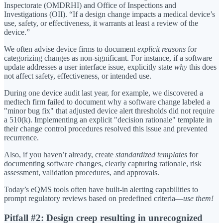
Inspectorate (OMDRHI) and Office of Inspections and
Investigations (OII). “If a design change impacts a medical device’s
use, safety, or effectiveness, it warrants at least a review of the
device.”
We often advise device firms to document
explicit reasons
for
categorizing changes as non-significant. For instance, if a software
update addresses a user interface issue, explicitly state
why
this does
not affect safety, effectiveness, or intended use.
During one device audit last year, for example, we discovered a
medtech firm failed to document why a software change labeled a
"minor bug fix" that adjusted device alert thresholds did not require
a 510(k). Implementing an explicit "decision rationale" template in
their change control procedures resolved this issue and prevented
recurrence.
Also, if you haven’t already, create
standardized templates
for
documenting software changes, clearly capturing rationale, risk
assessment, validation procedures, and approvals.
Today’s eQMS tools often have built-in alerting capabilities to
prompt regulatory reviews based on predefined criteria—
use them!
Pitfall #2: Design creep resulting in unrecognized