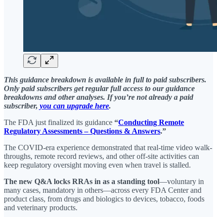
This guidance breakdown is available in full to paid subscribers.
Only paid subscribers get regular full access to our guidance
breakdowns and other analyses. If you’re not already a paid
subscriber,
you can upgrade here
.
The FDA just finalized its guidance
“
Conducting Remote
Regulatory Assessments – Questions & Answers
.”
The COVID-era experience demonstrated that real-time video walk-
throughs, remote record reviews, and other off-site activities can
keep regulatory oversight moving even when travel is stalled.
The new Q&A locks RRAs in as a standing tool
—voluntary in
many cases, mandatory in others—across every FDA Center and
product class, from drugs and biologics to devices, tobacco, foods
and veterinary products.