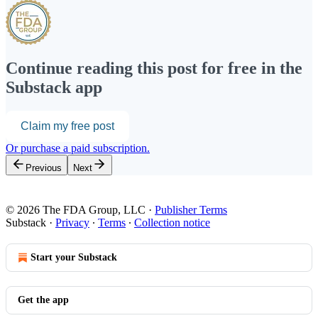
Continue reading this post for free in the
Substack app
Claim my free post
Or purchase a paid subscription.
Previous
Next
© 2026 The FDA Group, LLC
·
Publisher Terms
Substack
·
Privacy
∙
Terms
∙
Collection notice
Start your Substack
Get the app