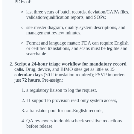
PDFs of:
last three years of batch records, deviation/CAPA files,
validation/qualification reports, and SOPs;
site-master diagram, quality-system descriptions, and
management review minutes.
Format and language matter: FDA can require English
or certified translations, and scans must be legible and
searchable.
Script a 24-hour triage workflow for mandatory record
calls.
Drug, device, and BIMO sites get as little as
15
calendar days
(30 if translation required); FSVP importers
just
72 hours
. Pre-assign:
a regulatory liaison to log the request,
IT support to provision read-only system access,
a translator pool for non-English records,
QA reviewers to double-check sensitive redactions
before release.