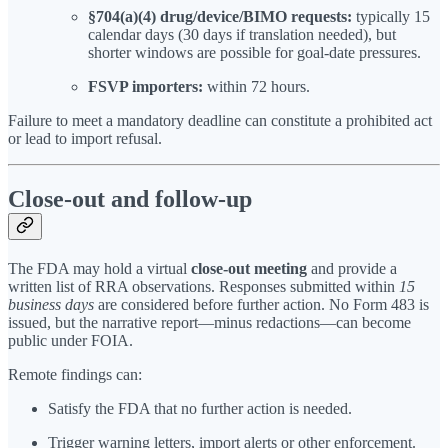
§704(a)(4) drug/device/BIMO requests:
typically 15
calendar days (30 days if translation needed), but
shorter windows are possible for goal-date pressures.
FSVP importers:
within 72 hours.
Failure to meet a mandatory deadline can constitute a prohibited act
or lead to import refusal.
Close-out and follow-up
The FDA may hold a virtual
close-out meeting
and provide a
written list of RRA observations. Responses submitted within
15
business days
are considered before further action. No Form 483 is
issued, but the narrative report—minus redactions—can become
public under FOIA.
Remote findings can:
Satisfy the FDA that no further action is needed.
Trigger warning letters, import alerts or other enforcement.