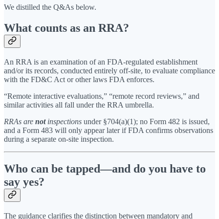
We distilled the Q&As below.
What counts as an RRA?
An RRA is an examination of an FDA-regulated establishment
and/or its records, conducted entirely off-site, to evaluate compliance
with the FD&C Act or other laws FDA enforces.
“Remote interactive evaluations,” “remote record reviews,” and
similar activities all fall under the RRA umbrella.
RRAs are
not
inspections
under §704(a)(1); no Form 482 is issued,
and a Form 483 will only appear later if FDA confirms observations
during a separate on-site inspection.
Who can be tapped—and do you have to
say yes?
The guidance clarifies the distinction between mandatory and