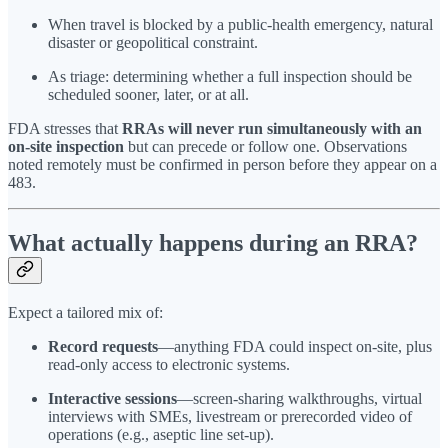
When travel is blocked by a public-health emergency, natural
disaster or geopolitical constraint.
As triage: determining whether a full inspection should be
scheduled sooner, later, or at all.
FDA stresses that
RRAs will never run simultaneously with an
on-site inspection
but can precede or follow one. Observations
noted remotely must be confirmed in person before they appear on a
483.
What actually happens during an RRA?
Expect a tailored mix of:
Record requests
—anything FDA could inspect on-site, plus
read-only access to electronic systems.
Interactive sessions
—screen-sharing walkthroughs, virtual
interviews with SMEs, livestream or prerecorded video of
operations (e.g., aseptic line set-up).