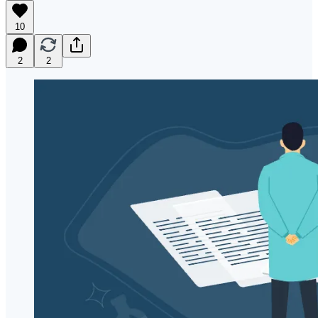
10
2
2