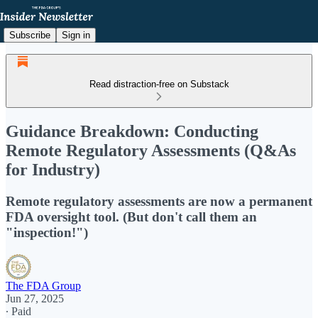
Subscribe
Sign in
Read distraction-free on Substack
Guidance Breakdown: Conducting
Remote Regulatory Assessments (Q&As
for Industry)
Remote regulatory assessments are now a permanent
FDA oversight tool. (But don't call them an
"inspection!")
The FDA Group
Jun 27, 2025
∙ Paid