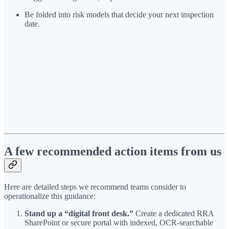
Be folded into risk models that decide your next inspection
date.
A few recommended action items from us
Here are detailed steps we recommend teams consider to
operationalize this guidance:
Stand up a “digital front desk.”
Create a dedicated RRA
SharePoint or secure portal with indexed, OCR-searchable