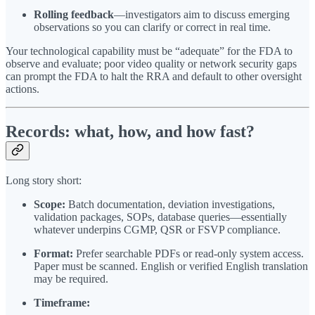
Rolling feedback
—investigators aim to discuss emerging
observations so you can clarify or correct in real time.
Your technological capability must be “adequate” for the FDA to
observe and evaluate; poor video quality or network security gaps
can prompt the FDA to halt the RRA and default to other oversight
actions.
Records: what, how, and how fast?
Long story short:
Scope:
Batch documentation, deviation investigations,
validation packages, SOPs, database queries—essentially
whatever underpins CGMP, QSR or FSVP compliance.
Format:
Prefer searchable PDFs or read-only system access.
Paper must be scanned. English or verified English translation
may be required.
Timeframe: