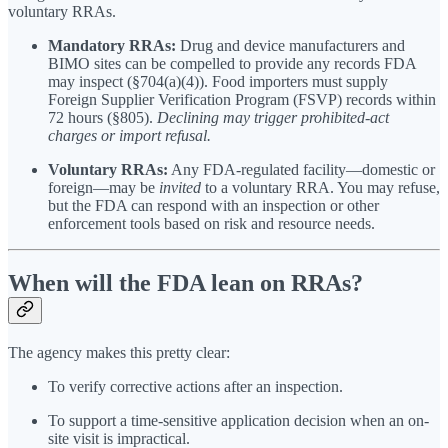
voluntary RRAs.
Mandatory RRAs:
Drug and device manufacturers and
BIMO sites can be compelled to provide any records FDA
may inspect (§704(a)(4)). Food importers must supply
Foreign Supplier Verification Program (FSVP) records within
72 hours (§805).
Declining may trigger prohibited-act
charges or import refusal.
Voluntary RRAs:
Any FDA-regulated facility—domestic or
foreign—may be
invited
to a voluntary RRA. You may refuse,
but the FDA can respond with an inspection or other
enforcement tools based on risk and resource needs.
When will the FDA lean on RRAs?
The agency makes this pretty clear:
To verify corrective actions after an inspection.
To support a time-sensitive application decision when an on-
site visit is impractical.