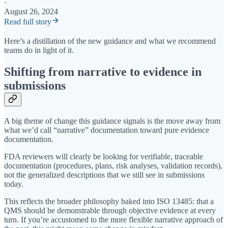
·
August 26, 2024
Read full story
Here’s a distillation of the new guidance and what we recommend
teams do in light of it.
Shifting from narrative to evidence in
submissions
A big theme of change this guidance signals is the move away from
what we’d call “narrative” documentation toward pure evidence
documentation.
FDA reviewers will clearly be looking for verifiable, traceable
documentation (procedures, plans, risk analyses, validation records),
not the generalized descriptions that we still see in submissions
today.
This reflects the broader philosophy baked into ISO 13485: that a
QMS should be demonstrable through objective evidence at every
turn. If you’re accustomed to the more flexible narrative approach of