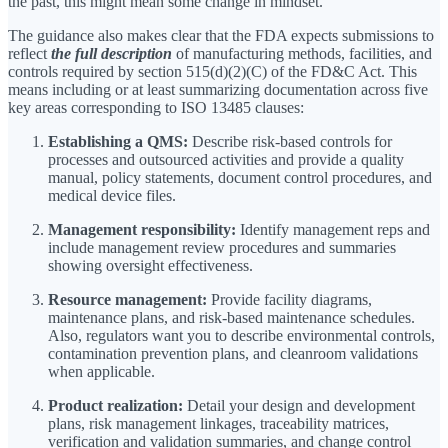
the past, this might mean some change in mindset.
The guidance also makes clear that the FDA expects submissions to
reflect
the full description
of manufacturing methods, facilities, and
controls required by section 515(d)(2)(C) of the FD&C Act. This
means including or at least summarizing documentation across five
key areas corresponding to ISO 13485 clauses:
Establishing a QMS:
Describe risk-based controls for
processes and outsourced activities and provide a quality
manual, policy statements, document control procedures, and
medical device files.
Management responsibility:
Identify management reps and
include management review procedures and summaries
showing oversight effectiveness.
Resource management:
Provide facility diagrams,
maintenance plans, and risk-based maintenance schedules.
Also, regulators want you to describe environmental controls,
contamination prevention plans, and cleanroom validations
when applicable.
Product realization:
Detail your design and development
plans, risk management linkages, traceability matrices,
verification and validation summaries, and change control