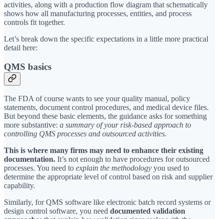
activities, along with a production flow diagram that schematically
shows how all manufacturing processes, entities, and process
controls fit together.
Let’s break down the specific expectations in a little more practical
detail here:
QMS basics
The FDA of course wants to see your quality manual, policy
statements, document control procedures, and medical device files.
But beyond these basic elements, the guidance asks for something
more substantive:
a summary of your risk-based approach to
controlling QMS processes and outsourced activities.
This is where many firms may need to enhance their existing
documentation.
It’s not enough to have procedures for outsourced
processes. You need to
explain the methodology
you used to
determine the appropriate level of control based on risk and supplier
capability.
Similarly, for QMS software like electronic batch record systems or
design control software, you need
documented validation