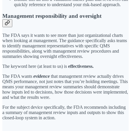
quickly reference to understand your risk-based approach.
Management responsibility and oversight
The FDA says it wants to see more than just organizational charts
when looking at management. The guidance specifically asks teams
to identify management representatives with specific QMS
responsibilities, along with management review procedures and
summaries showing oversight effectiveness.
The keyword here (at least to us) is
effectiveness.
The FDA wants
evidence
that management review actually drives
QMS performance, not just notes that you’re holding meetings. This
means your management review summaries should demonstrate
how inputs led to decisions, how those decisions were implemented,
and what the results were.
For the subject device specifically, the FDA recommends including
a summary of management review inputs and outputs to show this
closed-loop system in action.