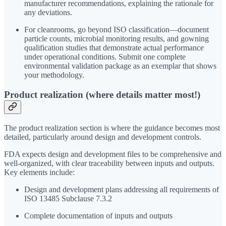
manufacturer recommendations, explaining the rationale for
any deviations.
For cleanrooms, go beyond ISO classification—document
particle counts, microbial monitoring results, and gowning
qualification studies that demonstrate actual performance
under operational conditions. Submit one complete
environmental validation package as an exemplar that shows
your methodology.
Product realization (where details matter most!)
The product realization section is where the guidance becomes most
detailed, particularly around design and development controls.
FDA expects design and development files to be comprehensive and
well-organized, with clear traceability between inputs and outputs.
Key elements include:
Design and development plans addressing all requirements of
ISO 13485 Subclause 7.3.2
Complete documentation of inputs and outputs