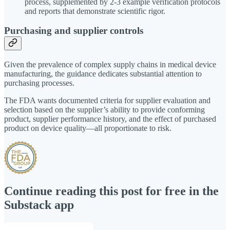
process, supplemented by 2-3 example verification protocols
and reports that demonstrate scientific rigor.
Purchasing and supplier controls
Given the prevalence of complex supply chains in medical device
manufacturing, the guidance dedicates substantial attention to
purchasing processes.
The FDA wants documented criteria for supplier evaluation and
selection based on the supplier’s ability to provide conforming
product, supplier performance history, and the effect of purchased
product on device quality—all proportionate to risk.
Continue reading this post for free in the
Substack app