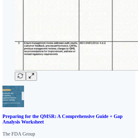
Preparing for the QMSR: A Comprehensive Guide + Gap
Analysis Worksheet
The FDA Group