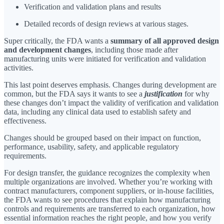
Verification and validation plans and results
Detailed records of design reviews at various stages.
Super critically, the FDA wants a
summary of all approved design
and development changes
, including those made after
manufacturing units were initiated for verification and validation
activities.
This last point deserves emphasis. Changes during development are
common, but the FDA says it wants to see a
justification
for why
these changes don’t impact the validity of verification and validation
data, including any clinical data used to establish safety and
effectiveness.
Changes should be grouped based on their impact on function,
performance, usability, safety, and applicable regulatory
requirements.
For design transfer, the guidance recognizes the complexity when
multiple organizations are involved. Whether you’re working with
contract manufacturers, component suppliers, or in-house facilities,
the FDA wants to see procedures that explain how manufacturing
controls and requirements are transferred to each organization, how
essential information reaches the right people, and how you verify