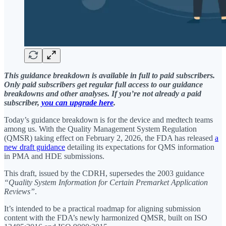
This guidance breakdown is available in full to paid subscribers.
Only paid subscribers get regular full access to our guidance
breakdowns and other analyses. If you’re not already a paid
subscriber,
you can upgrade here
.
Today’s guidance breakdown is for the device and medtech teams
among us. With the Quality Management System Regulation
(QMSR) taking effect on February 2, 2026, the FDA has released
a
new draft guidance
detailing its expectations for QMS information
in PMA and HDE submissions.
This draft, issued by the CDRH, supersedes the 2003 guidance
“Quality System Information for Certain Premarket Application
Reviews”
.
It’s intended to be a practical roadmap for aligning submission
content with the FDA’s newly harmonized QMSR, built on ISO