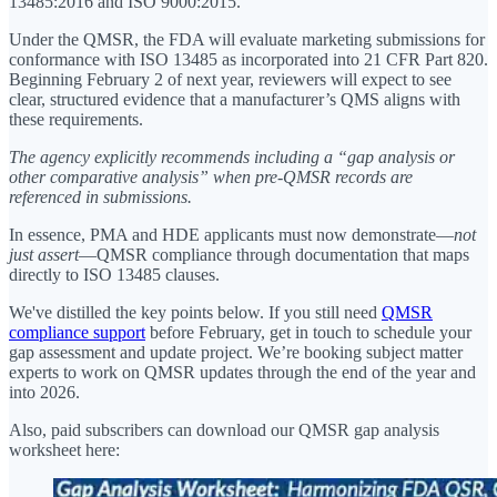
13485:2016 and ISO 9000:2015.
Under the QMSR, the FDA will evaluate marketing submissions for
conformance with ISO 13485 as incorporated into 21 CFR Part 820.
Beginning February 2 of next year, reviewers will expect to see
clear, structured evidence that a manufacturer’s QMS aligns with
these requirements.
The agency explicitly recommends including a “gap analysis or
other comparative analysis” when pre-QMSR records are
referenced in submissions.
In essence, PMA and HDE applicants must now demonstrate—
not
just assert
—QMSR compliance through documentation that maps
directly to ISO 13485 clauses.
We've distilled the key points below. If you still need
QMSR
compliance support
before February, get in touch to schedule your
gap assessment and update project. We’re booking subject matter
experts to work on QMSR updates through the end of the year and
into 2026.
Also, paid subscribers can download our QMSR gap analysis
worksheet here: