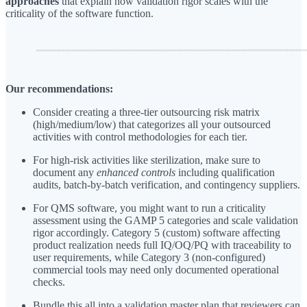
approaches
that explain how validation rigor scales with the
criticality of the software function.
Our recommendations:
Consider creating a three-tier outsourcing risk matrix
(high/medium/low) that categorizes all your outsourced
activities with control methodologies for each tier.
For high-risk activities like sterilization, make sure to
document any
enhanced controls
including qualification
audits, batch-by-batch verification, and contingency suppliers.
For QMS software, you might want to run a criticality
assessment using the GAMP 5 categories and scale validation
rigor accordingly. Category 5 (custom) software affecting
product realization needs full IQ/OQ/PQ with traceability to
user requirements, while Category 3 (non-configured)
commercial tools may need only documented operational
checks.
Bundle this all into a validation master plan that reviewers can