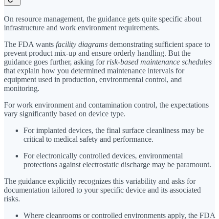
On resource management, the guidance gets quite specific about
infrastructure and work environment requirements.
The FDA wants
facility diagrams
demonstrating sufficient space to
prevent product mix-up and ensure orderly handling. But the
guidance goes further, asking for
risk-based maintenance schedules
that explain how you determined maintenance intervals for
equipment used in production, environmental control, and
monitoring.
For work environment and contamination control, the expectations
vary significantly based on device type.
For implanted devices, the final surface cleanliness may be
critical to medical safety and performance.
For electronically controlled devices, environmental
protections against electrostatic discharge may be paramount.
The guidance explicitly recognizes this variability and asks for
documentation tailored to your specific device and its associated
risks.
Where cleanrooms or controlled environments apply, the FDA