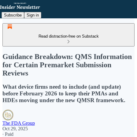
Subscribe
Sign in
Read distraction-free on Substack
Guidance Breakdown: QMS Information
for Certain Premarket Submission
Reviews
What device firms need to include (and update)
before February 2026 to keep their PMAs and
HDEs moving under the new QMSR framework.
The FDA Group
Oct 29, 2025
∙ Paid