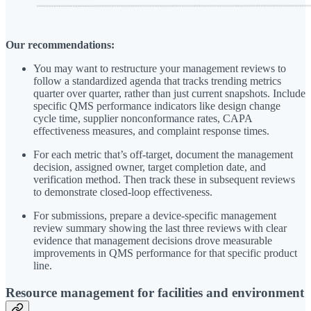
Our recommendations:
You may want to restructure your management reviews to
follow a standardized agenda that tracks trending metrics
quarter over quarter, rather than just current snapshots. Include
specific QMS performance indicators like design change
cycle time, supplier nonconformance rates, CAPA
effectiveness measures, and complaint response times.
For each metric that’s off-target, document the management
decision, assigned owner, target completion date, and
verification method. Then track these in subsequent reviews
to demonstrate closed-loop effectiveness.
For submissions, prepare a device-specific management
review summary showing the last three reviews with clear
evidence that management decisions drove measurable
improvements in QMS performance for that specific product
line.
Resource management for facilities and environment