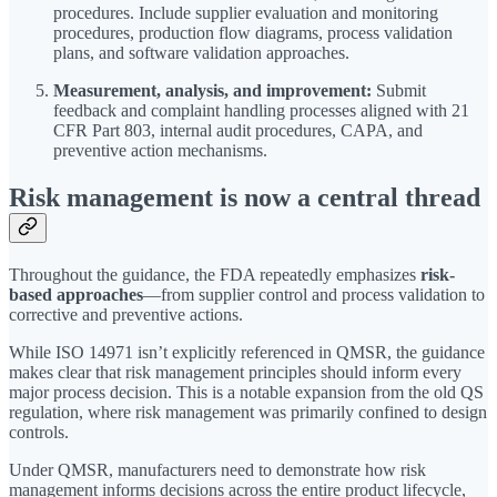
procedures. Include supplier evaluation and monitoring
procedures, production flow diagrams, process validation
plans, and software validation approaches.
Measurement, analysis, and improvement:
Submit
feedback and complaint handling processes aligned with 21
CFR Part 803, internal audit procedures, CAPA, and
preventive action mechanisms.
Risk management is now a central thread
Throughout the guidance, the FDA repeatedly emphasizes
risk-
based approaches
—from supplier control and process validation to
corrective and preventive actions.
While ISO 14971 isn’t explicitly referenced in QMSR, the guidance
makes clear that risk management principles should inform every
major process decision. This is a notable expansion from the old QS
regulation, where risk management was primarily confined to design
controls.
Under QMSR, manufacturers need to demonstrate how risk
management informs decisions across the entire product lifecycle,