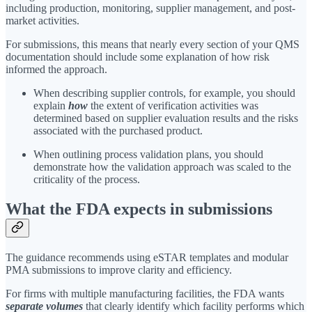
including production, monitoring, supplier management, and post-
market activities.
For submissions, this means that nearly every section of your QMS
documentation should include some explanation of how risk
informed the approach.
When describing supplier controls, for example, you should
explain
how
the extent of verification activities was
determined based on supplier evaluation results and the risks
associated with the purchased product.
When outlining process validation plans, you should
demonstrate how the validation approach was scaled to the
criticality of the process.
What the FDA expects in submissions
The guidance recommends using eSTAR templates and modular
PMA submissions to improve clarity and efficiency.
For firms with multiple manufacturing facilities, the FDA wants
separate volumes
that clearly identify which facility performs which