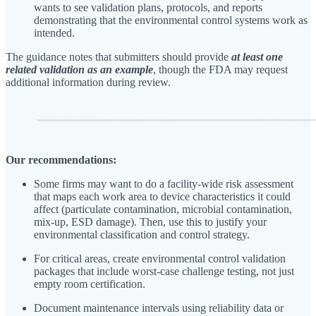
wants to see validation plans, protocols, and reports
demonstrating that the environmental control systems work as
intended.
The guidance notes that submitters should provide
at least one
related validation as an example
, though the FDA may request
additional information during review.
Our recommendations:
Some firms may want to do a facility-wide risk assessment
that maps each work area to device characteristics it could
affect (particulate contamination, microbial contamination,
mix-up, ESD damage). Then, use this to justify your
environmental classification and control strategy.
For critical areas, create environmental control validation
packages that include worst-case challenge testing, not just
empty room certification.
Document maintenance intervals using reliability data or