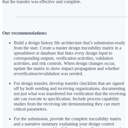
that the transfer was effective and complete.
Our recommendations:
Build a design history file architecture that’s submission-ready
from the start. Create a master design traceability matrix in a
spreadsheet or database that links every design input to
corresponding outputs, verification activities, validation
activities, and risk controls. When design changes occur,
update the matrix to show impact propagation and whether
reverification/revalidation was needed.
For design transfer, develop transfer checklists that are signed
off by both sending and receiving organizations, documenting
not just what was transferred but verification that the receiving
site can execute to specification. Include process capability
studies from the receiving site demonstrating they can meet
critical parameters.
For the submission, provide the complete traceability matrix
and a narrative summary explaining your design control