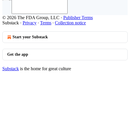
© 2026 The FDA Group, LLC
·
Publisher Terms
Substack
·
Privacy
∙
Terms
∙
Collection notice
Start your Substack
Get the app
Substack
is the home for great culture