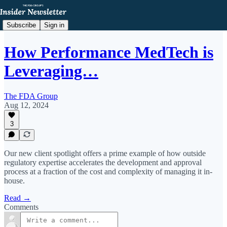
Subscribe
Sign in
How Performance MedTech is
Leveraging…
The FDA Group
Aug 12, 2024
3
Our new client spotlight offers a prime example of how outside
regulatory expertise accelerates the development and approval
process at a fraction of the cost and complexity of managing it in-
house.
Read →
Comments