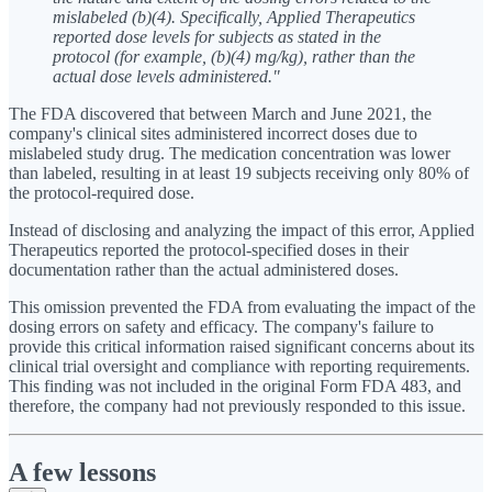
mislabeled (b)(4). Specifically, Applied Therapeutics
reported dose levels for subjects as stated in the
protocol (for example, (b)(4) mg/kg), rather than the
actual dose levels administered."
The FDA discovered that between March and June 2021, the
company's clinical sites administered incorrect doses due to
mislabeled study drug. The medication concentration was lower
than labeled, resulting in at least 19 subjects receiving only 80% of
the protocol-required dose.
Instead of disclosing and analyzing the impact of this error, Applied
Therapeutics reported the protocol-specified doses in their
documentation rather than the actual administered doses.
This omission prevented the FDA from evaluating the impact of the
dosing errors on safety and efficacy. The company's failure to
provide this critical information raised significant concerns about its
clinical trial oversight and compliance with reporting requirements.
This finding was not included in the original Form FDA 483, and
therefore, the company had not previously responded to this issue.
A few lessons