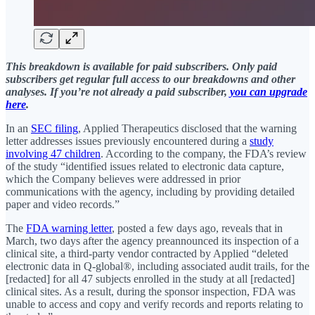
This breakdown is available for paid subscribers. Only paid
subscribers get regular full access to our breakdowns and other
analyses. If you’re not already a paid subscriber,
you can upgrade
here
.
In an
SEC filing
, Applied Therapeutics disclosed that the warning
letter addresses issues previously encountered during a
study
involving 47 children
. According to the company, the FDA’s review
of the study “identified issues related to electronic data capture,
which the Company believes were addressed in prior
communications with the agency, including by providing detailed
paper and video records.”
The
FDA warning letter
, posted a few days ago, reveals that in
March, two days after the agency preannounced its inspection of a
clinical site, a third-party vendor contracted by Applied “deleted
electronic data in Q-global®, including associated audit trails, for the
[redacted] for all 47 subjects enrolled in the study at all [redacted]
clinical sites. As a result, during the sponsor inspection, FDA was
unable to access and copy and verify records and reports relating to