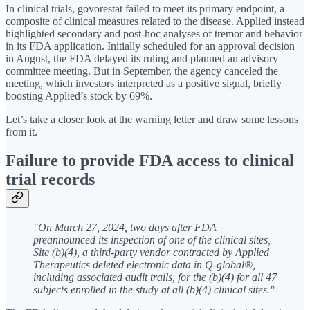
In clinical trials, govorestat failed to meet its primary endpoint, a
composite of clinical measures related to the disease. Applied instead
highlighted secondary and post-hoc analyses of tremor and behavior
in its FDA application. Initially scheduled for an approval decision
in August, the FDA delayed its ruling and planned an advisory
committee meeting. But in September, the agency canceled the
meeting, which investors interpreted as a positive signal, briefly
boosting Applied’s stock by 69%.
Let’s take a closer look at the warning letter and draw some lessons
from it.
Failure to provide FDA access to clinical
trial records
"On March 27, 2024, two days after FDA
preannounced its inspection of one of the clinical sites,
Site (b)(4), a third-party vendor contracted by Applied
Therapeutics deleted electronic data in Q-global®,
including associated audit trails, for the (b)(4) for all 47
subjects enrolled in the study at all (b)(4) clinical sites."