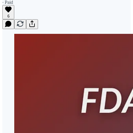
∙ Paid
6