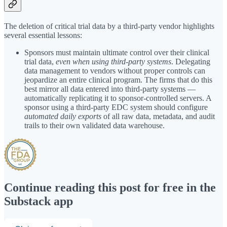
The deletion of critical trial data by a third-party vendor highlights
several essential lessons:
Sponsors must maintain ultimate control over their clinical
trial data,
even when using third-party systems
. Delegating
data management to vendors without proper controls can
jeopardize an entire clinical program. The firms that do this
best mirror all data entered into third-party systems —
automatically replicating it to sponsor-controlled servers. A
sponsor using a third-party EDC system should configure
automated daily exports
of all raw data, metadata, and audit
trails to their own validated data warehouse.
Continue reading this post for free in the
Substack app