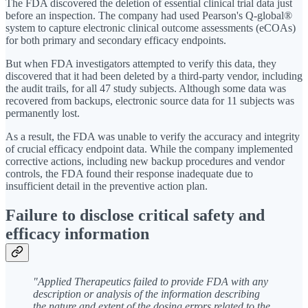
The FDA discovered the deletion of essential clinical trial data just
before an inspection. The company had used Pearson's Q-global®
system to capture electronic clinical outcome assessments (eCOAs)
for both primary and secondary efficacy endpoints.
But when FDA investigators attempted to verify this data, they
discovered that it had been deleted by a third-party vendor, including
the audit trails, for all 47 study subjects. Although some data was
recovered from backups, electronic source data for 11 subjects was
permanently lost.
As a result, the FDA was unable to verify the accuracy and integrity
of crucial efficacy endpoint data. While the company implemented
corrective actions, including new backup procedures and vendor
controls, the FDA found their response inadequate due to
insufficient detail in the preventive action plan.
Failure to disclose critical safety and
efficacy information
"Applied Therapeutics failed to provide FDA with any
description or analysis of the information describing
the nature and extent of the dosing errors related to the