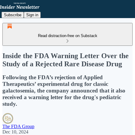
Subscribe
Sign in
Read distraction-free on Substack
Inside the FDA Warning Letter Over the
Study of a Rejected Rare Disease Drug
Following the FDA’s rejection of Applied
Therapeutics’ experimental drug for classic
galactosemia, the company announced that it also
received a warning letter for the drug's pediatric
study.
The FDA Group
Dec 10, 2024