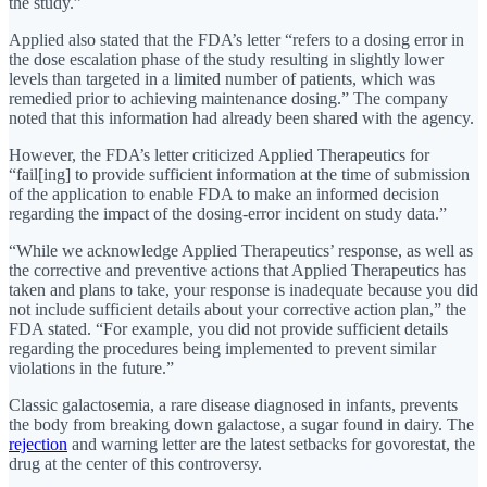
the study.”
Applied also stated that the FDA’s letter “refers to a dosing error in
the dose escalation phase of the study resulting in slightly lower
levels than targeted in a limited number of patients, which was
remedied prior to achieving maintenance dosing.” The company
noted that this information had already been shared with the agency.
However, the FDA’s letter criticized Applied Therapeutics for
“fail[ing] to provide sufficient information at the time of submission
of the application to enable FDA to make an informed decision
regarding the impact of the dosing-error incident on study data.”
“While we acknowledge Applied Therapeutics’ response, as well as
the corrective and preventive actions that Applied Therapeutics has
taken and plans to take, your response is inadequate because you did
not include sufficient details about your corrective action plan,” the
FDA stated. “For example, you did not provide sufficient details
regarding the procedures being implemented to prevent similar
violations in the future.”
Classic galactosemia, a rare disease diagnosed in infants, prevents
the body from breaking down galactose, a sugar found in dairy. The
rejection
and warning letter are the latest setbacks for govorestat, the
drug at the center of this controversy.