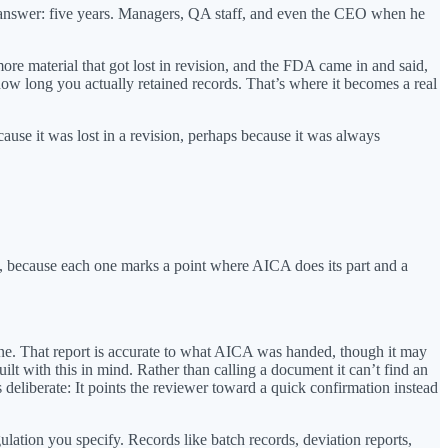
he answer: five years. Managers, QA staff, and even the CEO when he
ore material that got lost in revision, and the FDA came in and said,
 how long you actually retained records. That’s where it becomes a real
ause it was lost in a revision, perhaps because it was always
t, because each one marks a point where AICA does its part and a
e one. That report is accurate to what AICA was handed, though it may
ilt with this in mind. Rather than calling a document it can’t find an
deliberate: It points the reviewer toward a quick confirmation instead
lation you specify. Records like batch records, deviation reports,