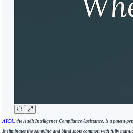
AICA
, the Audit Intelligence Compliance Assistance, is a patent-
It eliminates the sampling and blind spots common with fully manua