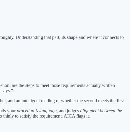
oughly. Understanding that part, its shape and where it connects to
tion: are the steps to meet those requirements actually written
 says.”
, and an intelligent reading of whether the second meets the first.
eads your
procedure’s language
, and judges
alignment between the
 thinly to satisfy the requirement, AICA flags it.