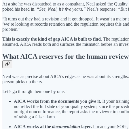
At a site he was dispatched to as a consultant, Neal asked the Quali
poked his head in.
“See, Neal, it’s five years.”
Neal’s response:
“But 
“It turns out they had a revision and it got dropped. It wasn’t a majo
‘we’re looking at records retention and the regulation requires this a
problem.”
This is exactly the kind of gap AICA is built to find.
The regulation 
assumed. AICA reads both and surfaces the mismatch before an invest
What AICA reserves for the human review
Neal was as precise about AICA’s edges as he was about its strengths
person picks up theirs.
Let’s go through them one by one:
AICA works from the documents you give it.
If your trainin
not reflect the full state of your quality system, since the pro
outright nonconformance, the report asks the reviewer to confir
of raising a false alarm.
AICA works at the
documentation
layer.
It reads your SOPs, 