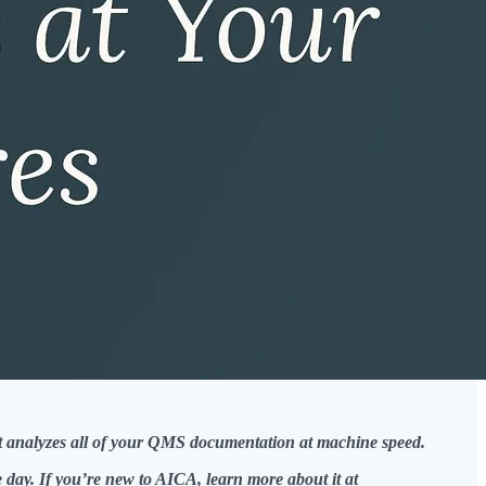
hat analyzes all of your QMS documentation at machine speed.
day. If you’re new to AICA, learn more about it at