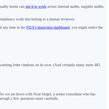
uality teams can
put it to work
across internal audits, supplier audits,
 compliance work that belong to a human reviewer.
nd any time in the
FDA’s inspection dashboard
, you might notice the
warning letter citations on its own. (And certainly many more 483
 So we sat down with Neal Siegel, a senior consultant who has
rough a few questions more carefully: