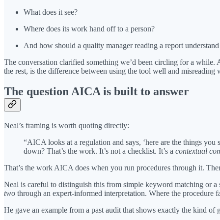
What does it see?
Where does its work hand off to a person?
And how should a quality manager reading a report understand 
The conversation clarified something we’d been circling for a while. 
the rest, is the difference between using the tool well and misreading w
The question AICA is built to answer
Neal’s framing is worth quoting directly:
“AICA looks at a regulation and says, ‘here are the things you 
down? That’s the work. It’s not a checklist. It’s a
contextual co
That’s the work AICA does when you run procedures through it. There’s
Neal is careful to distinguish this from simple keyword matching or a 
two
through an expert-informed interpretation. Where the procedure fall
He gave an example from a past audit that shows exactly the kind of 