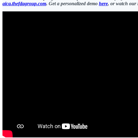
aica.thefdagroup.com
. Get a personalized demo
here
, or watch our 