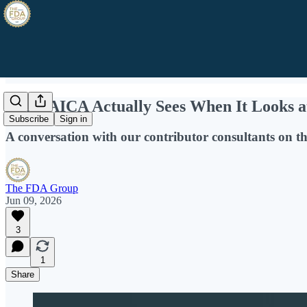
What AICA Actually Sees When It Looks a
Subscribe
Sign in
A conversation with our contributor consultants on th
The FDA Group
Jun 09, 2026
3
1
Share