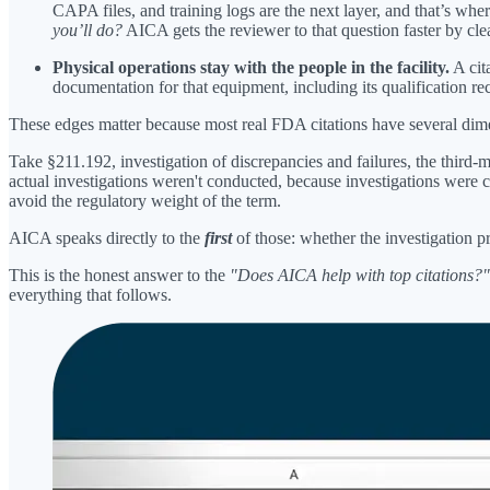
CAPA files, and training logs are the next layer, and that’s wh
you’ll do?
AICA gets the reviewer to that question faster by clea
Physical operations stay with the people in the facility.
A cit
documentation for that equipment, including its qualification r
These edges matter because most real FDA citations have several dim
Take §211.192, investigation of discrepancies and failures, the third-
actual investigations weren't conducted, because investigations were 
avoid the regulatory weight of the term.
AICA speaks directly to the
first
of those: whether the investigation p
This is the honest answer to the
"Does AICA help with top citations?"
everything that follows.