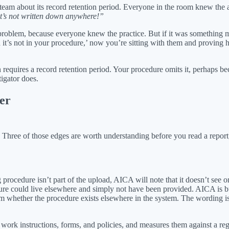
ty team about its record retention period. Everyone in the room knew t
it’s not written down anywhere!”
r problem, because everyone knew the practice. But if it was something m
nd it’s not in your procedure,’ now you’re sitting with them and proving
requires a record retention period. Your procedure omits it, perhaps bec
igator does.
er
. Three of those edges are worth understanding before you read a repor
g procedure isn’t part of the upload, AICA will note that it doesn’t se
cedure could live elsewhere and simply not have been provided. AICA is bu
m whether the procedure exists elsewhere in the system. The wording is 
work instructions, forms, and policies, and measures them against a regu