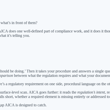
what’s in front of them?
AICA does one well-defined part of compliance work, and it does it thor
hat it’s telling you.
should be doing.’ Then it takes your procedure and answers a single ques
mparison
between what the regulation requires and what your document
 a regulatory requirement on one side, procedural language on the other
surface-level scan. AICA goes further: it reads the
regulation’s intent
, r
s short, whether a required element is missing entirely or addressed too
gap AICA is designed to catch.