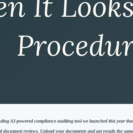
pending AI-powered compliance auditing tool we launched this year t
l document reviews. Upload your documents and get results the same 