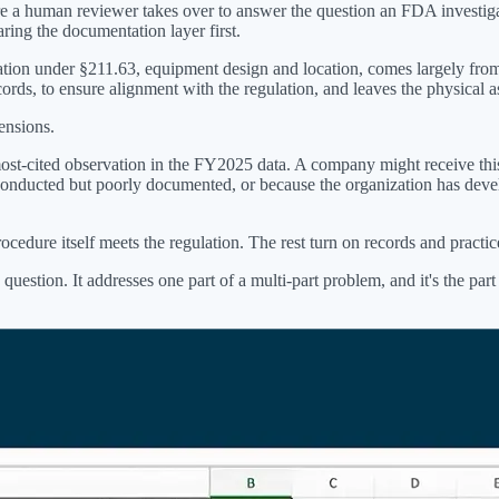
ere a human reviewer takes over to answer the question an FDA investiga
ring the documentation layer first.
ation under §211.63, equipment design and location, comes largely from
ecords, to ensure alignment with the regulation, and leaves the physical
ensions.
most-cited observation in the FY2025 data. A company might receive this
conducted but poorly documented, or because the organization has devel
rocedure itself meets the regulation. The rest turn on records and pract
question. It addresses one part of a multi-part problem, and it's the part