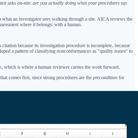
tor asks on-site:
are you actually doing what your procedures say
 what an investigator sees walking through a site. AICA reviews the
 assessment where it belongs: with a human.
 citation because its investigation procedure is incomplete, because
oped a pattern of classifying nonconformances as "quality issues" to
ice, which is where a human reviewer carries the work forward.
 that comes first, since strong procedures are the
precondition
for