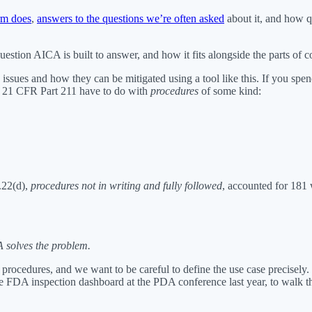
rm does
,
answers to the questions we’re often asked
about it, and how q
estion AICA is built to answer, and how it fits alongside the parts of
ssues and how they can be mitigated using a tool like this. If you spe
er 21 CFR Part 211 have to do with
procedures
of some kind:
.22(d),
procedures not in writing and fully followed
, accounted for 181 
 solves the problem.
rocedures, and we want to be careful to define the use case precisely.
FDA inspection dashboard at the PDA conference last year, to walk th