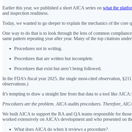
Earlier this year, we published a short AICA series on
what the platfo
and inspection readiness.
Today, we wanted to go deeper to explain the mechanics of the core qu
One way to do that is to look through the lens of common compliance i
same pattern repeating year after year. Many of the top citations und
Procedures not in writing.
Procedures that are written but incomplete.
Procedures that exist but aren’t being followed.
In the FDA’s fiscal year 2025, the single most-cited observation, §211
observations.)
It’s tempting to draw a straight line from that data to a tool like AICA:
Procedures are the problem. AICA audits procedures. Therefore, AICA
We built AICA to support the RA and QA teams responsible for those p
worked extensively on AICA’s development and who presented on the 
What does AICA do when it reviews a procedure?