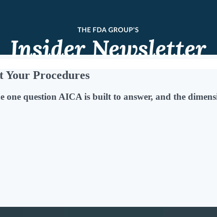
t Your Procedures
e one question AICA is built to answer, and the dimensi