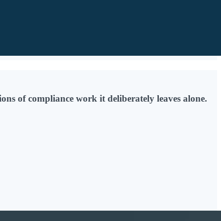
ons of compliance work it deliberately leaves alone.