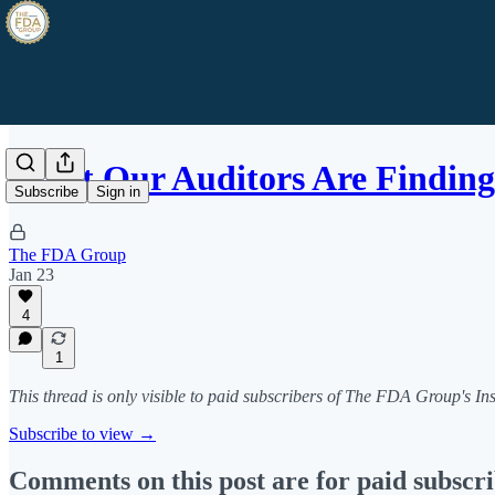
What Our Auditors Are Finding
Subscribe
Sign in
The FDA Group
Jan 23
4
1
This thread is only visible to paid subscribers of The FDA Group's In
Subscribe to view →
Comments on this post are for paid subscr