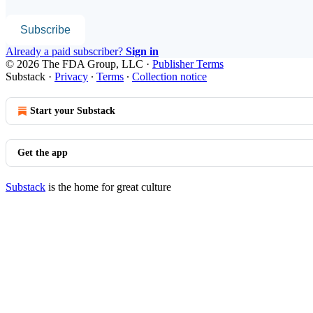
Subscribe
Already a paid subscriber?
Sign in
© 2026 The FDA Group, LLC
·
Publisher Terms
Substack
·
Privacy
∙
Terms
∙
Collection notice
Start your Substack
Get the app
Substack
is the home for great culture