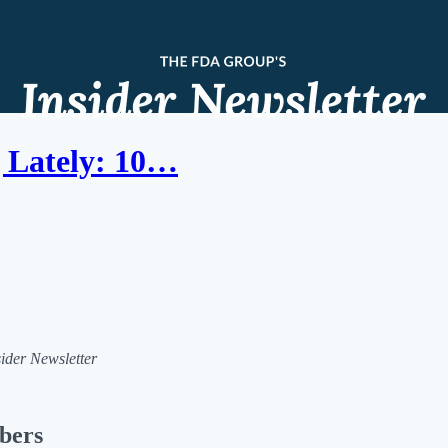
 Lately: 10…
sider Newsletter
ibers