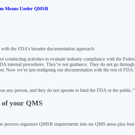
ogram Means Under QMSR
s with the FDA’s broader documentation approach:
r conducting activities to evaluate industry compliance with the Fede
DA internal procedures. They’re not guidance. They do not go through
ier. Now we’re just realigning our documentation with the rest of FDA.
 on any person, and they do not operate to bind the FDA or the public.”
rt of your QMS
 new process organizes QMSR requirements into six QMS areas plus 