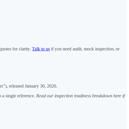
uotes for clarity.
Talk to us
if you need audit, mock inspection, or
s”), released January 30, 2026.
 a single reference.
Read our inspection readiness breakdown here if