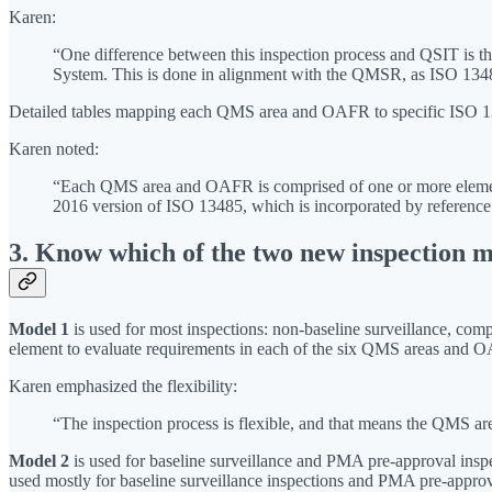
Karen:
“One difference between this inspection process and QSIT is t
System. This is done in alignment with the QMSR, as ISO 1348
Detailed tables mapping each QMS area and OAFR to specific ISO 134
Karen noted:
“Each QMS area and OAFR is comprised of one or more elements,
2016 version of ISO 13485, which is incorporated by referenc
3. Know which of the two new inspection m
Model 1
is used for most inspections: non-baseline surveillance, com
element to evaluate requirements in each of the six QMS areas and 
Karen emphasized the flexibility:
“The inspection process is flexible, and that means the QMS ar
Model 2
is used for baseline surveillance and PMA pre-approval inspe
used mostly for baseline surveillance inspections and PMA pre-approva