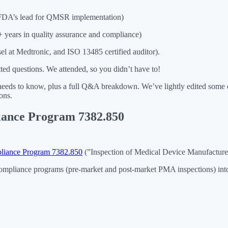
DA’s lead for QMSR implementation)
years in quality assurance and compliance)
l at Medtronic, and ISO 13485 certified auditor).
ed questions. We attended, so you didn’t have to!
needs to know, plus a full Q&A breakdown. We’ve lightly edited some q
ons.
liance Program 7382.850
liance Program 7382.850
(”Inspection of Medical Device Manufacturer
mpliance programs (pre-market and post-market PMA inspections) into