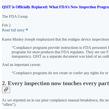
QSIT is Officially Replaced: What FDA’s New Inspection Pr
The FDA Group
·
Feb 2
Read full story
Karen Masley-Joseph emphasized that this realigns device inspection
“Compliance programs provide instructions to FDA personnel fo
programs for most products that FDA regulates. They are our F
transparency. QSIT as a separate document was kind of an outl
And an important caveat:
“Compliance programs do not create or confer any rights for or
2. Every inspection now touches every pa
As we reported on in our prior compliance manual breakdown, the
“offers”).