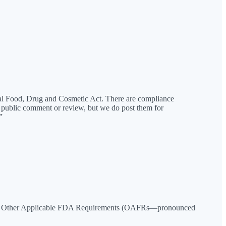
ral Food, Drug and Cosmetic Act. There are compliance
 public comment or review, but we do post them for
”
four Other Applicable FDA Requirements (OAFRs—pronounced