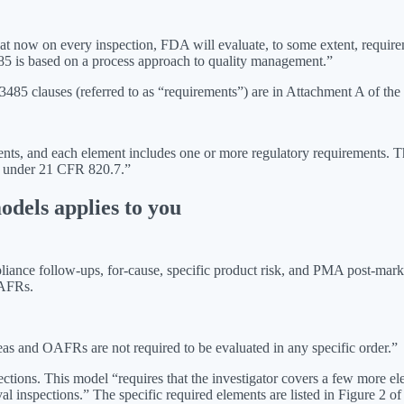
hat now on every inspection, FDA will evaluate, to some extent, requir
5 is based on a process approach to quality management.”
85 clauses (referred to as “requirements”) are in Attachment A of th
 and each element includes one or more regulatory requirements. The t
e under 21 CFR 820.7.”
odels applies to you
pliance follow-ups, for-cause, specific product risk, and PMA post-mar
OAFRs.
eas and OAFRs are not required to be evaluated in any specific order.”
ctions. This model “requires that the investigator covers a few more e
l inspections.” The specific required elements are listed in Figure 2 o