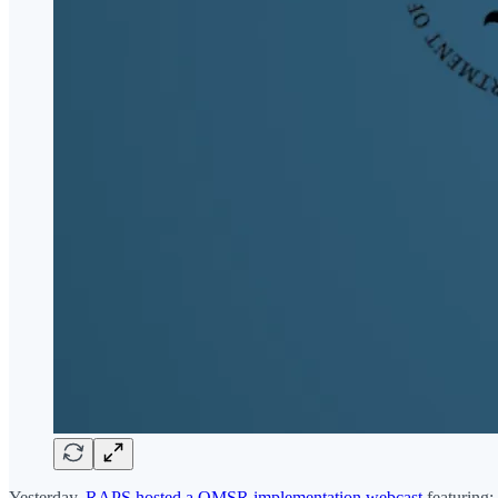
Yesterday,
RAPS hosted a QMSR implementation webcast
featuring: