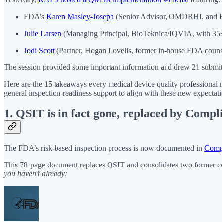
FDA’s
Karen Masley-Joseph
(Senior Advisor, OMDRHI, and F
Julie Larsen
(Managing Principal, BioTeknica/IQVIA, with 35+ 
Jodi Scott
(Partner, Hogan Lovells, former in-house FDA counse
The session provided some important information and drew 21 submitt
Here are the 15 takeaways every medical device quality professional 
general inspection-readiness support to align with these new expectati
1. QSIT is in fact gone, replaced by Comp
The FDA’s risk-based inspection process is now documented in
Comp
This 78-page document replaces QSIT and consolidates two former co
you haven’t already: