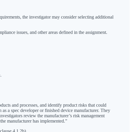
quirements, the investigator may consider selecting additional
mpliance issues, and other areas defined in the assignment.
.
oducts and processes, and identify product risks that could
ch as a spec developer or finished device manufacturer. They
. Investigators review the manufacturer’s risk management
ls the manufacturer has implemented.”
clause 4.1.2b).