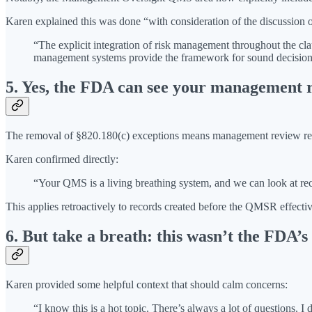
Karen explained this was done “with consideration of the discussion 
“The explicit integration of risk management throughout the cl
management systems provide the framework for sound decision 
5. Yes, the FDA can see your management r
The removal of §820.180(c) exceptions means management review records
Karen confirmed directly:
“Your QMS is a living breathing system, and we can look at rec
This applies retroactively to records created before the QMSR effecti
6. But take a breath: this wasn’t the FDA’s
Karen provided some helpful context that should calm concerns:
“I know this is a hot topic. There’s always a lot of questions. 