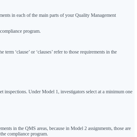
ements in each of the main parts of your Quality Management
e compliance program.
erm ‘clause’ or ‘clauses’ refer to those requirements in the
ket inspections. Under Model 1, investigators select at a minimum one
lements in the QMS areas, because in Model 2 assignments, those are
f the compliance program.