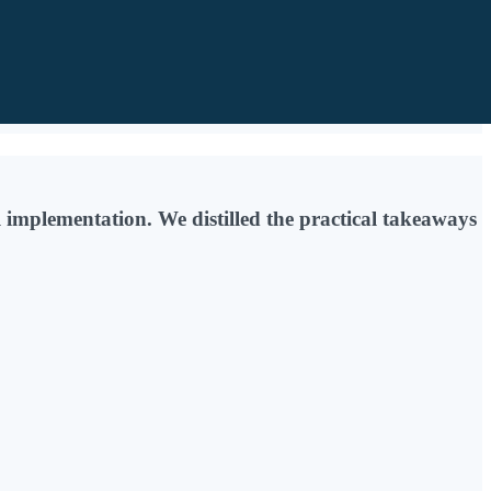
implementation. We distilled the practical takeaways