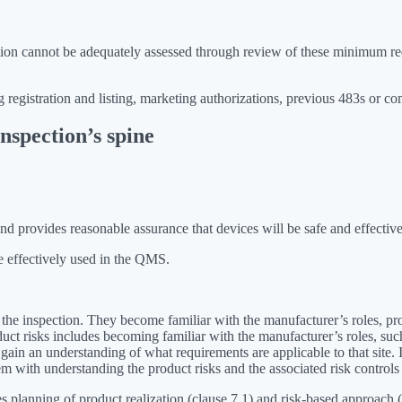
mation cannot be adequately assessed through review of these minimum re
g registration and listing, marketing authorizations, previous 483s or co
nspection’s spine
 provides reasonable assurance that devices will be safe and effective
e effectively used in the QMS.
t the inspection. They become familiar with the manufacturer’s roles, pr
oduct risks includes becoming familiar with the manufacturer’s roles, su
l gain an understanding of what requirements are applicable to that site
hem with understanding the product risks and the associated risk contro
lanning of product realization (clause 7.1) and risk-based approach (