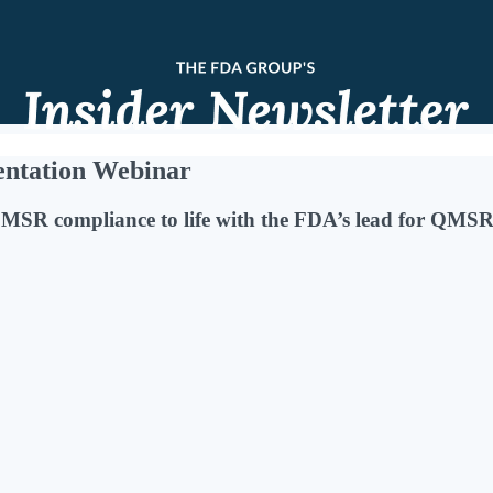
ntation Webinar
QMSR compliance to life with the FDA’s lead for QMSR 