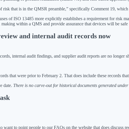
of risk that is in the QMSR preamble,” specifically Comment 19, which 
auses of ISO 13485 more explicitly establishes a requirement for risk 
making within a QMS and provide assurance that devices will be safe a
eview and internal audit records now
, internal audit findings, and supplier audit reports are no longer shi
ords that were prior to February 2. That does include these records t
ve date.
There is no carve-out for historical documents generated under 
 ask
I do want to point people to our FAQs on the website that does discuss 