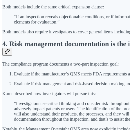
Both models include the same critical expansion clause:
“If an inspection reveals objectionable conditions, or if infor
elements for evaluation.”
Both models also require investigators to cover general items includin
4. Risk management documentation is the i
The compliance program documents a two-part inspection goal:
Evaluate if the manufacturer’s QMS meets FDA requirements and
Evaluate if risk management and risk-based decision making ar
Karen described how investigators will pursue this:
“Investigators use critical thinking and consider risk throughou
adversely impact patients or users. The identification of the pr
will also understand their products, the processes, and they wil
documentation throughout the inspection, and that’s to assist t
Notably, the Management Oversight QMS area now explicitly includes p