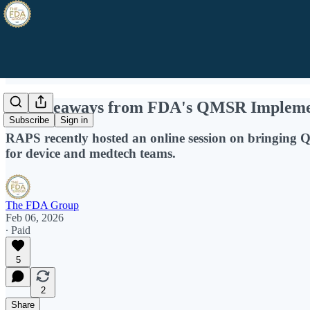
15 Takeaways from FDA's QMSR Impleme
Subscribe
Sign in
RAPS recently hosted an online session on bringing 
for device and medtech teams.
The FDA Group
Feb 06, 2026
∙ Paid
5
2
Share