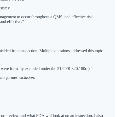
states:
management to occur throughout a QMS, and effective risk
nd effective.”
elded from inspection. Multiple questions addressed this topic.
hat were formally excluded under the 21 CFR 820.180(c).”
the former exclusion.
record review and what FDA will look at on an inspection. I also